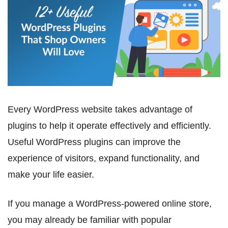
Every WordPress website takes advantage of
plugins to help it operate effectively and efficiently.
Useful WordPress plugins can improve the
experience of visitors, expand functionality, and
make your life easier.
If you manage a WordPress-powered online store,
you may already be familiar with popular