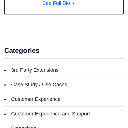
See Full Bio
Categories
3rd Party Extensions
Case Study / Use Cases
Customer Experience
Customer Experience and Support