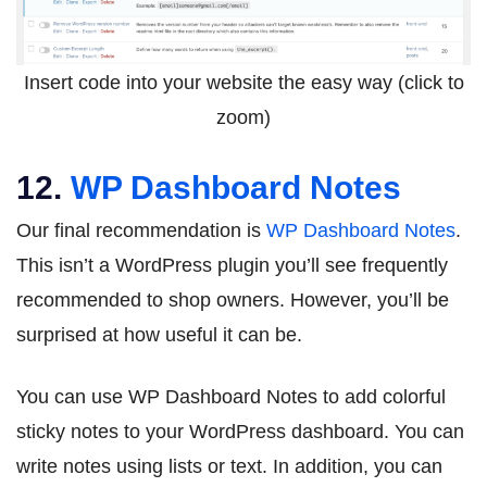
Insert code into your website the easy way (click to
zoom)
12.
WP Dashboard Notes
Our final recommendation is
WP Dashboard Notes
.
This isn’t a WordPress plugin you’ll see frequently
recommended to shop owners. However, you’ll be
surprised at how useful it can be.
You can use WP Dashboard Notes to add colorful
sticky notes to your WordPress dashboard. You can
write notes using lists or text. In addition, you can