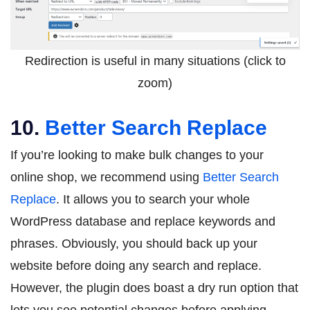
Redirection is useful in many situations (click to
zoom)
10.
Better Search Replace
If you’re looking to make bulk changes to your
online shop, we recommend using
Better Search
Replace
. It allows you to search your whole
WordPress database and replace keywords and
phrases. Obviously, you should back up your
website before doing any search and replace.
However, the plugin does boast a dry run option that