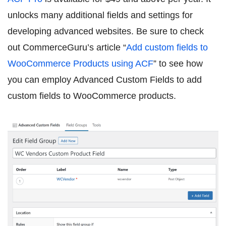
unlocks many additional fields and settings for
developing advanced websites. Be sure to check
out CommerceGuru’s article “
Add custom fields to
WooCommerce Products using ACF
” to see how
you can employ Advanced Custom Fields to add
custom fields to WooCommerce products.