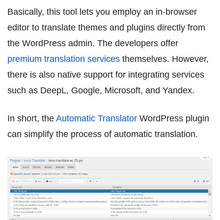
Basically, this tool lets you employ an in-browser
editor to translate themes and plugins directly from
the WordPress admin. The developers offer
premium translation services
themselves. However,
there is also native support for integrating services
such as DeepL, Google, Microsoft, and Yandex.
In short, the
Automatic Translator
WordPress plugin
can simplify the process of automatic translation.