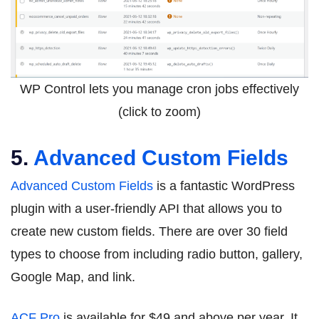
WP Control lets you manage cron jobs effectively
(click to zoom)
5.
Advanced Custom Fields
Advanced Custom Fields
is a fantastic WordPress
plugin with a user-friendly API that allows you to
create new custom fields. There are over 30 field
types to choose from including radio button, gallery,
Google Map, and link.
ACF Pro
is available for $49 and above per year. It