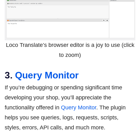
Loco Translate’s browser editor is a joy to use (click
to zoom)
3.
Query Monitor
If you’re debugging or spending significant time
developing your shop, you’ll appreciate the
functionality offered in
Query Monitor
. The plugin
helps you see queries, logs, requests, scripts,
styles, errors, API calls, and much more.