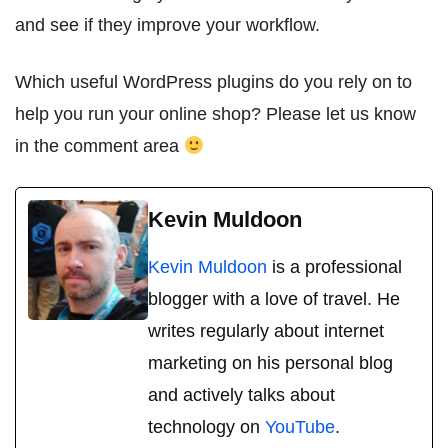
and see if they improve your workflow.
Which useful WordPress plugins do you rely on to
help you run your online shop? Please let us know
in the comment area
Kevin Muldoon
Kevin Muldoon
is a professional
blogger with a love of travel. He
writes regularly about internet
marketing on his personal blog
and actively talks about
technology on
YouTube
.