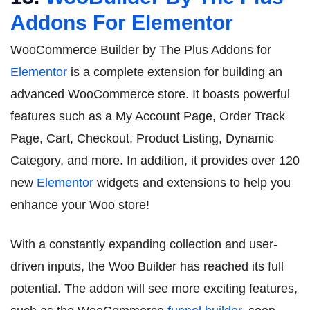
Addons For Elementor
WooCommerce Builder by The Plus Addons for
Elementor
is a complete extension for building an
advanced WooCommerce store. It boasts powerful
features such as a My Account Page, Order Track
Page, Cart, Checkout, Product Listing, Dynamic
Category, and more. In addition, it provides over 120
new
Elementor
widgets and extensions to help you
enhance your Woo store!
With a constantly expanding collection and user-
driven inputs, the Woo Builder has reached its full
potential. The addon will see more exciting features,