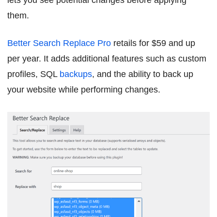
lets you see potential changes before applying
them.
Better Search Replace Pro
retails for $59 and up
per year. It adds additional features such as custom
profiles, SQL
backups
, and the ability to back up
your website while performing changes.