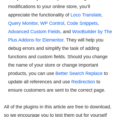
modifications to your online store, you’ll
appreciate the functionality of
Loco Translate
,
Query Monitor
,
WP Control
,
Code Snippets
,
Advanced Custom Fields
, and
WooBuilder by The
Plus Addons for Elementor
. They will help you
debug errors and simplify the task of adding
functions and custom fields. Should you change
the name of your store or change important
products, you can use
Better Search Replace
to
update all references and use
Redirection
to
ensure customers are sent to the correct page.
All of the plugins in this article are free to download,
so we encourage you to test them out for yourself