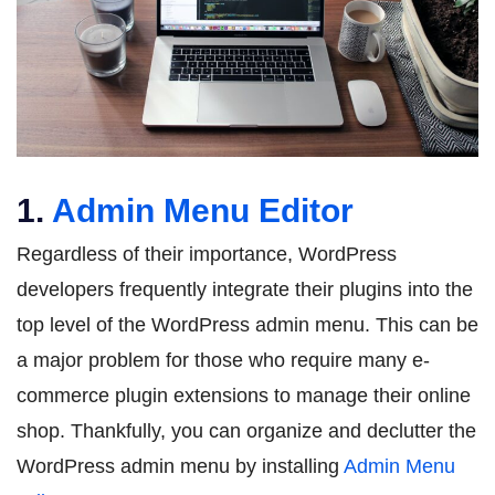
1.
Admin Menu Editor
Regardless of their importance, WordPress
developers frequently integrate their plugins into the
top level of the WordPress admin menu. This can be
a major problem for those who require many e-
commerce plugin extensions to manage their online
shop. Thankfully, you can organize and declutter the
WordPress admin menu by installing
Admin Menu