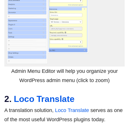
Admin Menu Editor will help you organize your
WordPress admin menu (click to zoom)
2.
Loco Translate
A translation solution,
Loco Translate
serves as one
of the most useful WordPress plugins today.