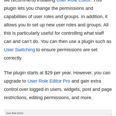
we recommend installing
User Role Editor
. This
plugin lets you change the permissions and
capabilities of user roles and groups. In addition, it
allows you to set up new user roles and groups. All
this is particularly useful for controlling what staff
can and can’t do. You can then use a plugin such as
User Switching
to ensure permissions are set
correctly.
The plugin starts at $29 per year. However, you can
upgrade to
User Role Editor Pro
and gain extra
control over logged-in users, widgets, post and page
restrictions, editing permissions, and more.