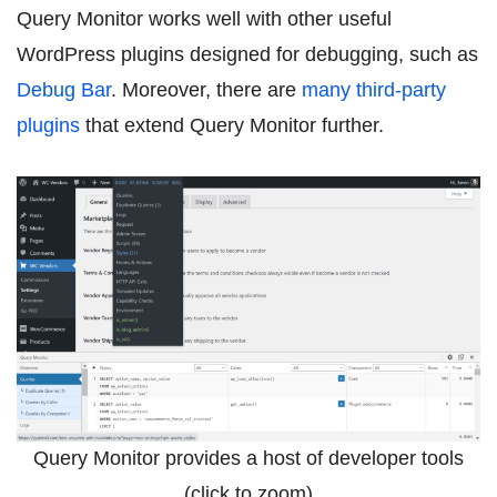
Query Monitor works well with other useful
WordPress plugins designed for debugging, such as
Debug Bar
. Moreover, there are
many third-party
plugins
that extend Query Monitor further.
Query Monitor provides a host of developer tools
(click to zoom)