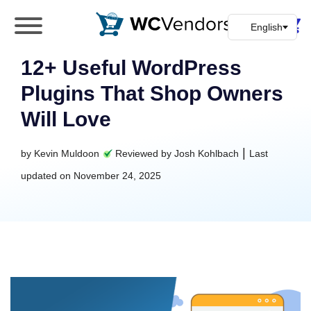
WC Vendors
The best Multivendor marketplace plugin for
WooCommerce
12+ Useful WordPress
Plugins That Shop Owners
Will Love
|
by
Kevin Muldoon
Reviewed by
Josh Kohlbach
Last
updated on
November 24, 2025