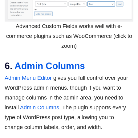
Advanced Custom Fields works well with e-
commerce plugins such as WooCommerce (click to
zoom)
6.
Admin Columns
Admin Menu Editor
gives you full control over your
WordPress admin menus, though if you want to
manage columns in the admin area, you need to
install
Admin Columns
. The plugin supports every
type of WordPress post type, allowing you to
change column labels, order, and width.