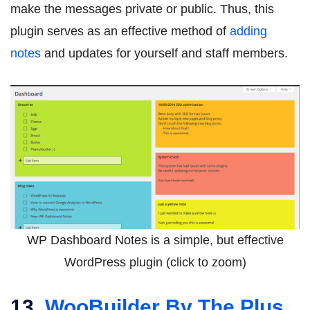
make the messages private or public. Thus, this
plugin serves as an effective method of
adding
notes
and updates for yourself and staff members.
WP Dashboard Notes is a simple, but effective
WordPress plugin (click to zoom)
13.
WooBuilder By The Plus