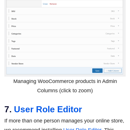
Managing WooCommerce products in Admin
Columns (click to zoom)
7.
User Role Editor
If more than one person manages your online store,