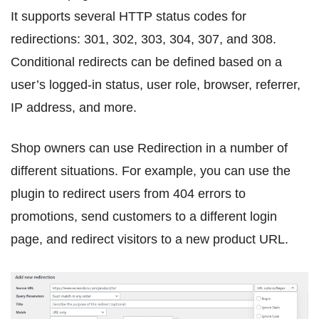
It supports several HTTP status codes for
redirections: 301, 302, 303, 304, 307, and 308.
Conditional redirects can be defined based on a
user’s logged-in status, user role, browser, referrer,
IP address, and more.
Shop owners can use Redirection in a number of
different situations. For example, you can use the
plugin to redirect users from 404 errors to
promotions, send customers to a different login
page, and redirect visitors to a new product URL.