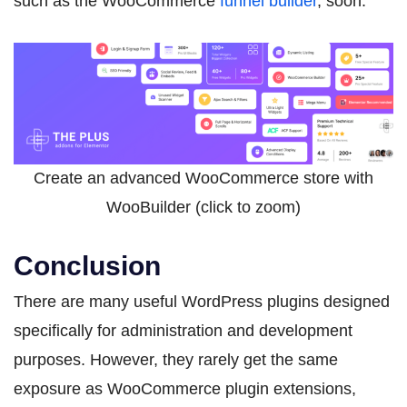
such as the WooCommerce
funnel builder
, soon.
Create an advanced WooCommerce store with
WooBuilder (click to zoom)
Conclusion
There are many useful WordPress plugins designed
specifically for administration and development
purposes. However, they rarely get the same
exposure as WooCommerce plugin extensions,