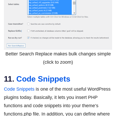
Better Search Replace makes bulk changes simple
(click to zoom)
11.
Code Snippets
Code Snippets
is one of the most useful WordPress
plugins today. Basically, it lets you insert PHP
functions and code snippets into your theme’s
functions.php file. In addition, you can define where