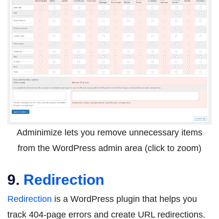
Adminimize lets you remove unnecessary items
from the WordPress admin area (click to zoom)
9.
Redirection
Redirection
is a WordPress plugin that helps you
track 404-page errors and create URL redirections.