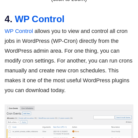
4.
WP Control
WP Control
allows you to view and control all cron
jobs in WordPress (WP-Cron) directly from the
WordPress admin area. For one thing, you can
modify cron settings. For another, you can run crons
manually and create new cron schedules. This
makes it one of the most useful WordPress plugins
you can download today.