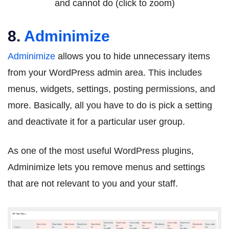
and cannot do (click to zoom)
8.
Adminimize
Adminimize
allows you to hide unnecessary items
from your WordPress admin area. This includes
menus, widgets, settings, posting permissions, and
more. Basically, all you have to do is pick a setting
and deactivate it for a particular user group.
As one of the most useful WordPress plugins,
Adminimize lets you remove menus and settings
that are not relevant to you and your staff.