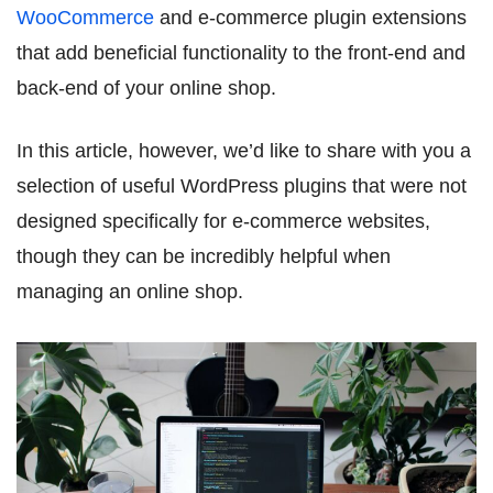
WooCommerce
and e-commerce plugin extensions
that add beneficial functionality to the front-end and
back-end of your online shop.
In this article, however, we’d like to share with you a
selection of useful WordPress plugins that were not
designed specifically for e-commerce websites,
though they can be incredibly helpful when
managing an online shop.