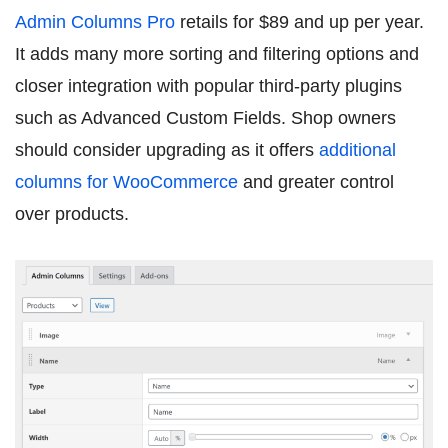
Admin Columns Pro
retails for $89 and up per year.
It adds many more sorting and filtering options and
closer integration with popular third-party plugins
such as Advanced Custom Fields. Shop owners
should consider upgrading as it offers
additional
columns for WooCommerce
and greater control
over products.