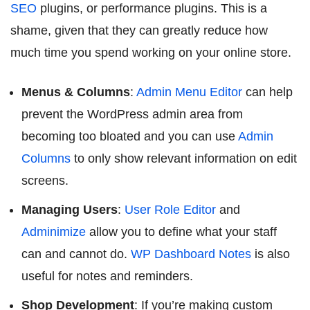
SEO
plugins, or performance plugins. This is a
shame, given that they can greatly reduce how
much time you spend working on your online store.
Menus & Columns
:
Admin Menu Editor
can help
prevent the WordPress admin area from
becoming too bloated and you can use
Admin
Columns
to only show relevant information on edit
screens.
Managing Users
:
User Role Editor
and
Adminimize
allow you to define what your staff
can and cannot do.
WP Dashboard Notes
is also
useful for notes and reminders.
Shop Development
: If you’re making custom