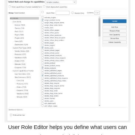
User Role Editor helps you define what users can