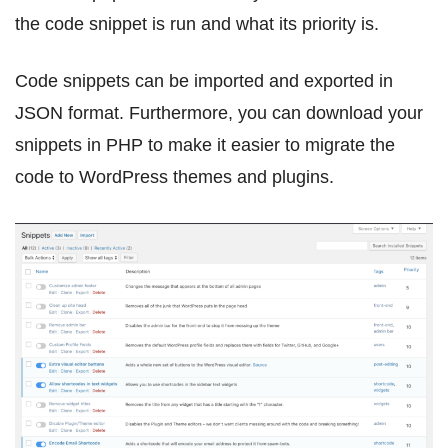
the code snippet is run and what its priority is.
Code snippets can be imported and exported in
JSON format. Furthermore, you can download your
snippets in PHP to make it easier to migrate the
code to WordPress themes and plugins.