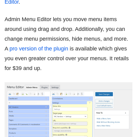
Editor
.
Admin Menu Editor lets you move menu items
around using drag and drop. Additionally, you can
change menu permissions, hide menus, and more.
A
pro version of the plugin
is available which gives
you even greater control over your menus. It retails
for $39 and up.