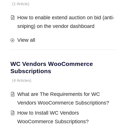
1 Article
How to enable extend auction on bid (anti-
sniping) on the vendor dashboard
View all
WC Vendors WooCommerce
Subscriptions
4 Articles
What are The Requirements for WC
Vendors WooCommerce Subscriptions?
How to Install WC Vendors
WooCommerce Subscriptions?