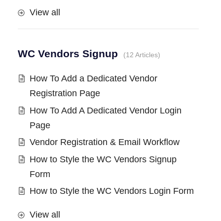
View all
WC Vendors Signup
12 Articles
How To Add a Dedicated Vendor
Registration Page
How To Add A Dedicated Vendor Login
Page
Vendor Registration & Email Workflow
How to Style the WC Vendors Signup
Form
How to Style the WC Vendors Login Form
View all