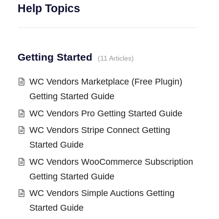
Help Topics
Getting Started
11 Articles
WC Vendors Marketplace (Free Plugin)
Getting Started Guide
WC Vendors Pro Getting Started Guide
WC Vendors Stripe Connect Getting
Started Guide
WC Vendors WooCommerce Subscription
Getting Started Guide
WC Vendors Simple Auctions Getting
Started Guide