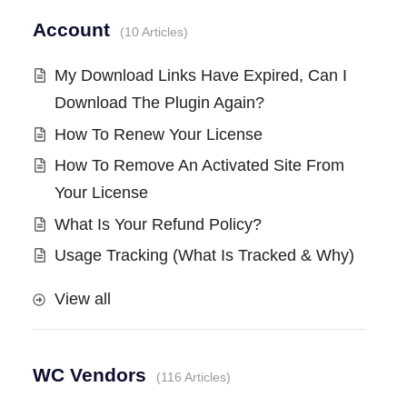
Account
10 Articles
My Download Links Have Expired, Can I
Download The Plugin Again?
How To Renew Your License
How To Remove An Activated Site From
Your License
What Is Your Refund Policy?
Usage Tracking (What Is Tracked & Why)
View all
WC Vendors
116 Articles