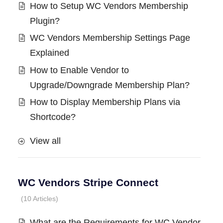
How to Setup WC Vendors Membership
Plugin?
WC Vendors Membership Settings Page
Explained
How to Enable Vendor to
Upgrade/Downgrade Membership Plan?
How to Display Membership Plans via
Shortcode?
View all
WC Vendors Stripe Connect
10 Articles
What are the Requirements for WC Vendor