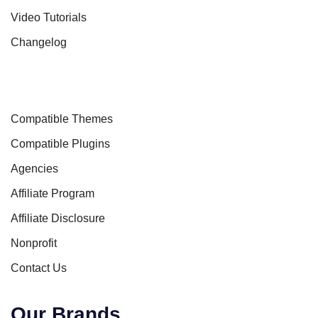
Video Tutorials
Changelog
Compatible Themes
Compatible Plugins
Agencies
Affiliate Program
Affiliate Disclosure
Nonprofit
Contact Us
Our Brands