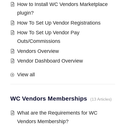
How to Install WC Vendors Marketplace
plugin?
How To Set Up Vendor Registrations
How To Set Up Vendor Pay
Outs/Commissions
Vendors Overview
Vendor Dashboard Overview
View all
WC Vendors Memberships
13 Articles
What are the Requirements for WC
Vendors Membership?