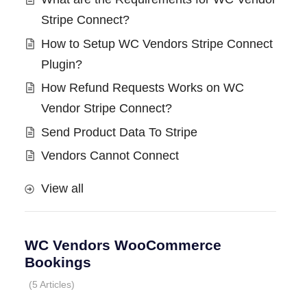
Stripe Connect?
How to Setup WC Vendors Stripe Connect
Plugin?
How Refund Requests Works on WC
Vendor Stripe Connect?
Send Product Data To Stripe
Vendors Cannot Connect
View all
WC Vendors WooCommerce
Bookings
5 Articles