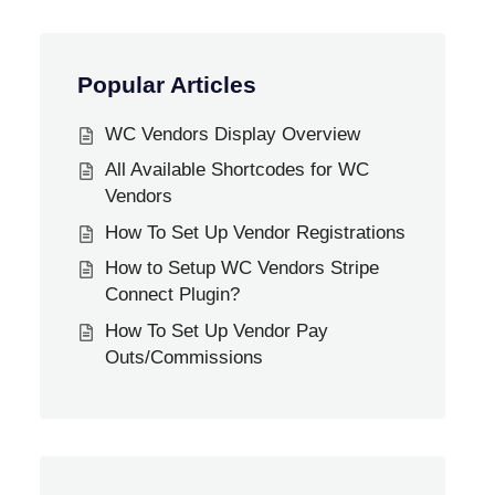
Popular Articles
WC Vendors Display Overview
All Available Shortcodes for WC
Vendors
How To Set Up Vendor Registrations
How to Setup WC Vendors Stripe
Connect Plugin?
How To Set Up Vendor Pay
Outs/Commissions