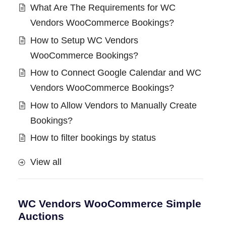
What Are The Requirements for WC
Vendors WooCommerce Bookings?
How to Setup WC Vendors
WooCommerce Bookings?
How to Connect Google Calendar and WC
Vendors WooCommerce Bookings?
How to Allow Vendors to Manually Create
Bookings?
How to filter bookings by status
View all
WC Vendors WooCommerce Simple
Auctions