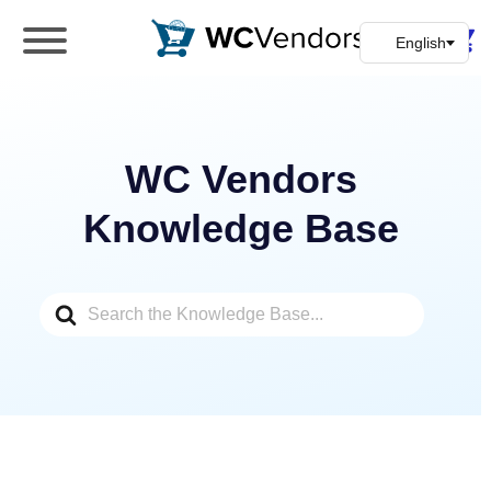
WC Vendors
The best Multivendor marketplace plugin for
WooCommerce
WC Vendors
Knowledge Base
Search
For