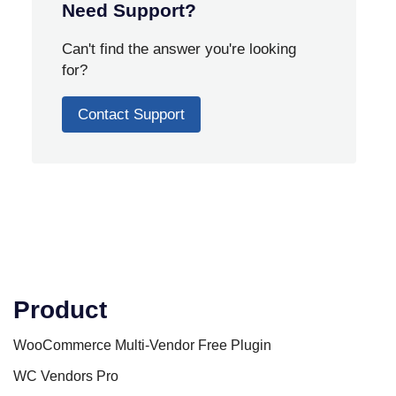
Need Support?
Can't find the answer you're looking
for?
Contact Support
Product
WooCommerce Multi-Vendor Free Plugin
WC Vendors Pro