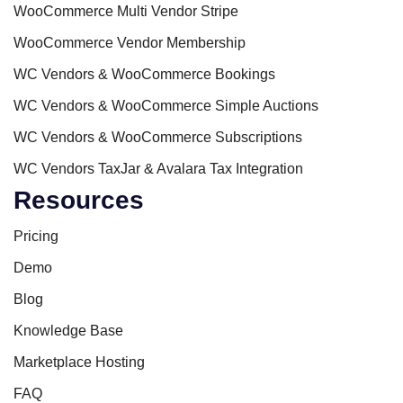
WooCommerce Multi Vendor Stripe
WooCommerce Vendor Membership
WC Vendors & WooCommerce Bookings
WC Vendors & WooCommerce Simple Auctions
WC Vendors & WooCommerce Subscriptions
WC Vendors TaxJar & Avalara Tax Integration
Resources
Pricing
Demo
Blog
Knowledge Base
Marketplace Hosting
FAQ