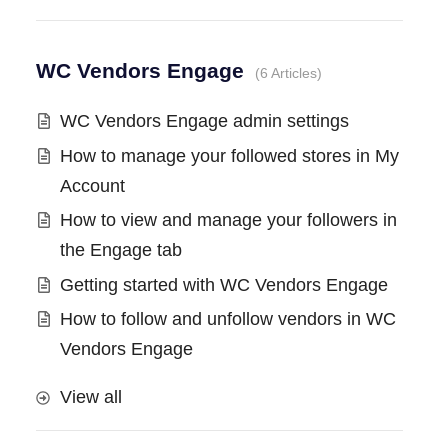
WC Vendors Engage
6 Articles
WC Vendors Engage admin settings
How to manage your followed stores in My
Account
How to view and manage your followers in
the Engage tab
Getting started with WC Vendors Engage
How to follow and unfollow vendors in WC
Vendors Engage
View all