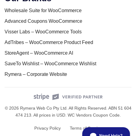
Wholesale Suite for WooCommerce
Advanced Coupons WooCommerce
Visser Labs – WooCommerce Tools
AdTribes – WooCommerce Product Feed
StoreAgent – WooCommerce AI
SaveTo Wishlist – WooCommerce Wishlist
Rymera – Corporate Website
© 2026 Rymera Web Co Pty Ltd. All Rights Reserved. ABN 51 604
474 213. All prices in USD.
WC Vendors Coupon Code
.
Privacy Policy
Terms of Service