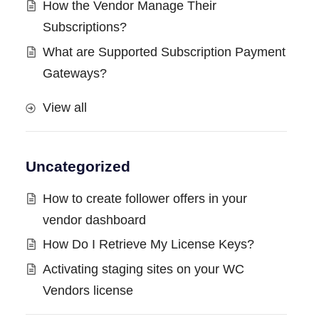
How the Vendor Manage Their
Subscriptions?
What are Supported Subscription Payment
Gateways?
View all
Uncategorized
How to create follower offers in your
vendor dashboard
How Do I Retrieve My License Keys?
Activating staging sites on your WC
Vendors license