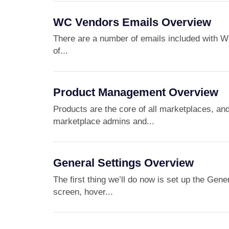
WC Vendors Emails Overview
There are a number of emails included with WC
of...
Product Management Overview
Products are the core of all marketplaces, a
marketplace admins and...
General Settings Overview
The first thing we’ll do now is set up the Gen
screen, hover...