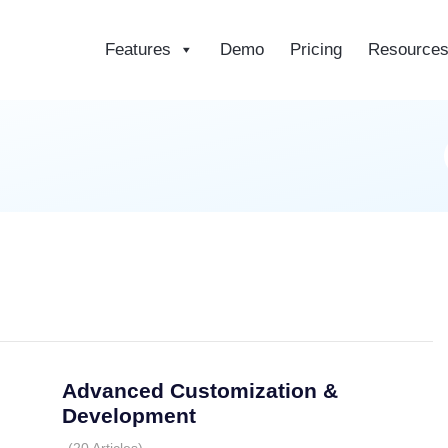
Features
Demo
Pricing
Resource
ce
Advanced Customization &
Development