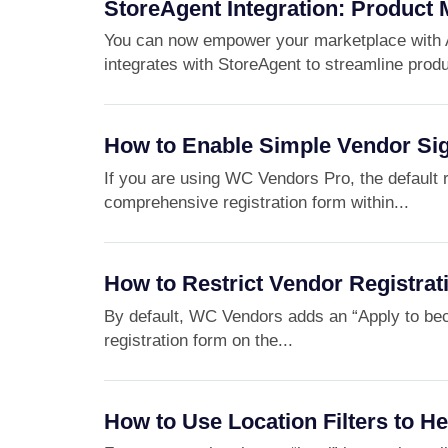
StoreAgent Integration: Product 
You can now empower your marketplace with 
integrates with StoreAgent to streamline produ
How to Enable Simple Vendor Si
If you are using WC Vendors Pro, the default re
comprehensive registration form within...
How to Restrict Vendor Registrat
By default, WC Vendors adds an “Apply to b
registration form on the...
How to Use Location Filters to H