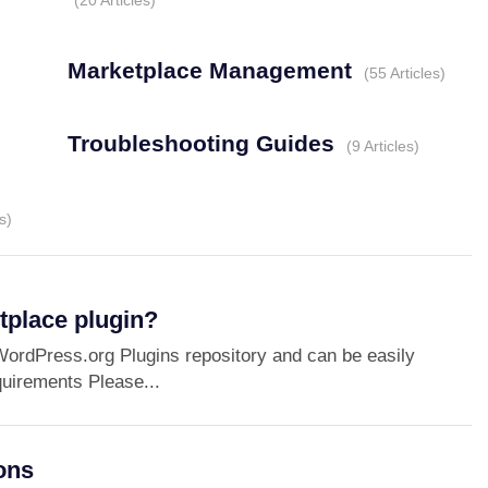
20 Articles
Marketplace Management
55 Articles
Troubleshooting Guides
9 Articles
s
tplace plugin?
ordPress.org Plugins repository and can be easily
uirements Please...
ons