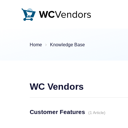
WC Vendors
The best Multivendor marketplace plugin for WooCommer
Home
Knowledge Base
WC Vendors
Customer Features
1 Article