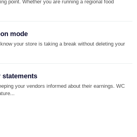
ing point. Whether you are running a regional food
tion mode
know your store is taking a break without deleting your
 statements
eping your vendors informed about their earnings. WC
ture...