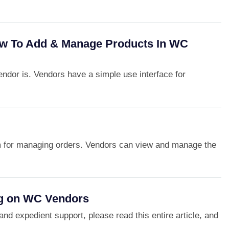
w To Add & Manage Products In WC
dor is. Vendors have a simple use interface for
m for managing orders. Vendors can view and manage the
g on WC Vendors
and expedient support, please read this entire article, and