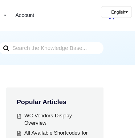
s
Account
Search
For
Popular Articles
WC Vendors Display
Overview
All Available Shortcodes for