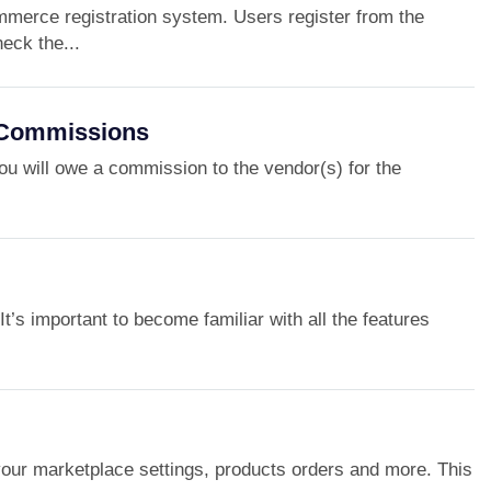
mmerce registration system. Users register from the
ck the...
/Commissions
ou will owe a commission to the vendor(s) for the
t’s important to become familiar with all the features
ur marketplace settings, products orders and more. This