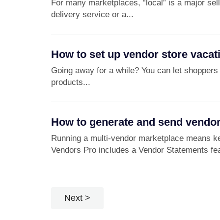
For many marketplaces, “local” is a major sell
delivery service or a...
How to set up vendor store vaca
Going away for a while? You can let shoppers 
products...
How to generate and send vendor
Running a multi-vendor marketplace means ke
Vendors Pro includes a Vendor Statements fea
Next