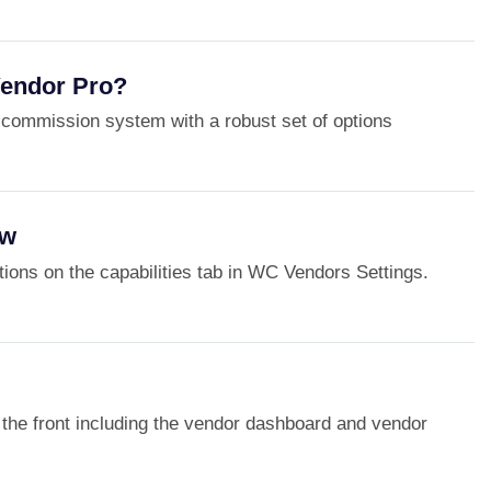
endor Pro?
commission system with a robust set of options
ew
options on the capabilities tab in WC Vendors Settings.
of the front including the vendor dashboard and vendor