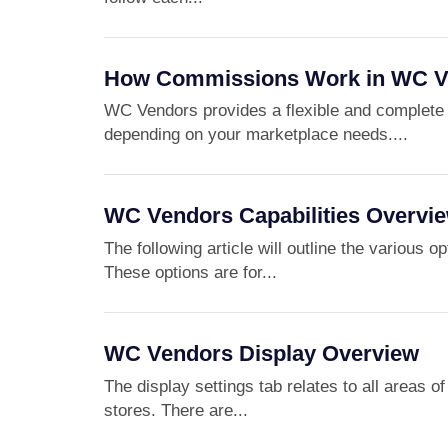
How Commissions Work in WC V
WC Vendors provides a flexible and complete 
depending on your marketplace needs....
WC Vendors Capabilities Overvi
The following article will outline the various 
These options are for...
WC Vendors Display Overview
The display settings tab relates to all areas 
stores. There are...