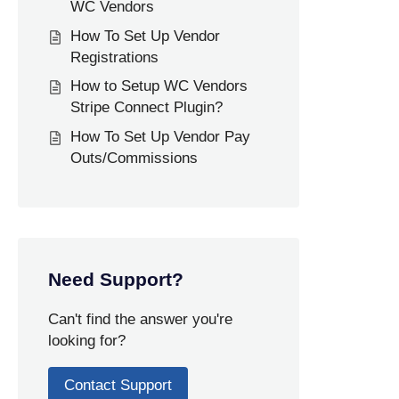
WC Vendors
How To Set Up Vendor
Registrations
How to Setup WC Vendors
Stripe Connect Plugin?
How To Set Up Vendor Pay
Outs/Commissions
Need Support?
Can't find the answer you're
looking for?
Contact Support