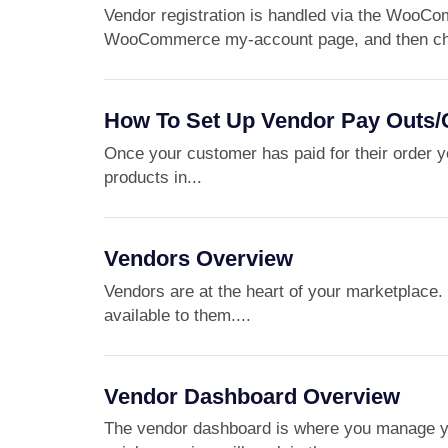
Vendor registration is handled via the WooCo
WooCommerce my-account page, and then che
How To Set Up Vendor Pay Outs
Once your customer has paid for their order y
products in...
Vendors Overview
Vendors are at the heart of your marketplace. I
available to them....
Vendor Dashboard Overview
The vendor dashboard is where you manage yo