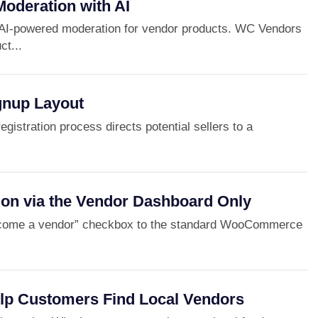
Moderation with AI
AI-powered moderation for vendor products. WC Vendors
ct...
gnup Layout
gistration process directs potential sellers to a
ion via the Vendor Dashboard Only
ecome a vendor” checkbox to the standard WooCommerce
elp Customers Find Local Vendors