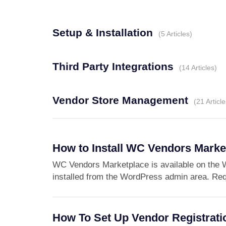
Setup & Installation
5 Articles
Third Party Integrations
14 Articles
Vendor Store Management
21 Article
How to Install WC Vendors Marke
WC Vendors Marketplace is available on the W
installed from the WordPress admin area. Req
How To Set Up Vendor Registrati