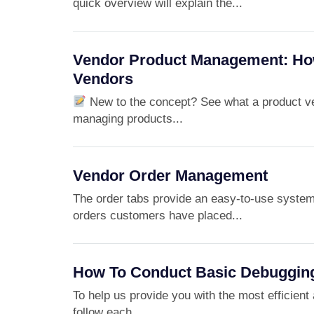
quick overview will explain the...
Vendor Product Management: Ho
Vendors
New to the concept? See what a product ven
managing products...
Vendor Order Management
The order tabs provide an easy-to-use syste
orders customers have placed...
How To Conduct Basic Debuggin
To help us provide you with the most efficient 
follow each...