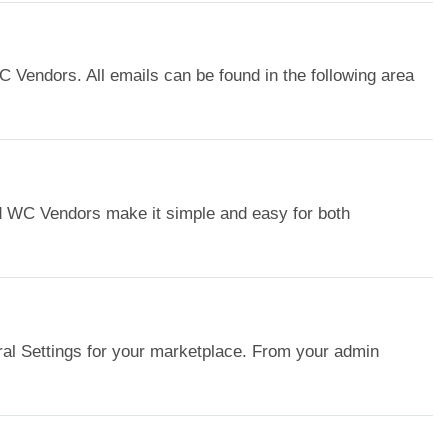
 Vendors. All emails can be found in the following area
nd WC Vendors make it simple and easy for both
eral Settings for your marketplace. From your admin