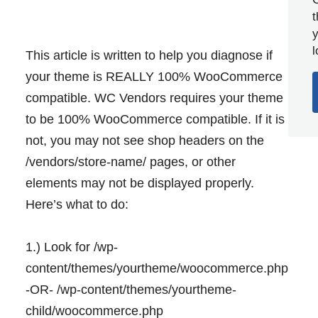
y
l
This article is written to help you diagnose if
your theme is REALLY 100% WooCommerce
compatible. WC Vendors requires your theme
to be 100% WooCommerce compatible. If it is
not, you may not see shop headers on the
/vendors/store-name/ pages, or other
elements may not be displayed properly.
Here’s what to do:
1.) Look for /wp-
content/themes/yourtheme/woocommerce.php
-OR- /wp-content/themes/yourtheme-
child/woocommerce.php