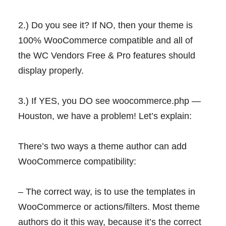
2.) Do you see it? If NO, then your theme is
100% WooCommerce compatible and all of
the WC Vendors Free & Pro features should
display properly.
3.) If YES, you DO see woocommerce.php —
Houston, we have a problem! Let’s explain:
There’s two ways a theme author can add
WooCommerce compatibility:
– The correct way, is to use the templates in
WooCommerce or actions/filters. Most theme
authors do it this way, because it’s the correct