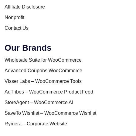
Affiliate Disclosure
Nonprofit
Contact Us
Our Brands
Wholesale Suite for WooCommerce
Advanced Coupons WooCommerce
Visser Labs – WooCommerce Tools
AdTribes – WooCommerce Product Feed
StoreAgent – WooCommerce AI
SaveTo Wishlist – WooCommerce Wishlist
Rymera – Corporate Website