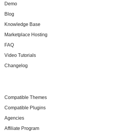
Demo
Blog
Knowledge Base
Marketplace Hosting
FAQ
Video Tutorials
Changelog
Compatible Themes
Compatible Plugins
Agencies
Affiliate Program