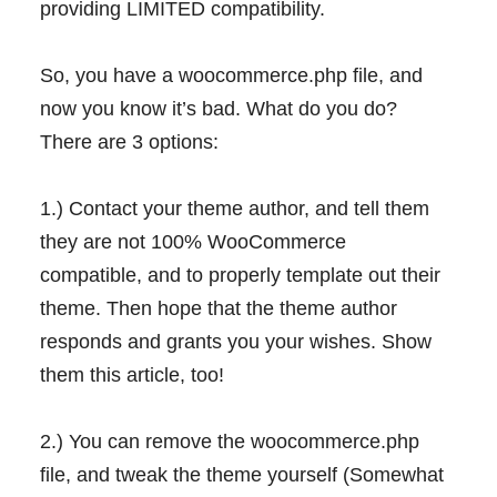
providing LIMITED compatibility.
So, you have a woocommerce.php file, and
now you know it’s bad. What do you do?
There are 3 options:
1.) Contact your theme author, and tell them
they are not 100% WooCommerce
compatible, and to properly template out their
theme. Then hope that the theme author
responds and grants you your wishes. Show
them this article, too!
2.) You can remove the woocommerce.php
file, and tweak the theme yourself (Somewhat