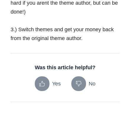
hard if you arent the theme author, but can be
done!)
3.) Switch themes and get your money back
from the original theme author.
Was this article helpful?
Yes
No