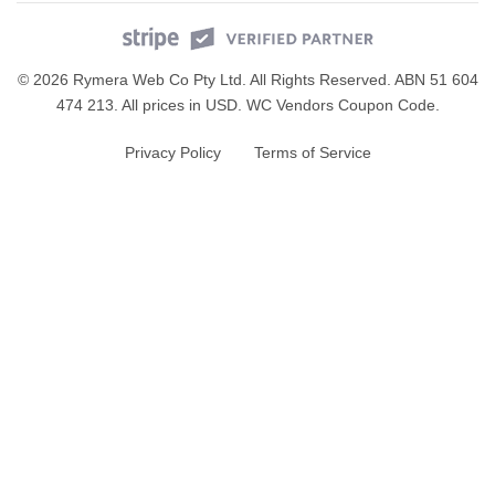
© 2026 Rymera Web Co Pty Ltd. All Rights Reserved. ABN 51 604
474 213. All prices in USD.
WC Vendors Coupon Code
.
Privacy Policy
Terms of Service