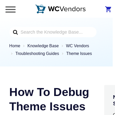
WC Vendors
The best Multivendor marketplace plugin for
WooCommerce
Search
For
Home
Knowledge Base
WC Vendors
Troubleshooting Guides
Theme Issues
How To Debug
Theme Issues
C