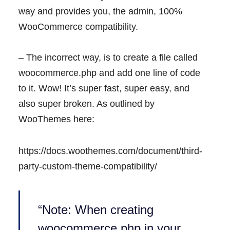
way and provides you, the admin, 100%
WooCommerce compatibility.
– The incorrect way, is to create a file called
woocommerce.php and add one line of code
to it. Wow! It’s super fast, super easy, and
also super broken. As outlined by
WooThemes here:
https://docs.woothemes.com/document/third-
party-custom-theme-compatibility/
“Note: When creating
woocommerce.php in your