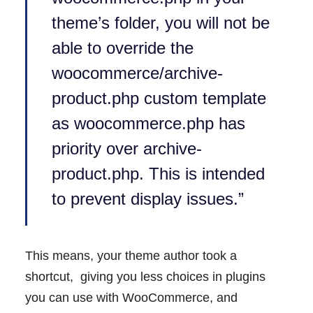
theme’s folder, you will not be
able to override the
woocommerce/archive-
product.php custom template
as woocommerce.php has
priority over archive-
product.php. This is intended
to prevent display issues.”
This means, your theme author took a
shortcut, giving you less choices in plugins
you can use with WooCommerce, and