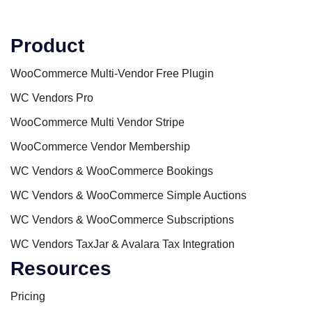
Product
WooCommerce Multi-Vendor Free Plugin
WC Vendors Pro
WooCommerce Multi Vendor Stripe
WooCommerce Vendor Membership
WC Vendors & WooCommerce Bookings
WC Vendors & WooCommerce Simple Auctions
WC Vendors & WooCommerce Subscriptions
WC Vendors TaxJar & Avalara Tax Integration
Resources
Pricing