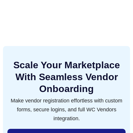
Scale Your Marketplace
With Seamless Vendor
Onboarding
Make vendor registration effortless with custom
forms, secure logins, and full WC Vendors
integration.