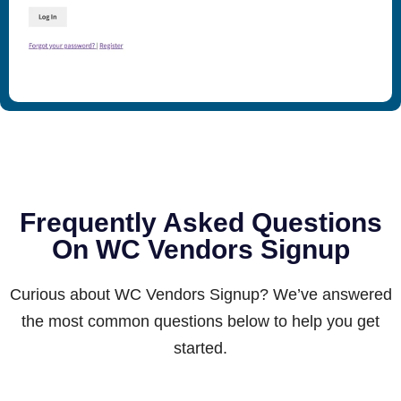
Frequently Asked Questions
On WC Vendors Signup
Curious about WC Vendors Signup? We’ve answered
the most common questions below to help you get
started.