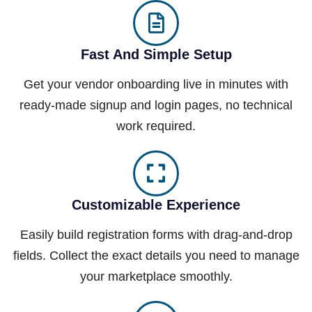
Fast And Simple Setup
Get your vendor onboarding live in minutes with
ready-made signup and login pages, no technical
work required.
Customizable Experience
Easily build registration forms with drag-and-drop
fields. Collect the exact details you need to manage
your marketplace smoothly.