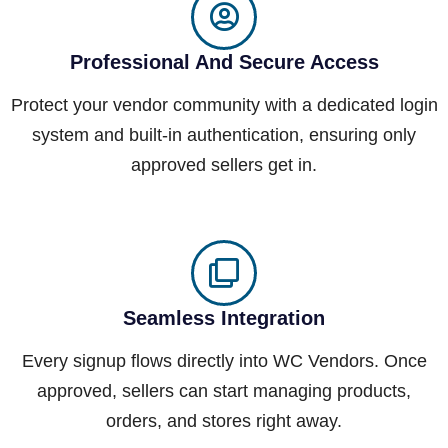
Professional And Secure Access
Protect your vendor community with a dedicated login
system and built-in authentication, ensuring only
approved sellers get in.
Seamless Integration
Every signup flows directly into WC Vendors. Once
approved, sellers can start managing products,
orders, and stores right away.