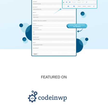
FEATURED ON