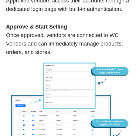
Approved vendors access their accounts through a
dedicated login page with built-in authentication.
Approve & Start Selling
Once approved, vendors are connected to WC
Vendors and can immediately manage products,
orders, and stores.