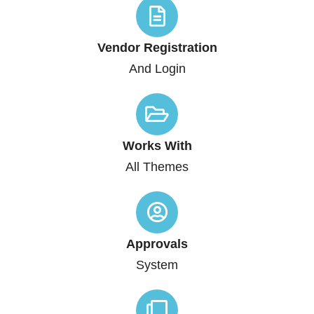
Vendor Registration
And Login
Works With
All Themes
Approvals
System