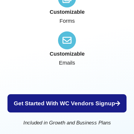
Customizable
Forms
Customizable
Emails
Get Started With WC Vendors Signup
Included in Growth and Business Plans