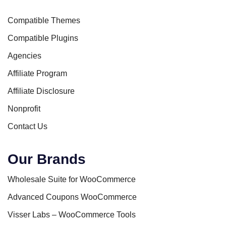
Compatible Themes
Compatible Plugins
Agencies
Affiliate Program
Affiliate Disclosure
Nonprofit
Contact Us
Our Brands
Wholesale Suite for WooCommerce
Advanced Coupons WooCommerce
Visser Labs – WooCommerce Tools