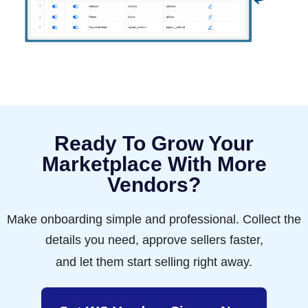
Ready To Grow Your
Marketplace With More
Vendors?
Make onboarding simple and professional. Collect the
details you need, approve sellers faster,
and let them start selling right away.