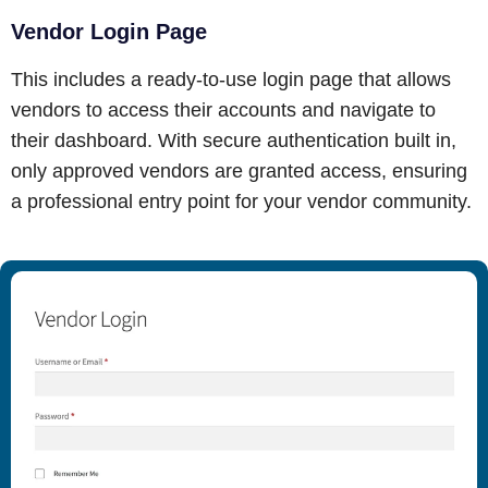
Vendor Login Page
This includes a ready-to-use login page that allows
vendors to access their accounts and navigate to
their dashboard. With secure authentication built in,
only approved vendors are granted access, ensuring
a professional entry point for your vendor community.