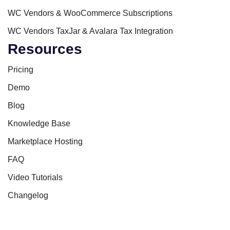
WC Vendors & WooCommerce Subscriptions
WC Vendors TaxJar & Avalara Tax Integration
Resources
Pricing
Demo
Blog
Knowledge Base
Marketplace Hosting
FAQ
Video Tutorials
Changelog