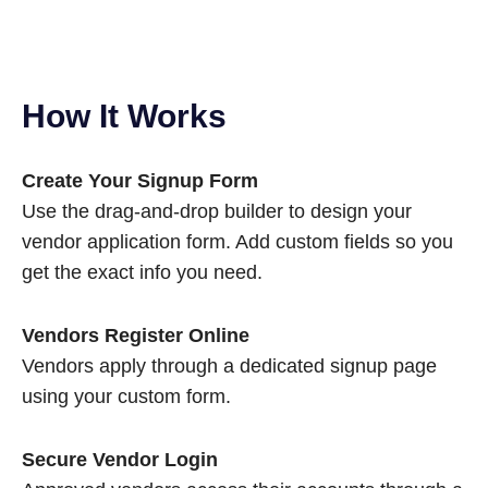
How It Works
Create Your Signup Form
Use the drag-and-drop builder to design your
vendor application form. Add custom fields so you
get the exact info you need.
Vendors Register Online
Vendors apply through a dedicated signup page
using your custom form.
Secure Vendor Login