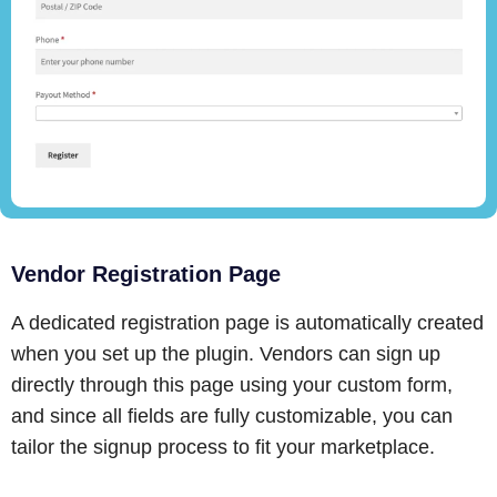
Vendor Registration Page
A dedicated registration page is automatically created
when you set up the plugin. Vendors can sign up
directly through this page using your custom form,
and since all fields are fully customizable, you can
tailor the signup process to fit your marketplace.