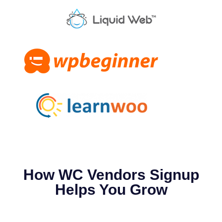
How WC Vendors Signup
Helps You Grow