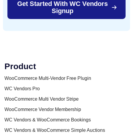
Get Started With WC Vendors
Signup
Product
WooCommerce Multi-Vendor Free Plugin
WC Vendors Pro
WooCommerce Multi Vendor Stripe
WooCommerce Vendor Membership
WC Vendors & WooCommerce Bookings
WC Vendors & WooCommerce Simple Auctions