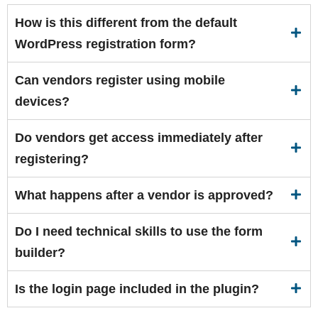
How is this different from the default
WordPress registration form?
Can vendors register using mobile
devices?
Do vendors get access immediately after
registering?
What happens after a vendor is approved?
Do I need technical skills to use the form
builder?
Is the login page included in the plugin?