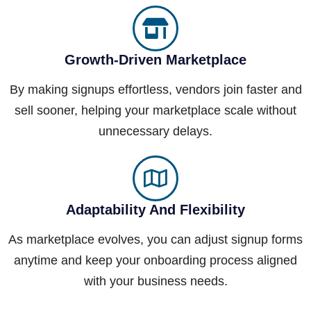
Growth-Driven Marketplace
By making signups effortless, vendors join faster and
sell sooner, helping your marketplace scale without
unnecessary delays.
Adaptability And Flexibility
As marketplace evolves, you can adjust signup forms
anytime and keep your onboarding process aligned
with your business needs.