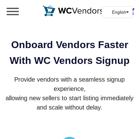
WC Vendors
The best Multivendor marketplace plugin for
WooCommerce
Onboard Vendors Faster
With WC Vendors Signup
Provide vendors with a seamless signup
experience,
allowing new sellers to start listing immediately
and scale without delay.