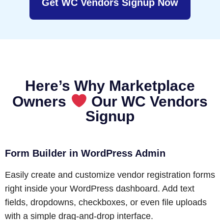
Get WC Vendors Signup Now
Here’s Why Marketplace
Owners
Our WC Vendors
Signup
Form Builder in WordPress Admin
Easily create and customize vendor registration forms
right inside your WordPress dashboard. Add text
fields, dropdowns, checkboxes, or even file uploads
with a simple drag-and-drop interface.