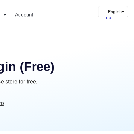
s
Account
in (Free)
 store for free.
ro