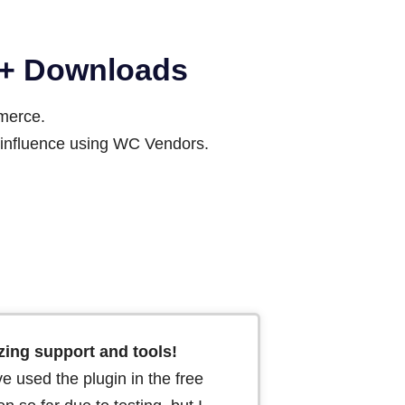
00+ Downloads
mmerce.
ir influence using WC Vendors.
ing support and tools!
ve used the plugin in the free