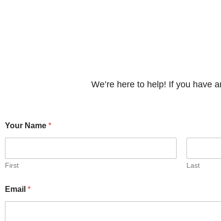
We’re here to help! If you have 
N
Your Name
*
a
m
e
*
*
First
Last
Email
*