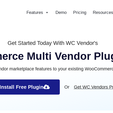
Features
Demo
Pricing
Resource
ce
Get Started Today With WC Vendor's
ce Multi Vendor Plug
endor marketplace features to your existing WooCommerce
Install Free Plugin
Or
Get WC Vendors P