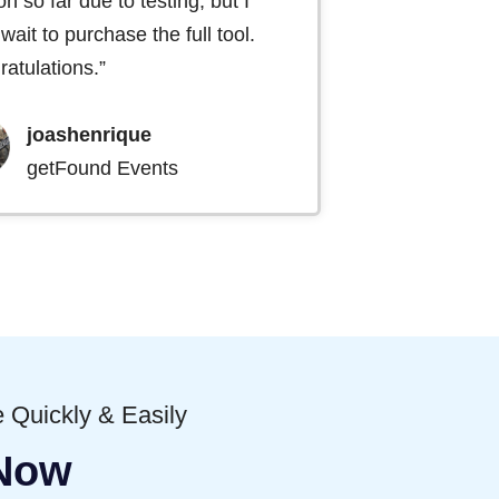
on so far due to testing, but I
 wait to purchase the full tool.
atulations.”
joashenrique
getFound Events
 Quickly & Easily
 Now