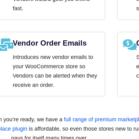
fast.
s
Vendor Order Emails
Introduces new vendor emails to
S
your WooCommerce store so
e
Vendors can be alerted when they
c
receive an order.
en you’re ready, we have a
full range of premium marketpl
ace plugin
is affordable, so even those stores new to run
pays for itself many times over.