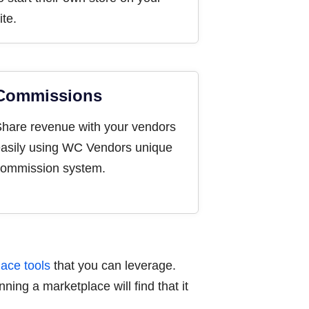
ite.
Commissions
hare revenue with your vendors
asily using WC Vendors unique
ommission system.
ace tools
that you can leverage.
ning a marketplace will find that it