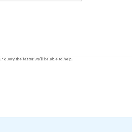
 query the faster we'll be able to help.