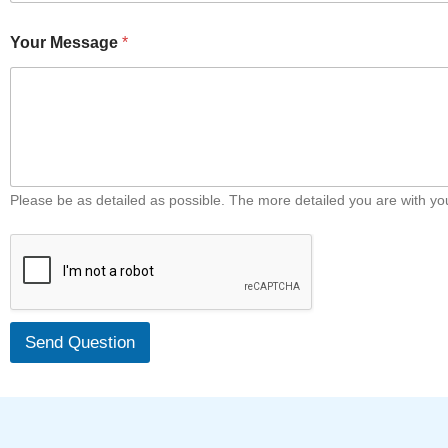
Your Message
*
Please be as detailed as possible. The more detailed you are with your
Send Question