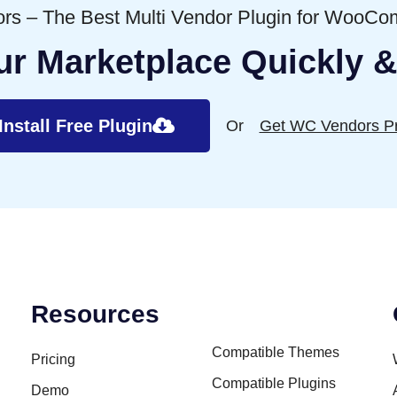
s – The Best Multi Vendor Plugin for WooC
ur Marketplace Quickly &
Install Free Plugin
Or
Get WC Vendors P
Resources
Compatible Themes
Pricing
Compatible Plugins
Demo