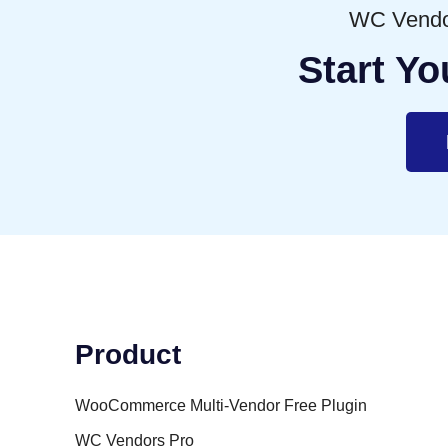
WC Vendor
Start Yo
Product
WooCommerce Multi-Vendor Free Plugin
WC Vendors Pro