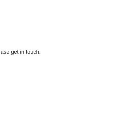
ase get in touch.