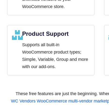
WooCommerce store.
Product Support
Supports all built-in
WooCommerce product types;
Simple, Variable, Group and more
with our add-ons.
These free features are just the beginning. Wh
WC Vendors WooCommerce multi-vendor marketpl