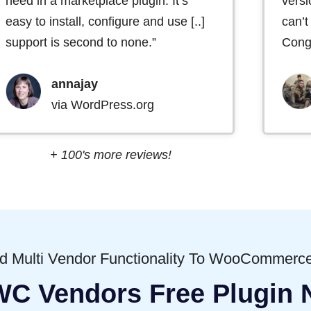
need in a marketplace plugin. It’s
versi
easy to install, configure and use [..]
can’t
support is second to none.”
Congr
annajay
via WordPress.org
+ 100's more reviews!
dd Multi Vendor Functionality To WooCommerce
WC Vendors Free Plugin