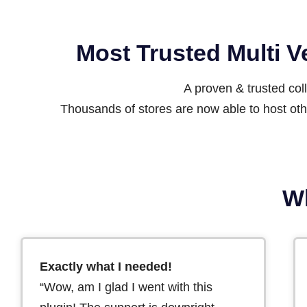
Most Trusted Multi 
A proven & trusted co
Thousands of stores are now able to host othe
Wh
Exactly what I needed!
“Wow, am I glad I went with this