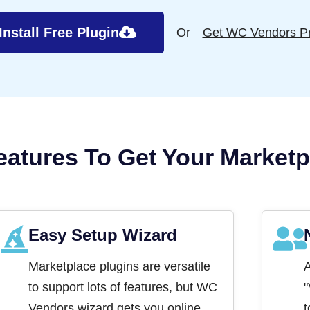
Install Free Plugin
Or
Get WC Vendors P
eatures To Get Your Marketp
Easy Setup Wizard
Marketplace plugins are versatile
A
to support lots of features, but WC
"
Vendors wizard gets you online
t