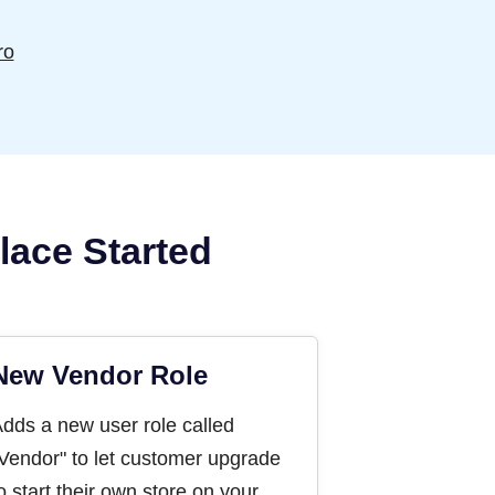
ro
lace Started
New Vendor Role
dds a new user role called
Vendor" to let customer upgrade
o start their own store on your