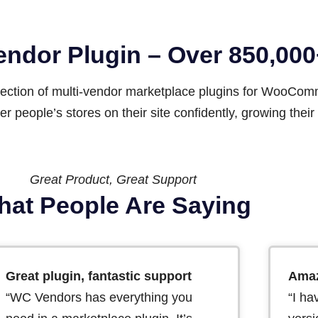
Vendor Plugin – Over 850,0
llection of multi-vendor marketplace plugins for WooCo
r people’s stores on their site confidently, growing the
Great Product, Great Support
at People Are Saying
Great plugin, fantastic support
Amaz
“WC Vendors has everything you
“I ha