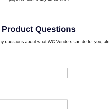
Product Questions
any questions about what WC Vendors can do for you, ple