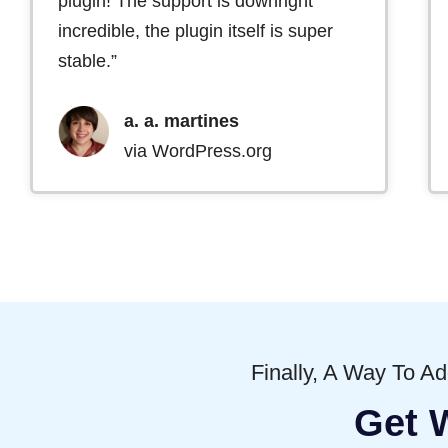
plugin! The support is downright
incredible, the plugin itself is super
stable.”
a. a. martines
via WordPress.org
Finally, A Way To A
Get 