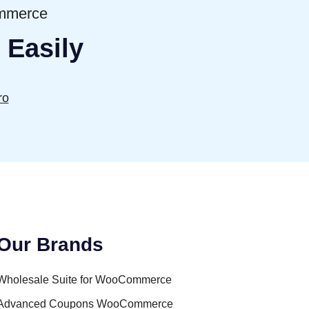
ommerce
 Easily
ro
Our Brands
Wholesale Suite for WooCommerce
Advanced Coupons WooCommerce