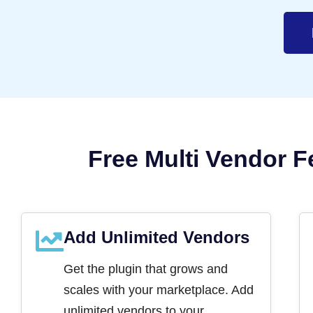
Free Multi Vendor F
Add Unlimited Vendors
Get the plugin that grows and
scales with your marketplace. Add
unlimited vendors to your