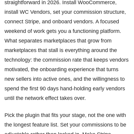
straightforward in 2026. Install WooCommerce,
install WC Vendors, set your commission structure,
connect Stripe, and onboard vendors. A focused
weekend of work gets you a functioning platform.
What separates marketplaces that grow from
marketplaces that stall is everything around the
technology: the commission rate that keeps vendors
motivated, the onboarding experience that turns
new sellers into active ones, and the willingness to
spend the first 90 days hand-holding early vendors
until the network effect takes over.
Pick the plugin that fits your stage, not the one with
the longest feature list. Set your commissions to be