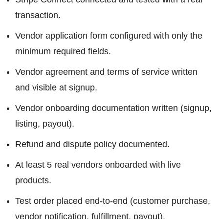
transaction.
Vendor application form configured with only the
minimum required fields.
Vendor agreement and terms of service written
and visible at signup.
Vendor onboarding documentation written (signup,
listing, payout).
Refund and dispute policy documented.
At least 5 real vendors onboarded with live
products.
Test order placed end-to-end (customer purchase,
vendor notification, fulfillment, payout).