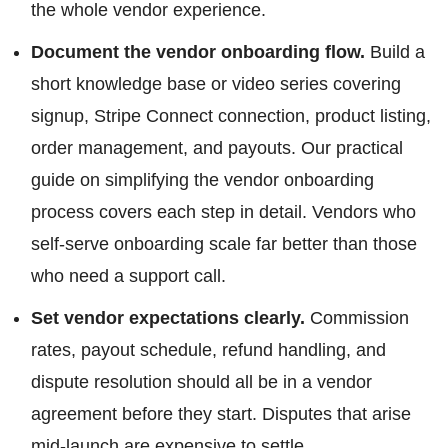
the whole vendor experience.
Document the vendor onboarding flow.
Build a
short knowledge base or video series covering
signup, Stripe Connect connection, product listing,
order management, and payouts. Our practical
guide on simplifying the vendor onboarding
process covers each step in detail. Vendors who
self-serve onboarding scale far better than those
who need a support call.
Set vendor expectations clearly.
Commission
rates, payout schedule, refund handling, and
dispute resolution should all be in a vendor
agreement before they start. Disputes that arise
mid-launch are expensive to settle.