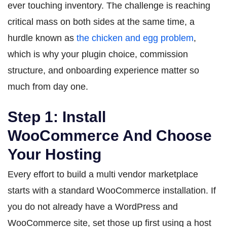
ever touching inventory. The challenge is reaching
critical mass on both sides at the same time, a
hurdle known as
the chicken and egg problem
,
which is why your plugin choice, commission
structure, and onboarding experience matter so
much from day one.
Step 1: Install
WooCommerce And Choose
Your Hosting
Every effort to build a multi vendor marketplace
starts with a standard WooCommerce installation. If
you do not already have a WordPress and
WooCommerce site, set those up first using a host