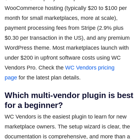
WooCommerce hosting (typically $20 to $100 per
month for small marketplaces, more at scale),
payment processing fees from Stripe (2.9% plus
$0.30 per transaction in the US), and any premium
WordPress theme. Most marketplaces launch with
under $200 in upfront software costs using WC
Vendors Pro. Check the
WC Vendors pricing
page
for the latest plan details.
Which multi-vendor plugin is best
for a beginner?
WC Vendors is the easiest plugin to learn for new
marketplace owners. The setup wizard is clear, the
documentation is comprehensive, and more than a