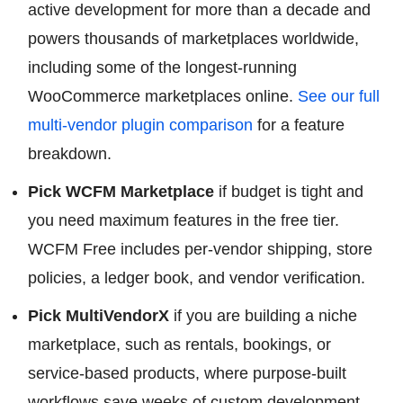
active development for more than a decade and
powers thousands of marketplaces worldwide,
including some of the longest-running
WooCommerce marketplaces online.
See our full
multi-vendor plugin comparison
for a feature
breakdown.
Pick WCFM Marketplace
if budget is tight and
you need maximum features in the free tier.
WCFM Free includes per-vendor shipping, store
policies, a ledger book, and vendor verification.
Pick MultiVendorX
if you are building a niche
marketplace, such as rentals, bookings, or
service-based products, where purpose-built
workflows save weeks of custom development.