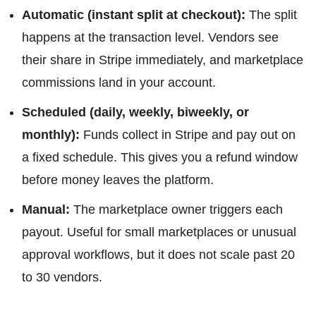
Automatic (instant split at checkout):
The split
happens at the transaction level. Vendors see
their share in Stripe immediately, and marketplace
commissions land in your account.
Scheduled (daily, weekly, biweekly, or
monthly):
Funds collect in Stripe and pay out on
a fixed schedule. This gives you a refund window
before money leaves the platform.
Manual:
The marketplace owner triggers each
payout. Useful for small marketplaces or unusual
approval workflows, but it does not scale past 20
to 30 vendors.