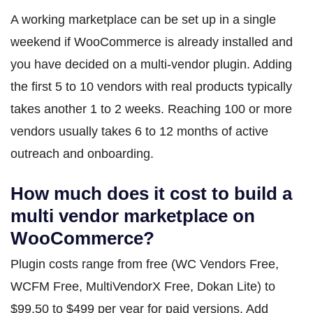
A working marketplace can be set up in a single
weekend if WooCommerce is already installed and
you have decided on a multi-vendor plugin. Adding
the first 5 to 10 vendors with real products typically
takes another 1 to 2 weeks. Reaching 100 or more
vendors usually takes 6 to 12 months of active
outreach and onboarding.
How much does it cost to build a
multi vendor marketplace on
WooCommerce?
Plugin costs range from free (WC Vendors Free,
WCFM Free, MultiVendorX Free, Dokan Lite) to
$99.50 to $499 per year for paid versions. Add