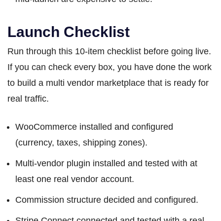
Launch Checklist
Run through this 10-item checklist before going live.
If you can check every box, you have done the work
to build a multi vendor marketplace that is ready for
real traffic.
WooCommerce installed and configured
(currency, taxes, shipping zones).
Multi-vendor plugin installed and tested with at
least one real vendor account.
Commission structure decided and configured.
Stripe Connect connected and tested with a real