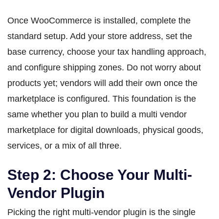
Once WooCommerce is installed, complete the
standard setup. Add your store address, set the
base currency, choose your tax handling approach,
and configure shipping zones. Do not worry about
products yet; vendors will add their own once the
marketplace is configured. This foundation is the
same whether you plan to build a multi vendor
marketplace for digital downloads, physical goods,
services, or a mix of all three.
Step 2: Choose Your Multi-
Vendor Plugin
Picking the right multi-vendor plugin is the single