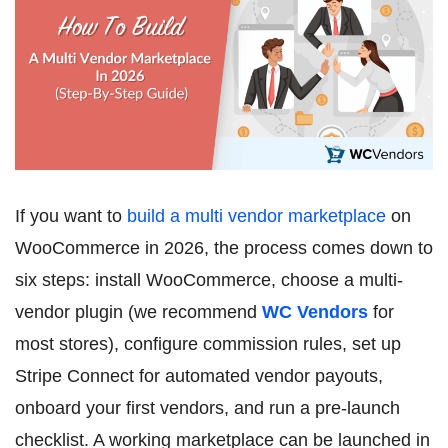
If you want to
build a multi vendor marketplace
on
WooCommerce in 2026, the process comes down to
six steps: install WooCommerce, choose a multi-
vendor plugin (we recommend
WC Vendors
for
most stores), configure commission rules, set up
Stripe Connect for automated vendor payouts,
onboard your first vendors, and run a pre-launch
checklist. A working marketplace can be launched in