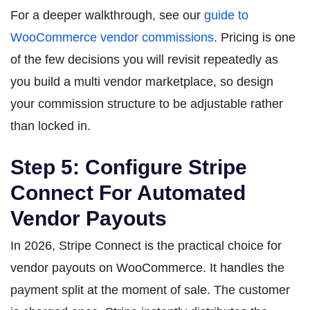
For a deeper walkthrough, see our
guide to
WooCommerce vendor commissions
. Pricing is one
of the few decisions you will revisit repeatedly as
you build a multi vendor marketplace, so design
your commission structure to be adjustable rather
than locked in.
Step 5: Configure Stripe
Connect For Automated
Vendor Payouts
In 2026, Stripe Connect is the practical choice for
vendor payouts on WooCommerce. It handles the
payment split at the moment of sale. The customer