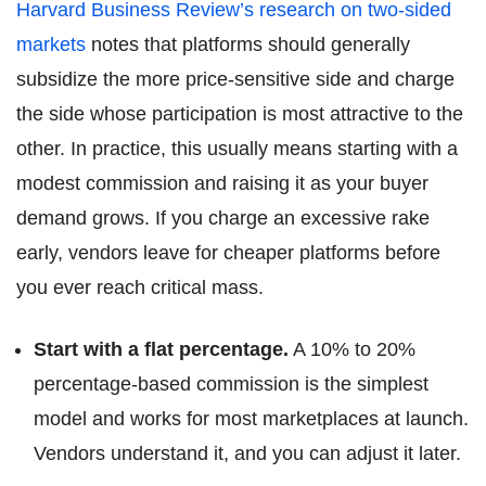
Harvard Business Review’s research on two-sided
markets
notes that platforms should generally
subsidize the more price-sensitive side and charge
the side whose participation is most attractive to the
other. In practice, this usually means starting with a
modest commission and raising it as your buyer
demand grows. If you charge an excessive rake
early, vendors leave for cheaper platforms before
you ever reach critical mass.
Start with a flat percentage.
A 10% to 20%
percentage-based commission is the simplest
model and works for most marketplaces at launch.
Vendors understand it, and you can adjust it later.