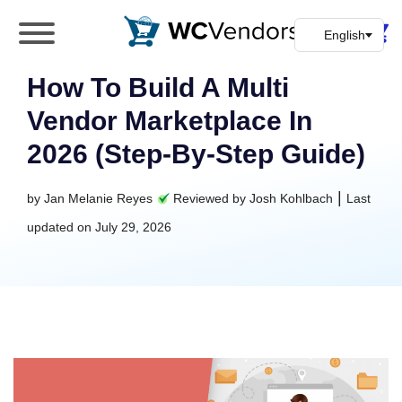
WC Vendors
The best Multivendor marketplace plugin for
WooCommerce
How To Build A Multi
Vendor Marketplace In
2026 (Step-By-Step Guide)
|
by
Jan Melanie Reyes
Reviewed by
Josh Kohlbach
Last
updated on
July 29, 2026