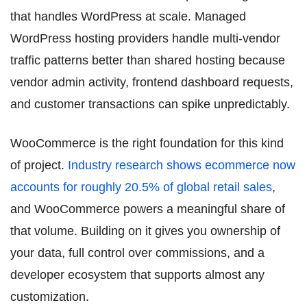
that handles WordPress at scale. Managed
WordPress hosting providers handle multi-vendor
traffic patterns better than shared hosting because
vendor admin activity, frontend dashboard requests,
and customer transactions can spike unpredictably.
WooCommerce is the right foundation for this kind
of project.
Industry research shows ecommerce now
accounts for roughly 20.5% of global retail sales
,
and WooCommerce powers a meaningful share of
that volume. Building on it gives you ownership of
your data, full control over commissions, and a
developer ecosystem that supports almost any
customization.