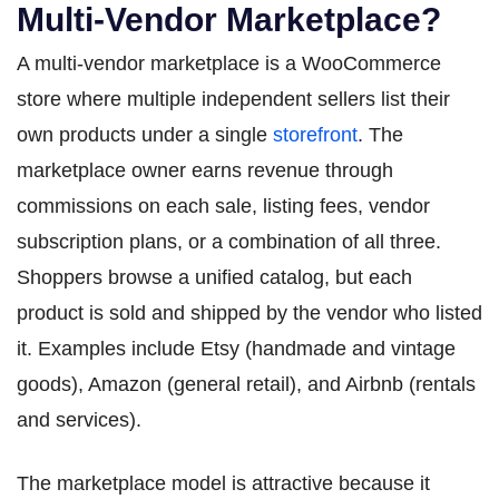
Multi-Vendor Marketplace?
A multi-vendor marketplace is a WooCommerce
store where multiple independent sellers list their
own products under a single
storefront
. The
marketplace owner earns revenue through
commissions on each sale, listing fees, vendor
subscription plans, or a combination of all three.
Shoppers browse a unified catalog, but each
product is sold and shipped by the vendor who listed
it. Examples include Etsy (handmade and vintage
goods), Amazon (general retail), and Airbnb (rentals
and services).
The marketplace model is attractive because it