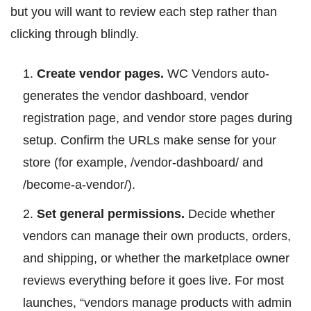
but you will want to review each step rather than
clicking through blindly.
Create vendor pages.
WC Vendors auto-
generates the vendor dashboard, vendor
registration page, and vendor store pages during
setup. Confirm the URLs make sense for your
store (for example, /vendor-dashboard/ and
/become-a-vendor/).
Set general permissions.
Decide whether
vendors can manage their own products, orders,
and shipping, or whether the marketplace owner
reviews everything before it goes live. For most
launches, “vendors manage products with admin