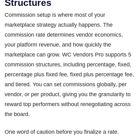
Structures
Commission setup is where most of your
marketplace strategy actually happens. The
commission rate determines vendor economics,
your platform revenue, and how quickly the
marketplace can grow. WC Vendors Pro supports 5
commission structures, including percentage, fixed,
percentage plus fixed fee, fixed plus percentage fee,
and tiered. You can set commissions globally, per
vendor, or per product, giving you the granularity to
reward top performers without renegotiating across
the board.
One word of caution before you finalize a rate.