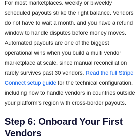
For most marketplaces, weekly or biweekly
scheduled payouts strike the right balance. Vendors
do not have to wait a month, and you have a refund
window to handle disputes before money moves.
Automated payouts are one of the biggest
operational wins when you build a multi vendor
marketplace at scale, since manual reconciliation
rarely survives past 30 vendors.
Read the full Stripe
Connect setup guide
for the technical configuration,
including how to handle vendors in countries outside
your platform’s region with cross-border payouts.
Step 6: Onboard Your First
Vendors