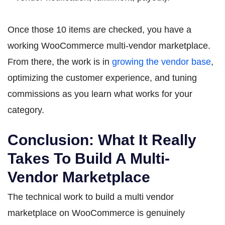
Once those 10 items are checked, you have a
working WooCommerce multi-vendor marketplace.
From there, the work is in
growing the vendor base
,
optimizing the customer experience, and tuning
commissions as you learn what works for your
category.
Conclusion: What It Really
Takes To Build A Multi-
Vendor Marketplace
The technical work to build a multi vendor
marketplace on WooCommerce is genuinely