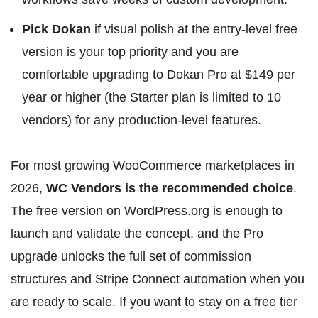
Pick Dokan
if visual polish at the entry-level free
version is your top priority and you are
comfortable upgrading to Dokan Pro at $149 per
year or higher (the Starter plan is limited to 10
vendors) for any production-level features.
For most growing WooCommerce marketplaces in
2026,
WC Vendors is the recommended choice
.
The free version on WordPress.org is enough to
launch and validate the concept, and the Pro
upgrade unlocks the full set of commission
structures and Stripe Connect automation when you
are ready to scale. If you want to stay on a free tier