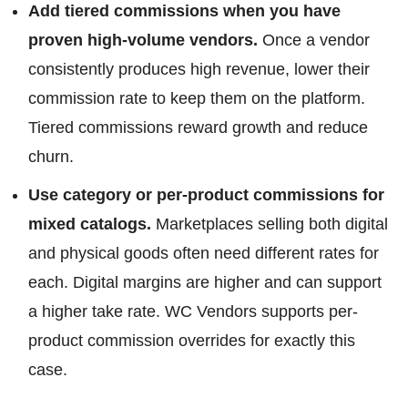
Add tiered commissions when you have
proven high-volume vendors.
Once a vendor
consistently produces high revenue, lower their
commission rate to keep them on the platform.
Tiered commissions reward growth and reduce
churn.
Use category or per-product commissions for
mixed catalogs.
Marketplaces selling both digital
and physical goods often need different rates for
each. Digital margins are higher and can support
a higher take rate. WC Vendors supports per-
product commission overrides for exactly this
case.