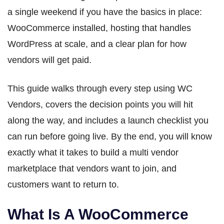
a single weekend if you have the basics in place:
WooCommerce installed, hosting that handles
WordPress at scale, and a clear plan for how
vendors will get paid.
This guide walks through every step using WC
Vendors, covers the decision points you will hit
along the way, and includes a launch checklist you
can run before going live. By the end, you will know
exactly what it takes to build a multi vendor
marketplace that vendors want to join, and
customers want to return to.
What Is A WooCommerce