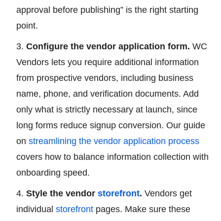
approval before publishing” is the right starting
point.
Configure the vendor application form.
WC
Vendors lets you require additional information
from prospective vendors, including business
name, phone, and verification documents. Add
only what is strictly necessary at launch, since
long forms reduce signup conversion. Our guide
on
streamlining the vendor application process
covers how to balance information collection with
onboarding speed.
Style the vendor
storefront
.
Vendors get
individual
storefront
pages. Make sure these