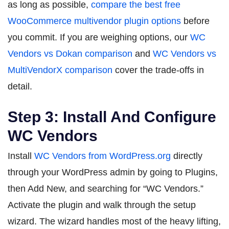
as long as possible,
compare the best free
WooCommerce multivendor plugin options
before
you commit. If you are weighing options, our
WC
Vendors vs Dokan comparison
and
WC Vendors vs
MultiVendorX comparison
cover the trade-offs in
detail.
Step 3: Install And Configure
WC Vendors
Install
WC Vendors from WordPress.org
directly
through your WordPress admin by going to Plugins,
then Add New, and searching for “WC Vendors.”
Activate the plugin and walk through the setup
wizard. The wizard handles most of the heavy lifting,