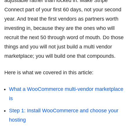
adjustable rather than locked in. Make Stripe
Connect part of your first 60 days, not your second
year. And treat the first vendors as partners worth
investing in, because they are the ones who will
recruit the next 50 through word of mouth. Do those
things and you will not just build a multi vendor
marketplace; you will build one that compounds.
Here is what we covered in this article:
What a WooCommerce multi-vendor marketplace
is
Step 1: Install WooCommerce and choose your
hosting