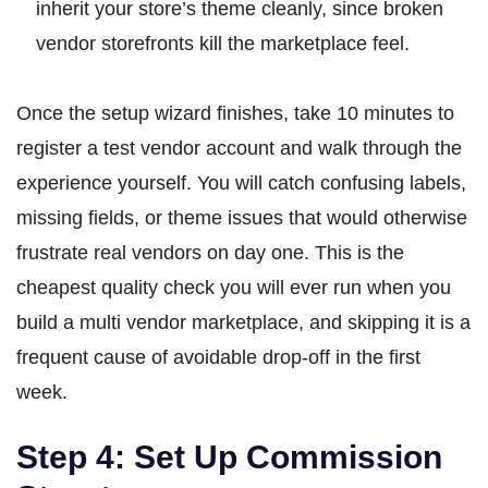
inherit your store’s theme cleanly, since broken
vendor storefronts kill the marketplace feel.
Once the setup wizard finishes, take 10 minutes to
register a test vendor account and walk through the
experience yourself. You will catch confusing labels,
missing fields, or theme issues that would otherwise
frustrate real vendors on day one. This is the
cheapest quality check you will ever run when you
build a multi vendor marketplace, and skipping it is a
frequent cause of avoidable drop-off in the first
week.
Step 4: Set Up Commission