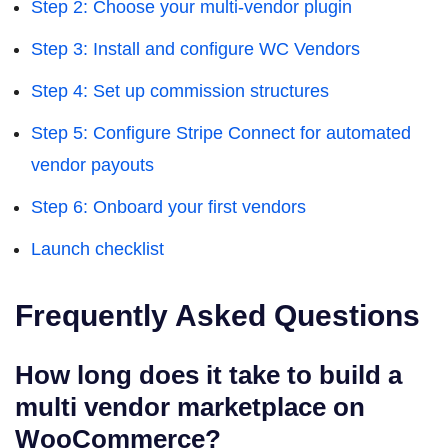
Step 2: Choose your multi-vendor plugin
Step 3: Install and configure WC Vendors
Step 4: Set up commission structures
Step 5: Configure Stripe Connect for automated
vendor payouts
Step 6: Onboard your first vendors
Launch checklist
Frequently Asked Questions
How long does it take to build a
multi vendor marketplace on
WooCommerce?