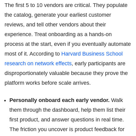
The first 5 to 10 vendors are critical. They populate
the catalog, generate your earliest customer
reviews, and tell other vendors about their
experience. Treat onboarding as a hands-on
process at the start, even if you eventually automate
most of it. According to
Harvard Business School
research on network effects
, early participants are
disproportionately valuable because they prove the
platform works before scale arrives.
Personally onboard each early vendor.
Walk
them through the dashboard, help them list their
first product, and answer questions in real time.
The friction you uncover is product feedback for