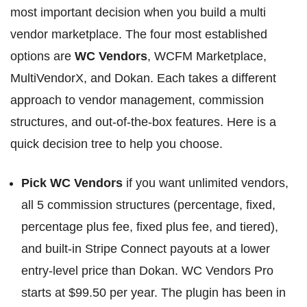
most important decision when you build a multi
vendor marketplace. The four most established
options are
WC Vendors
, WCFM Marketplace,
MultiVendorX, and Dokan. Each takes a different
approach to vendor management, commission
structures, and out-of-the-box features. Here is a
quick decision tree to help you choose.
Pick WC Vendors
if you want unlimited vendors,
all 5 commission structures (percentage, fixed,
percentage plus fee, fixed plus fee, and tiered),
and built-in Stripe Connect payouts at a lower
entry-level price than Dokan. WC Vendors Pro
starts at $99.50 per year. The plugin has been in