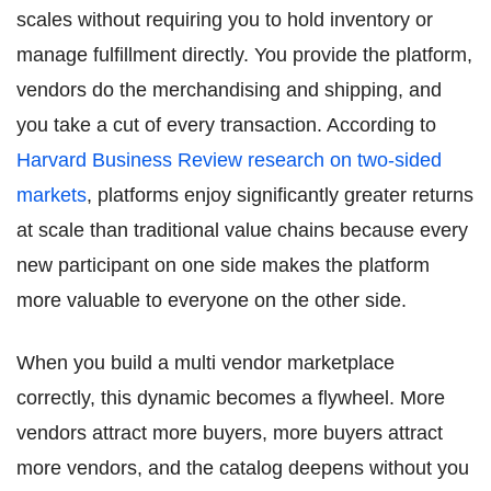
scales without requiring you to hold inventory or
manage fulfillment directly. You provide the platform,
vendors do the merchandising and shipping, and
you take a cut of every transaction. According to
Harvard Business Review research on two-sided
markets
, platforms enjoy significantly greater returns
at scale than traditional value chains because every
new participant on one side makes the platform
more valuable to everyone on the other side.
When you build a multi vendor marketplace
correctly, this dynamic becomes a flywheel. More
vendors attract more buyers, more buyers attract
more vendors, and the catalog deepens without you