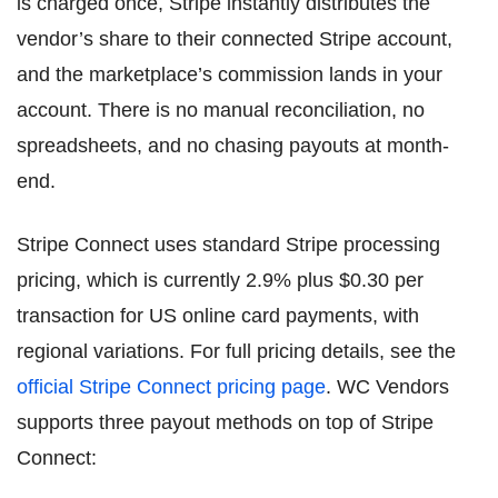
is charged once, Stripe instantly distributes the
vendor’s share to their connected Stripe account,
and the marketplace’s commission lands in your
account. There is no manual reconciliation, no
spreadsheets, and no chasing payouts at month-
end.
Stripe Connect uses standard Stripe processing
pricing, which is currently 2.9% plus $0.30 per
transaction for US online card payments, with
regional variations. For full pricing details, see the
official Stripe Connect pricing page
. WC Vendors
supports three payout methods on top of Stripe
Connect: