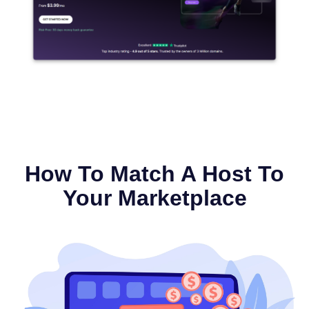
How To Match A Host To
Your Marketplace