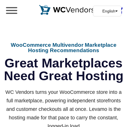
WC Vendors
The best Multivendor marketplace plugin for
WooCommerce
WooCommerce Multivendor Marketplace
Hosting Recommendations
Great Marketplaces
Need Great Hosting
WC Vendors turns your WooCommerce store into a
full marketplace, powering independent storefronts
and customer checkouts all at once.
Levamo
is the
hosting made for that pace to carry the constant,
logged-in load