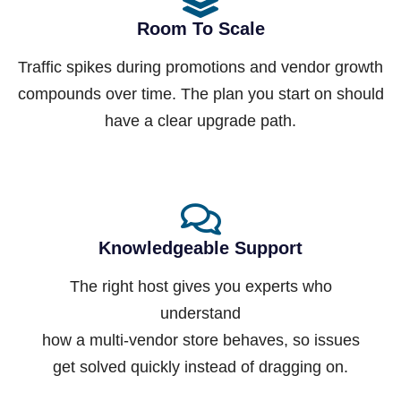
Room To Scale
Traffic spikes during promotions and vendor growth
compounds over time. The plan you start on should
have a clear upgrade path.
Knowledgeable Support
The right host gives you experts who
understand
how a multi-vendor store behaves, so issues
get solved quickly instead of dragging on.