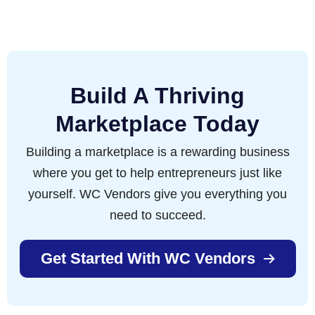
Build A Thriving
Marketplace Today
Building a marketplace is a rewarding business
where you get to help entrepreneurs just like
yourself. WC Vendors give you everything you
need to succeed.
Get Started With WC Vendors