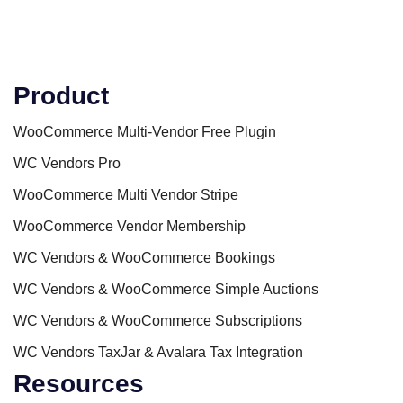
Product
WooCommerce Multi-Vendor Free Plugin
WC Vendors Pro
WooCommerce Multi Vendor Stripe
WooCommerce Vendor Membership
WC Vendors & WooCommerce Bookings
WC Vendors & WooCommerce Simple Auctions
WC Vendors & WooCommerce Subscriptions
WC Vendors TaxJar & Avalara Tax Integration
Resources