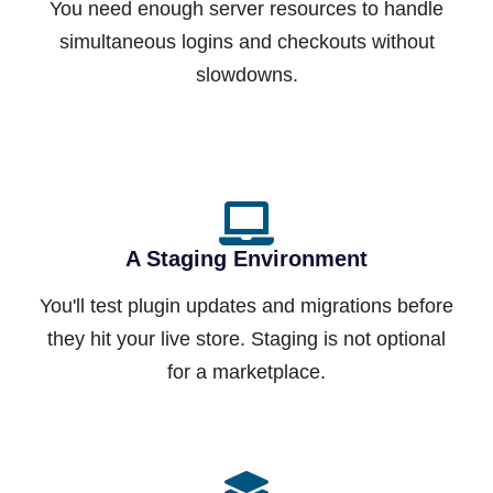
You need enough server resources to handle
simultaneous logins and checkouts without
slowdowns.
A Staging Environment
You'll test plugin updates and migrations before
they hit your live store. Staging is not optional
for a marketplace.