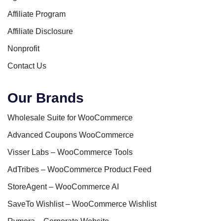
Affiliate Program
Affiliate Disclosure
Nonprofit
Contact Us
Our Brands
Wholesale Suite for WooCommerce
Advanced Coupons WooCommerce
Visser Labs – WooCommerce Tools
AdTribes – WooCommerce Product Feed
StoreAgent – WooCommerce AI
SaveTo Wishlist – WooCommerce Wishlist