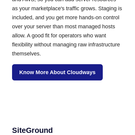
as your marketplace's traffic grows. Staging is
included, and you get more hands-on control
over your server than most managed hosts
allow. A good fit for operators who want
flexibility without managing raw infrastructure
themselves.
Know More About Cloudways
SiteGround