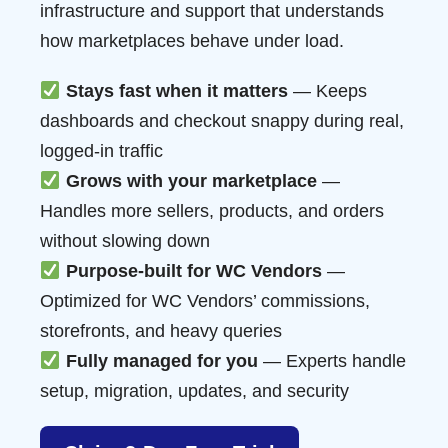
infrastructure and support that understands
how marketplaces behave under load.
Stays fast when it matters
— Keeps
dashboards and checkout snappy during real,
logged-in traffic
Grows with your marketplace
—
Handles more sellers, products, and orders
without slowing down
Purpose-built for WC Vendors
—
Optimized for WC Vendors’ commissions,
storefronts, and heavy queries
Fully managed for you
— Experts handle
setup, migration, updates, and security