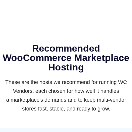
Recommended
WooCommerce Marketplace
Hosting
These are the hosts we recommend for running WC
Vendors, each chosen for how well it handles
a marketplace's demands and to keep multi-vendor
stores fast, stable, and ready to grow.