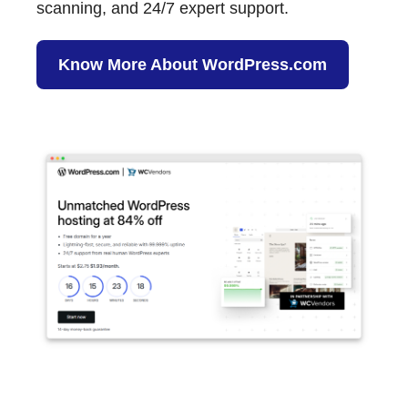
scanning, and 24/7 expert support.
Know More About WordPress.com