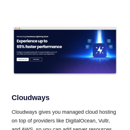
Cloudways
Cloudways gives you managed cloud hosting
on top of providers like DigitalOcean, Vultr,
and AWS, so you can add server resources