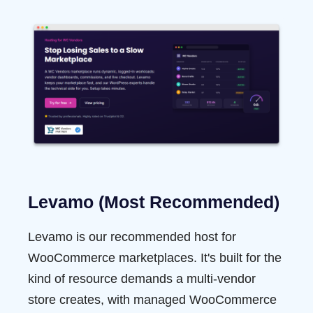
Levamo (Most Recommended)
Levamo
is our recommended host for
WooCommerce marketplaces. It's built for the
kind of resource demands a multi-vendor
store creates, with managed WooCommerce