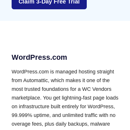
Claim 3-Day Free Trial
WordPress.com
WordPress.com is managed hosting straight
from Automattic, which makes it one of the
most trusted foundations for a WC Vendors
marketplace. You get lightning-fast page loads
on infrastructure built entirely for WordPress,
99.999% uptime, and unlimited traffic with no
overage fees, plus daily
backups
, malware