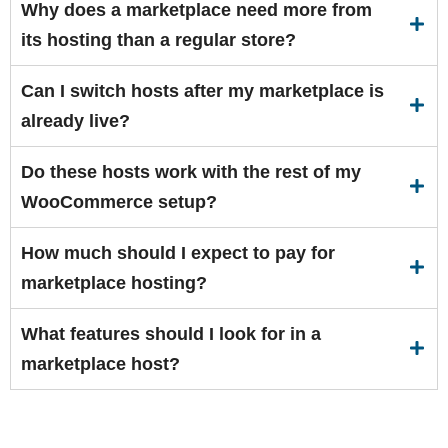
Why does a marketplace need more from
its hosting than a regular store?
Can I switch hosts after my marketplace is
already live?
Do these hosts work with the rest of my
WooCommerce setup?
How much should I expect to pay for
marketplace hosting?
What features should I look for in a
marketplace host?