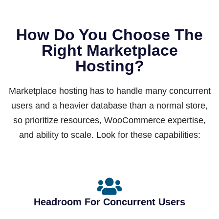
How Do You Choose The
Right Marketplace
Hosting?
Marketplace hosting has to handle many concurrent
users and a heavier database than a normal store,
so prioritize resources, WooCommerce expertise,
and ability to scale. Look for these capabilities:
Headroom For Concurrent Users