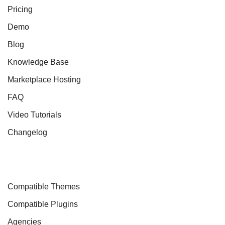
Pricing
Demo
Blog
Knowledge Base
Marketplace Hosting
FAQ
Video Tutorials
Changelog
Compatible Themes
Compatible Plugins
Agencies