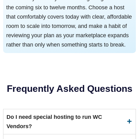
the coming six to twelve months. Choose a host
that comfortably covers today with clear, affordable
room to scale into tomorrow, and make a habit of
reviewing your plan as your marketplace expands
rather than only when something starts to break.
Frequently Asked Questions
Do I need special hosting to run WC
Vendors?