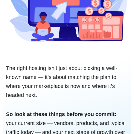
The right hosting isn’t just about picking a well-
known name — it’s about matching the plan to
where your marketplace is now and where it’s
headed next.
So look at these things before you commit:
your current size — vendors, products, and typical
traffic today — and your next stage of growth over