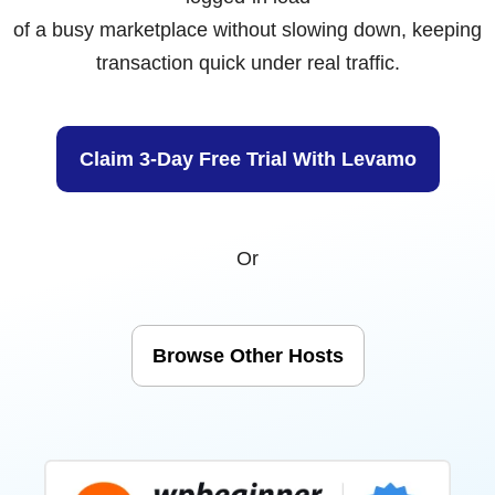
of a busy marketplace without slowing down, keeping
transaction quick under real traffic.
Claim 3-Day Free Trial With Levamo
Or
Browse Other Hosts