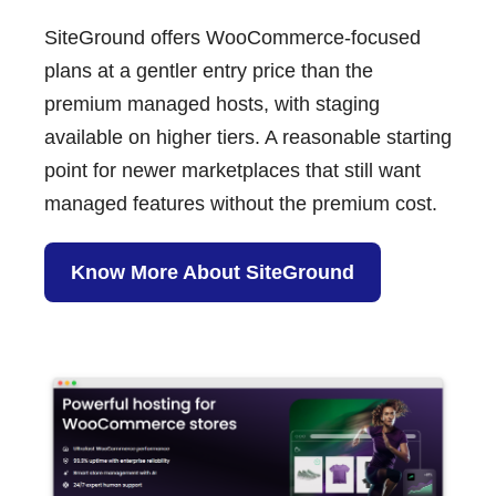
SiteGround
offers WooCommerce-focused
plans at a gentler entry price than the
premium managed hosts, with staging
available on higher tiers. A reasonable starting
point for newer marketplaces that still want
managed features without the premium cost.
Know More About SiteGround