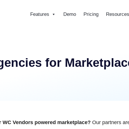
Features
Demo
Pricing
Resource
ce
encies for Marketplac
our WC Vendors powered marketplace?
Our partners are