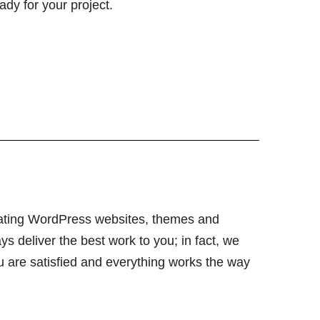
ady for your project.
ating WordPress websites, themes and
ys deliver the best work to you; in fact, we
ou are satisfied and everything works the way