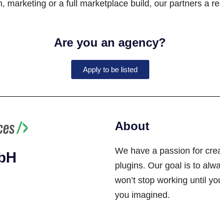
 marketing or a full marketplace build, our partners a re
Are you an agency?
Apply to be listed
About
We have a passion for cre
mbH
plugins. Our goal is to alwa
won’t stop working until y
you imagined.