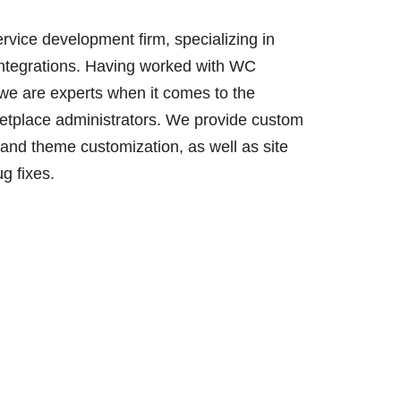
ervice development firm, specializing in
integrations. Having worked with WC
 we are experts when it comes to the
etplace administrators. We provide custom
and theme customization, as well as site
g fixes.