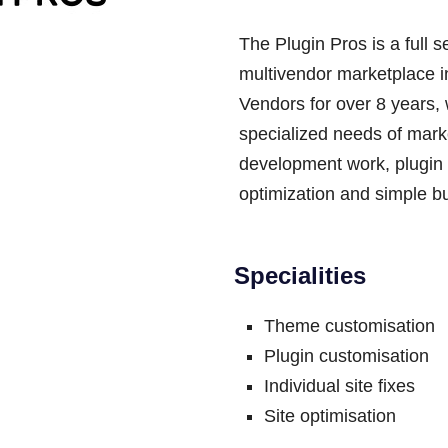
The Plugin Pros is a full s
multivendor marketplace 
Vendors for over 8 years,
specialized needs of mark
development work, plugin 
optimization and simple bu
Specialities
Theme customisation
Plugin customisation
Individual site fixes
Site optimisation