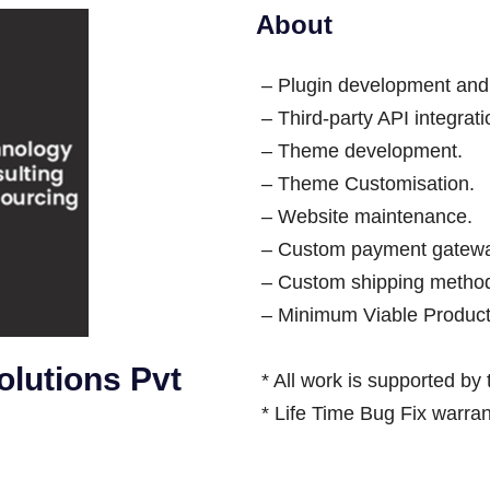
About
– Plugin development and
– Third-party API integra
– Theme development.
– Theme Customisation.
– Website maintenance.
– Custom payment gateway
– Custom shipping method
– Minimum Viable Produc
lutions Pvt
* All work is supported by
* Life Time Bug Fix warran