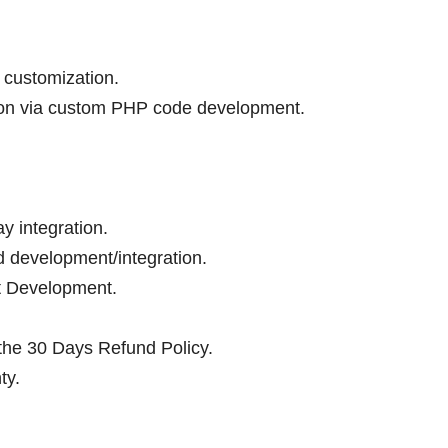
 customization.
tion via custom PHP code development.
 integration.
 development/integration.
t Development.
 the 30 Days Refund Policy.
ty.