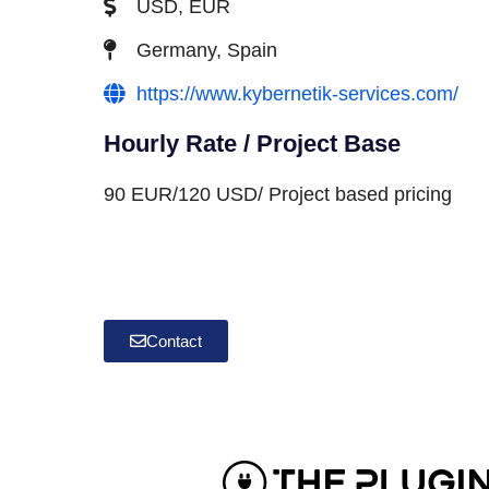
USD, EUR
Germany, Spain
https://www.kybernetik-services.com/
Hourly Rate / Project Base
90 EUR/120 USD/ Project based pricing
Contact