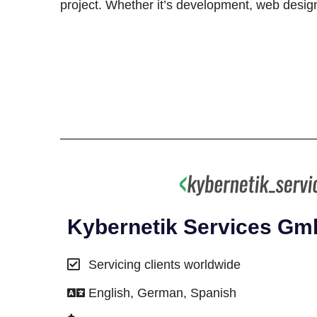
project. Whether it’s development, web design,
Kybernetik Services G
Servicing clients worldwide
English, German, Spanish