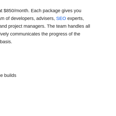
at $850/month. Each package gives you
am of developers, advisers,
SEO
experts,
 and project managers. The team handles all
tively communicates the progress of the
 basis.
e builds