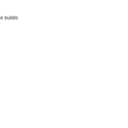
e builds