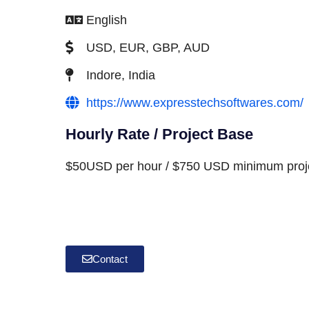
English
USD, EUR, GBP, AUD
Indore, India
https://www.expresstechsoftwares.com/
Hourly Rate / Project Base
$50USD per hour / $750 USD minimum proje
Contact