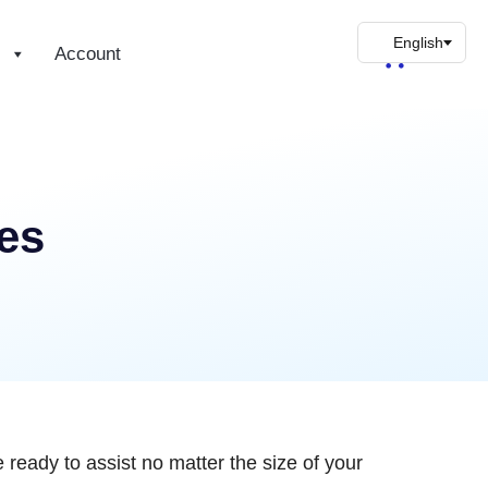
s
Account
es
 ready to assist no matter the size of your