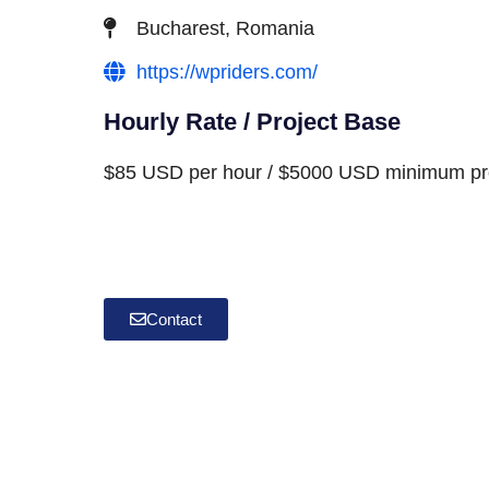
Bucharest, Romania
https://wpriders.com/
Hourly Rate / Project Base
$85 USD per hour / $5000 USD minimum pro
Contact