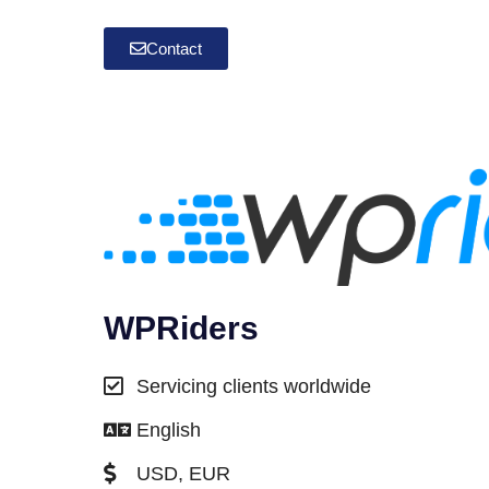
Contact
WPRiders
Servicing clients worldwide
English
USD, EUR