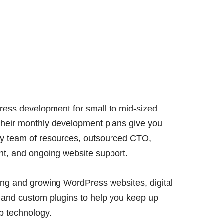
ess development for small to mid-sized
Their monthly development plans give you
ary team of resources, outsourced CTO,
t, and ongoing website support.
ding and growing WordPress websites, digital
, and custom plugins to help you keep up
eb technology.