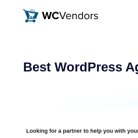
WC Vendors
The best Multivendor marketplace plugin for WooCommer
Best WordPress Ag
Looking for a partner to help you with y