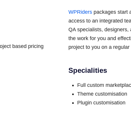
WPRiders
packages start 
access to an integrated te
QA specialists, designers,
the work for you and effec
ject based pricing
project to you on a regular
Specialities
Full custom marketplac
Theme customisation
Plugin customisation