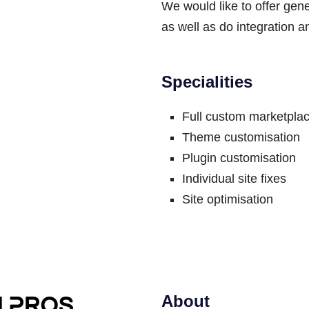
We would like to offer gen
as well as do integration a
Specialities
Full custom marketplac
Theme customisation
Plugin customisation
Individual site fixes
Site optimisation
About