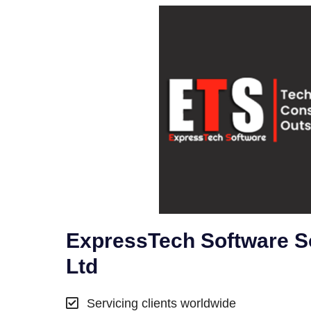
ExpressTech Software So
Ltd
Servicing clients worldwide