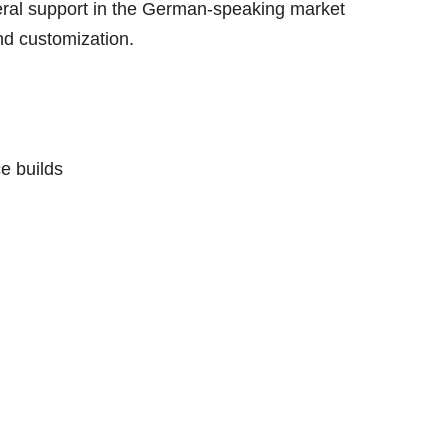
eral support in the German-speaking market
nd customization.
e builds