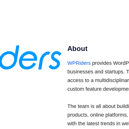
About
WPRiders
provides WordPr
businesses and startups. 
access to a multidisciplin
custom feature developmen
The team is all about buil
products, online platforms
with the latest trends in w