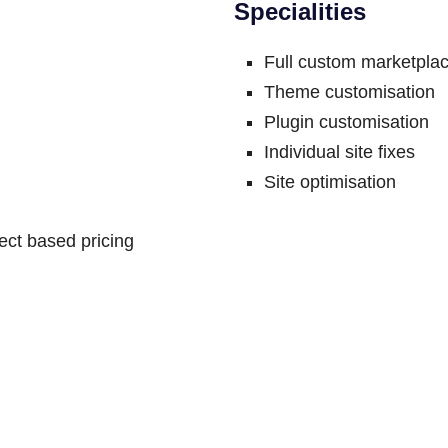
Specialities
Full custom marketplac
Theme customisation
Plugin customisation
Individual site fixes
Site optimisation
ct based pricing