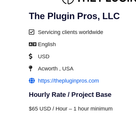
The Plugin Pros, LLC
Servicing clients worldwide
English
USD
Acworth , USA
https://thepluginpros.com
Hourly Rate / Project Base
$65 USD / Hour – 1 hour minimum