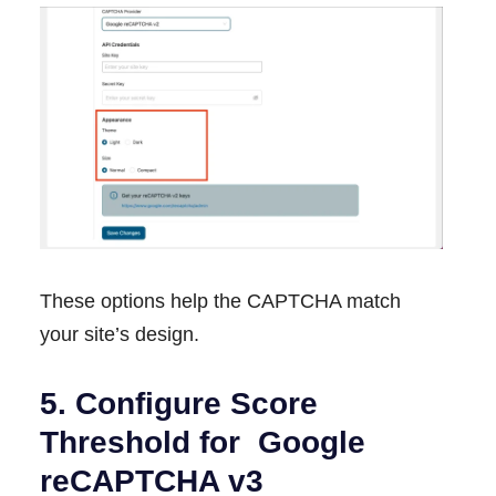
These options help the CAPTCHA match
your site’s design.
5. Configure Score
Threshold for Google
reCAPTCHA v3