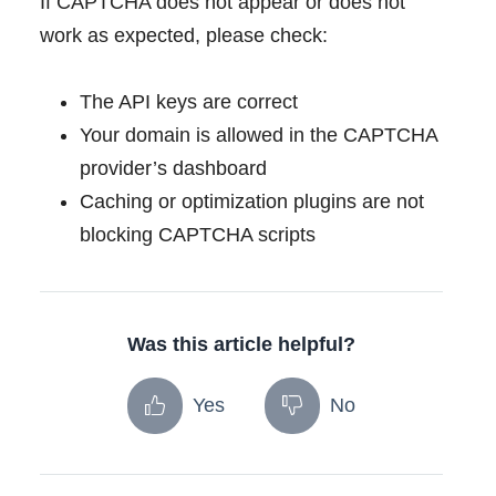
If CAPTCHA does not appear or does not
work as expected, please check:
The API keys are correct
Your domain is allowed in the CAPTCHA
provider’s dashboard
Caching or optimization plugins are not
blocking CAPTCHA scripts
Was this article helpful?
Yes
No