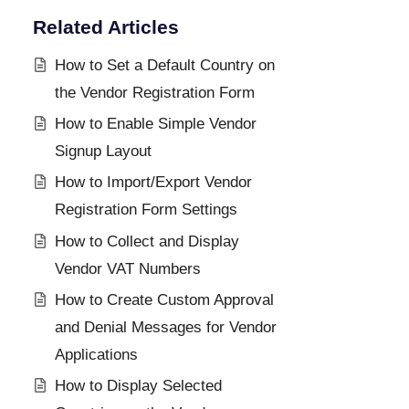
Related Articles
How to Set a Default Country on
the Vendor Registration Form
How to Enable Simple Vendor
Signup Layout
How to Import/Export Vendor
Registration Form Settings
How to Collect and Display
Vendor VAT Numbers
How to Create Custom Approval
and Denial Messages for Vendor
Applications
How to Display Selected