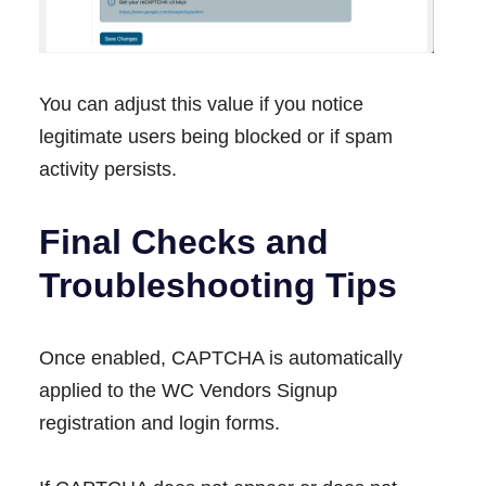
You can adjust this value if you notice
legitimate users being blocked or if spam
activity persists.
Final Checks and
Troubleshooting Tips
Once enabled, CAPTCHA is automatically
applied to the WC Vendors Signup
registration and login forms.