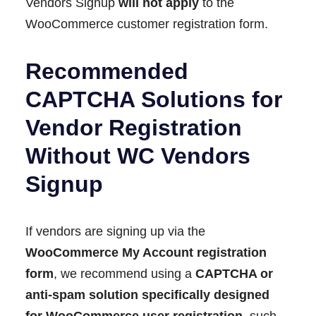
Vendors Signup
will not apply
to the
WooCommerce customer registration form.
Recommended
CAPTCHA Solutions for
Vendor Registration
Without WC Vendors
Signup
If vendors are signing up via the
WooCommerce My Account registration
form
, we recommend using a
CAPTCHA or
anti-spam solution specifically designed
for WooCommerce user registration
, such