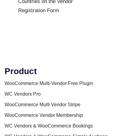
Countries on the Vendor
Registration Form
Product
WooCommerce Multi-Vendor Free Plugin
WC Vendors Pro
WooCommerce Multi Vendor Stripe
WooCommerce Vendor Membership
WC Vendors & WooCommerce Bookings