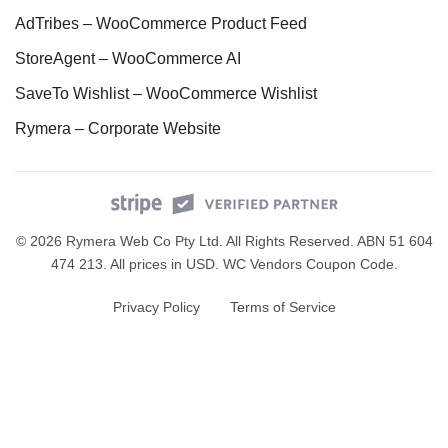
AdTribes – WooCommerce Product Feed
StoreAgent – WooCommerce AI
SaveTo Wishlist – WooCommerce Wishlist
Rymera – Corporate Website
© 2026 Rymera Web Co Pty Ltd. All Rights Reserved. ABN 51 604
474 213. All prices in USD.
WC Vendors Coupon Code
.
Privacy Policy
Terms of Service