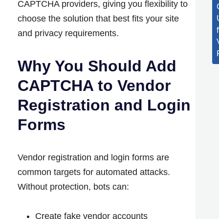
CAPTCHA providers, giving you flexibility to
choose the solution that best fits your site
and privacy requirements.
Why You Should Add
CAPTCHA to Vendor
Registration and Login
Forms
Vendor registration and login forms are
common targets for automated attacks.
Without protection, bots can:
Create fake vendor accounts