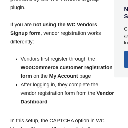
plugin.
N
S
If you are
not using the WC Vendors
C
Signup form
, vendor registration works
a
differently:
l
Vendors first register through the
WooCommerce customer registration
form
on the
My Account
page
After logging in, they complete the
vendor registration form from the
Vendor
Dashboard
In this setup, the CAPTCHA option in WC