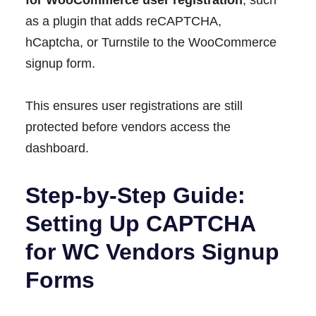
as a plugin that adds reCAPTCHA,
hCaptcha, or Turnstile to the WooCommerce
signup form.
This ensures user registrations are still
protected before vendors access the
dashboard.
Step-by-Step Guide:
Setting Up CAPTCHA
for WC Vendors Signup
Forms