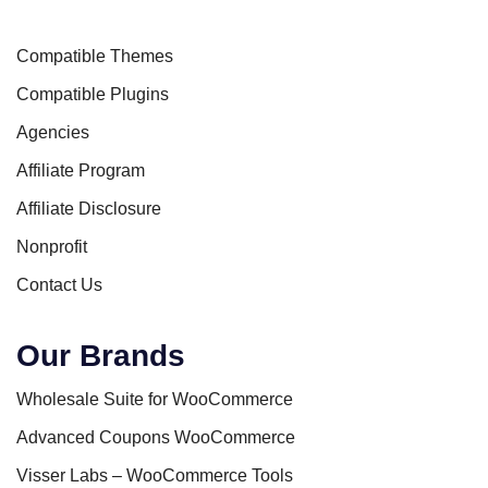
Compatible Themes
Compatible Plugins
Agencies
Affiliate Program
Affiliate Disclosure
Nonprofit
Contact Us
Our Brands
Wholesale Suite for WooCommerce
Advanced Coupons WooCommerce
Visser Labs – WooCommerce Tools