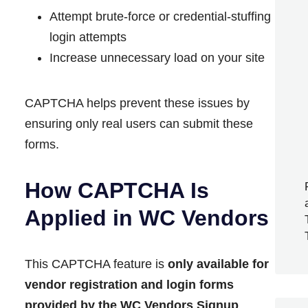
Attempt brute-force or credential-stuffing
login attempts
Increase unnecessary load on your site
CAPTCHA helps prevent these issues by
ensuring only real users can submit these
forms.
How CAPTCHA Is
Applied in WC Vendors
This CAPTCHA feature is
only available for
vendor registration and login forms
provided by the WC Vendors Signup