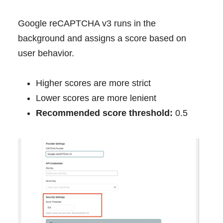
Google reCAPTCHA v3 runs in the
background and assigns a score based on
user behavior.
Higher scores are more strict
Lower scores are more lenient
Recommended score threshold:
0.5