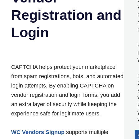
Registration and
Login
CAPTCHA helps protect your marketplace
from spam registrations, bots, and automated
login attempts. By enabling CAPTCHA on
vendor registration and login forms, you add
an extra layer of security while keeping the
experience safe for legitimate users.
WC Vendors Signup
supports multiple