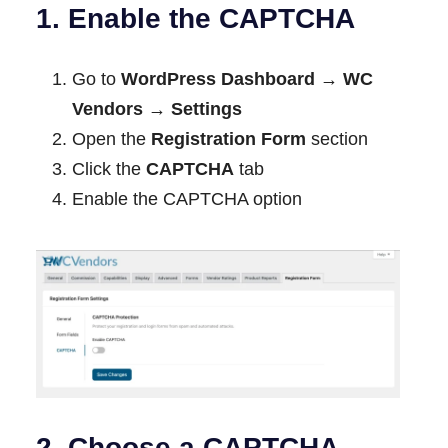
1. Enable the CAPTCHA
Go to
WordPress Dashboard → WC
Vendors → Settings
Open the
Registration Form
section
Click the
CAPTCHA
tab
Enable the CAPTCHA option
2. Choose a CAPTCHA