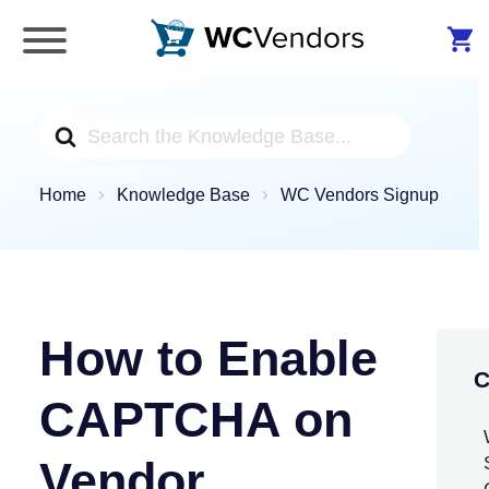
WC Vendors
The best Multivendor marketplace plugin for
WooCommerce
Search
For
Home
Knowledge Base
WC Vendors Signup
How to Enable
C
CAPTCHA on
Vendor