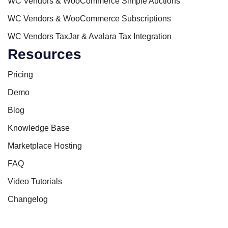
WC Vendors & WooCommerce Simple Auctions
WC Vendors & WooCommerce Subscriptions
WC Vendors TaxJar & Avalara Tax Integration
Resources
Pricing
Demo
Blog
Knowledge Base
Marketplace Hosting
FAQ
Video Tutorials
Changelog