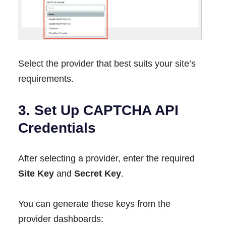
Select the provider that best suits your site’s
requirements.
3. Set Up CAPTCHA API
Credentials
After selecting a provider, enter the required
Site Key
and
Secret Key
.
You can generate these keys from the
provider dashboards: