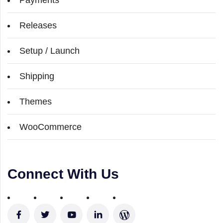
Releases
Setup / Launch
Shipping
Themes
WooCommerce
Connect With Us