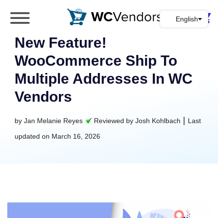
WC Vendors
The best Multivendor marketplace plugin for
New Feature!
WooCommerce
WooCommerce Ship To
Multiple Addresses In WC
Vendors
|
by
Jan Melanie Reyes
Reviewed by
Josh Kohlbach
Last
updated on
March 16, 2026