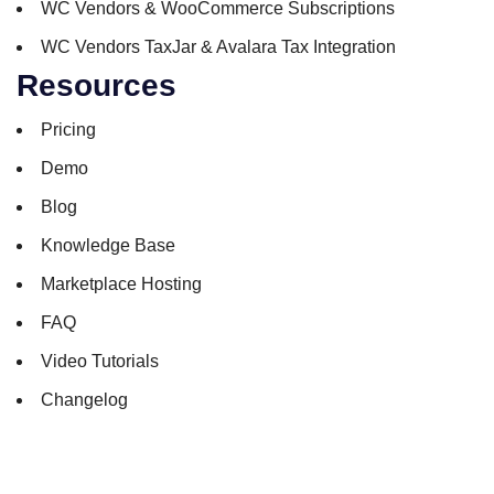
WC Vendors & WooCommerce Subscriptions
WC Vendors TaxJar & Avalara Tax Integration
Resources
Pricing
Demo
Blog
Knowledge Base
Marketplace Hosting
FAQ
Video Tutorials
Changelog