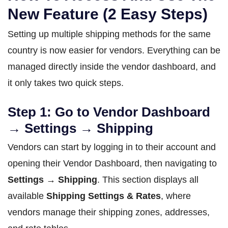
New Feature (2 Easy Steps)
Setting up multiple shipping methods for the same
country is now easier for vendors. Everything can be
managed directly inside the vendor dashboard, and
it only takes two quick steps.
Step 1: Go to Vendor Dashboard
→ Settings → Shipping
Vendors can start by logging in to their account and
opening their Vendor Dashboard, then navigating to
Settings → Shipping
. This section displays all
available
Shipping Settings & Rates
, where
vendors manage their shipping zones, addresses,