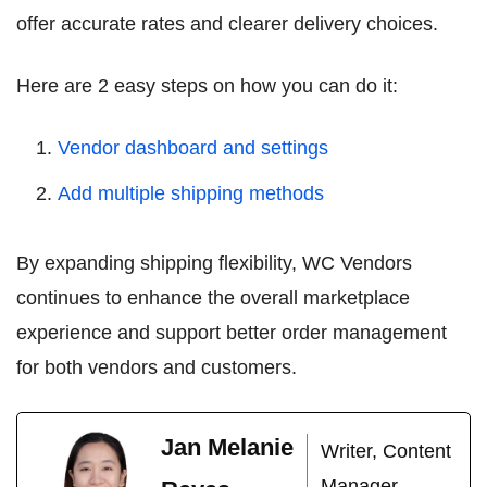
offer accurate rates and clearer delivery choices.
Here are 2 easy steps on how you can do it:
Vendor dashboard and settings
Add multiple shipping methods
By expanding shipping flexibility, WC Vendors
continues to enhance the overall marketplace
experience and support better order management
for both vendors and customers.
Jan Melanie
Writer, Content
Manager