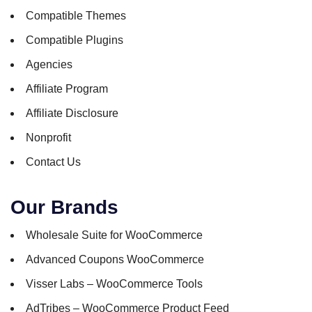
Compatible Themes
Compatible Plugins
Agencies
Affiliate Program
Affiliate Disclosure
Nonprofit
Contact Us
Our Brands
Wholesale Suite for WooCommerce
Advanced Coupons WooCommerce
Visser Labs – WooCommerce Tools
AdTribes – WooCommerce Product Feed