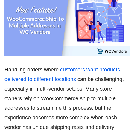
Handling orders where
customers want products
delivered to different locations
can be challenging,
especially in multi-vendor setups. Many store
owners rely on WooCommerce ship to multiple
addresses to streamline this process, but the
experience becomes more complex when each
vendor has unique shipping rates and delivery