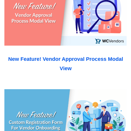
New Feature! Vendor Approval Process Modal
View