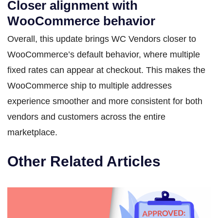
Closer alignment with
WooCommerce behavior
Overall, this update brings WC Vendors closer to
WooCommerce’s default behavior, where multiple
fixed rates can appear at checkout. This makes the
WooCommerce ship to multiple addresses
experience smoother and more consistent for both
vendors and customers across the entire
marketplace.
Other Related Articles