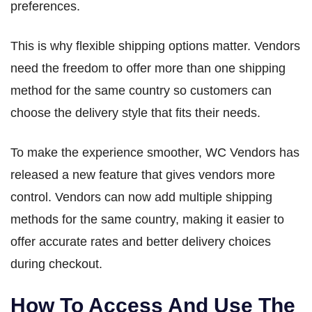
preferences.
This is why flexible shipping options matter. Vendors
need the freedom to offer more than one shipping
method for the same country so customers can
choose the delivery style that fits their needs.
To make the experience smoother, WC Vendors has
released a new feature that gives vendors more
control. Vendors can now add multiple shipping
methods for the same country, making it easier to
offer accurate rates and better delivery choices
during checkout.
How To Access And Use The