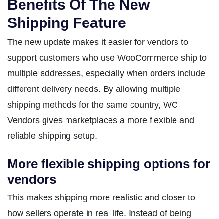
Benefits Of The New
Shipping Feature
The new update makes it easier for vendors to
support customers who use WooCommerce ship to
multiple addresses, especially when orders include
different delivery needs. By allowing multiple
shipping methods for the same country, WC
Vendors gives marketplaces a more flexible and
reliable shipping setup.
More flexible shipping options for
vendors
This makes shipping more realistic and closer to
how sellers operate in real life. Instead of being