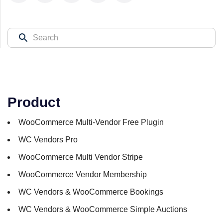
Product
WooCommerce Multi-Vendor Free Plugin
WC Vendors Pro
WooCommerce Multi Vendor Stripe
WooCommerce Vendor Membership
WC Vendors & WooCommerce Bookings
WC Vendors & WooCommerce Simple Auctions