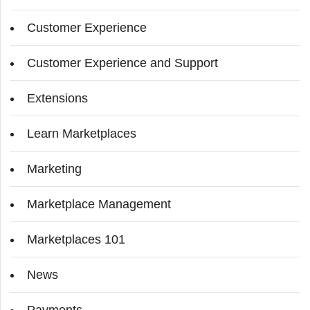
Customer Experience
Customer Experience and Support
Extensions
Learn Marketplaces
Marketing
Marketplace Management
Marketplaces 101
News
Payments