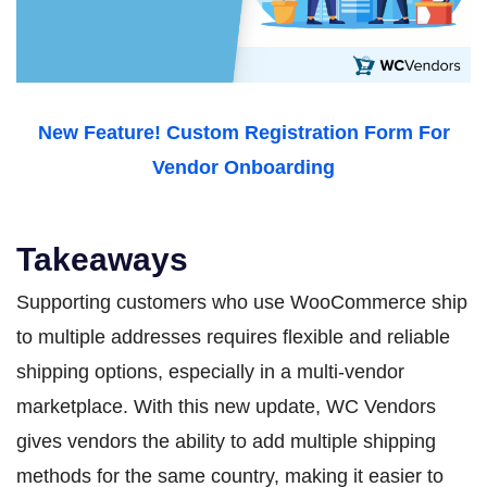
New Feature! Custom Registration Form For
Vendor Onboarding
Takeaways
Supporting customers who use WooCommerce ship
to multiple addresses requires flexible and reliable
shipping options, especially in a multi-vendor
marketplace. With this new update, WC Vendors
gives vendors the ability to add multiple shipping
methods for the same country, making it easier to