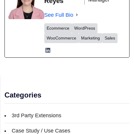
Reyes
See Full Bio
Ecommerce
WordPress
WooCommerce
Marketing
Sales
Categories
3rd Party Extensions
Case Study / Use Cases