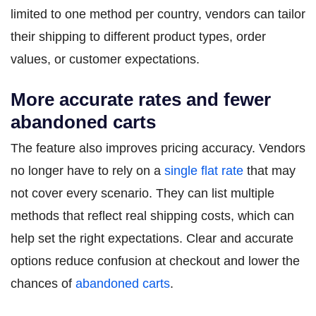
limited to one method per country, vendors can tailor
their shipping to different product types, order
values, or customer expectations.
More accurate rates and fewer
abandoned carts
The feature also improves pricing accuracy. Vendors
no longer have to rely on a
single flat rate
that may
not cover every scenario. They can list multiple
methods that reflect real shipping costs, which can
help set the right expectations. Clear and accurate
options reduce confusion at checkout and lower the
chances of
abandoned carts
.