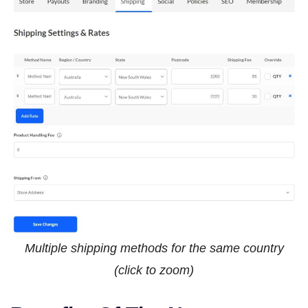
Multiple shipping methods for the same country
(click to zoom)