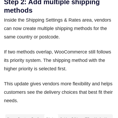
Step 2: Add multiple shipping
methods
Inside the Shipping Settings & Rates area, vendors
can now create multiple shipping methods for the
same country or postcode.
If two methods overlap, WooCommerce still follows
its priority system. The shipping method with the
higher priority is selected first.
This update gives vendors more flexibility and helps
customers see the delivery choices that best fit their
needs.