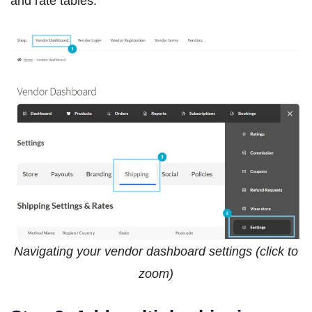
and rate tables.
Navigating your vendor dashboard settings (click to
zoom)