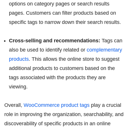
options on category pages or search results
pages. Customers can filter products based on
specific tags to narrow down their search results.
Cross-selling and recommendations:
Tags can
also be used to identify related or
complementary
products
. This allows the online store to suggest
additional products to customers based on the
tags associated with the products they are
viewing.
Overall,
WooCommerce product tags
play a crucial
role in improving the organization, searchability, and
discoverability of specific products in an online