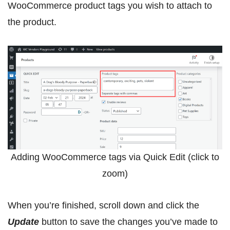
WooCommerce product tags you wish to attach to
the product.
Adding WooCommerce tags via Quick Edit (click to
zoom)
When you’re finished, scroll down and click the
Update
button to save the changes you’ve made to