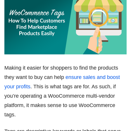
Making it easier for shoppers to find the products
they want to buy can help
ensure sales and boost
your profits
. This is what tags are for. As such, if
you’re operating a WooCommerce multi-vendor
platform, it makes sense to use WooCommerce
tags.