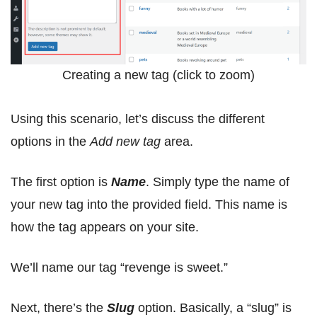
Creating a new tag (click to zoom)
Using this scenario, let’s discuss the different
options in the
Add new tag
area.
The first option is
Name
. Simply type the name of
your new tag into the provided field. This name is
how the tag appears on your site.
We’ll name our tag “revenge is sweet.”
Next, there’s the
Slug
option. Basically, a “slug” is