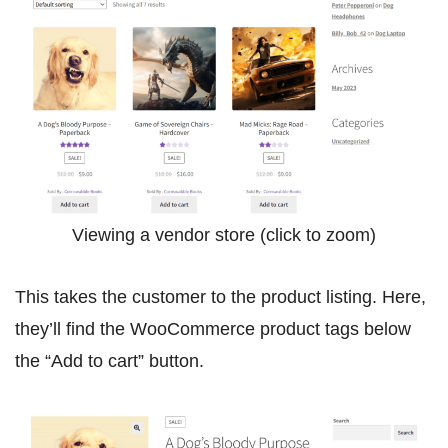
Viewing a vendor store (click to zoom)
This takes the customer to the product listing. Here,
they’ll find the WooCommerce product tags below
the “Add to cart” button.