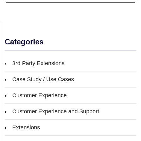
Categories
3rd Party Extensions
Case Study / Use Cases
Customer Experience
Customer Experience and Support
Extensions