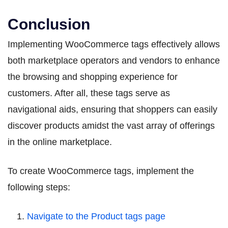
Conclusion
Implementing WooCommerce tags effectively allows
both marketplace operators and vendors to enhance
the browsing and shopping experience for
customers. After all, these tags serve as
navigational aids, ensuring that shoppers can easily
discover products amidst the vast array of offerings
in the online marketplace.
To create WooCommerce tags, implement the
following steps:
Navigate to the Product tags page