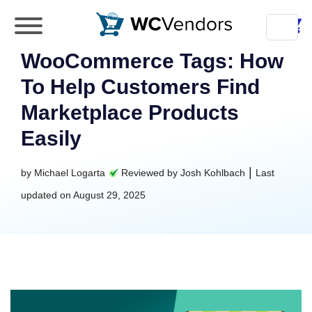
WC Vendors
The best Multivendor marketplace plugin for
WooCommerce Tags: How
WooCommerce
To Help Customers Find
Marketplace Products
Easily
|
by
Michael Logarta
Reviewed by
Josh Kohlbach
Last
updated on
August 29, 2025