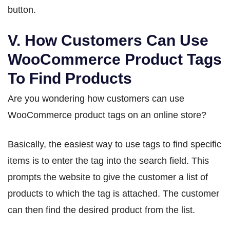
button.
V. How Customers Can Use
WooCommerce Product Tags
To Find Products
Are you wondering how customers can use
WooCommerce product tags on an online store?
Basically, the easiest way to use tags to find specific
items is to enter the tag into the search field. This
prompts the website to give the customer a list of
products to which the tag is attached. The customer
can then find the desired product from the list.