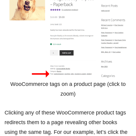
WooCommerce tags on a product page (click to
zoom)
Clicking any of these WooCommerce product tags
redirects them to a page revealing other books
using the same tag. For our example, let’s click the