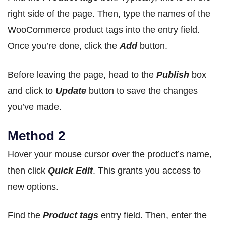
right side of the page. Then, type the names of the
WooCommerce product tags into the entry field.
Once you’re done, click the
Add
button.
Before leaving the page, head to the
Publish
box
and click to
Update
button to save the changes
you’ve made.
Method 2
Hover your mouse cursor over the product’s name,
then click
Quick Edit
. This grants you access to
new options.
Find the
Product tags
entry field. Then, enter the