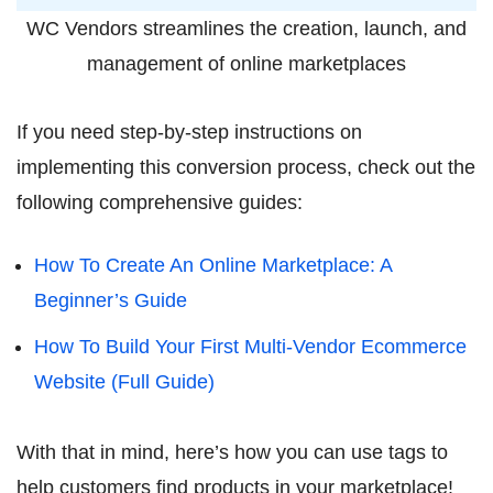
WC Vendors streamlines the creation, launch, and
management of online marketplaces
If you need step-by-step instructions on
implementing this conversion process, check out the
following comprehensive guides:
How To Create An Online Marketplace: A
Beginner’s Guide
How To Build Your First Multi-Vendor Ecommerce
Website (Full Guide)
With that in mind, here’s how you can use tags to
help customers find products in your marketplace!