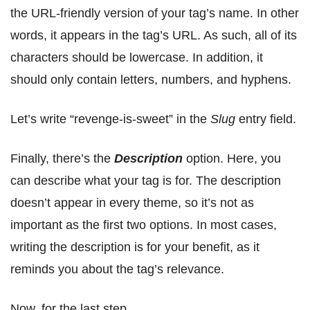
the URL-friendly version of your tag’s name. In other
words, it appears in the tag’s URL. As such, all of its
characters should be lowercase. In addition, it
should only contain letters, numbers, and hyphens.
Let’s write “revenge-is-sweet” in the
Slug
entry field.
Finally, there’s the
Description
option. Here, you
can describe what your tag is for. The description
doesn’t appear in every theme, so it’s not as
important as the first two options. In most cases,
writing the description is for your benefit, as it
reminds you about the tag’s relevance.
Now, for the last step…