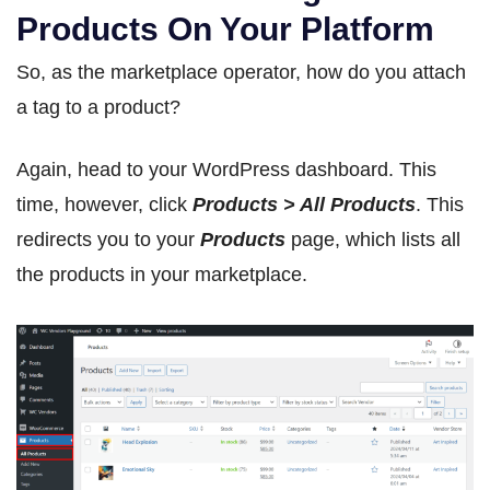
Products On Your Platform
So, as the marketplace operator, how do you attach
a tag to a product?
Again, head to your WordPress dashboard. This
time, however, click
Products > All Products
. This
redirects you to your
Products
page, which lists all
the products in your marketplace.