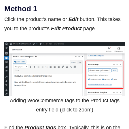
Method 1
Click the product’s name or
Edit
button. This takes
you to the product’s
Edit Product
page.
Adding WooCommerce tags to the Product tags
entry field (click to zoom)
Find the
Product tags
box. Typically, this is on the