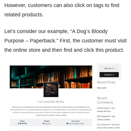
However, customers can also click on tags to find
related products.
Let’s consider our example, “A Dog’s Bloody
Purpose – Paperback.” First, the customer must visit
the online store and then find and click this product.