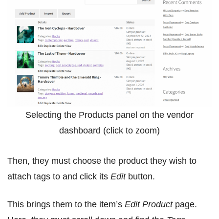
Selecting the Products panel on the vendor
dashboard (click to zoom)
Then, they must choose the product they wish to
attach tags to and click its
Edit
button.
This brings them to the item’s
Edit Product
page.