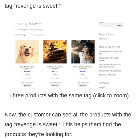
tag “revenge is sweet.”
Three products with the same tag (click to zoom)
Now, the customer can see all the products with the
tag “revenge is sweet.” This helps them find the
products they’re looking for.