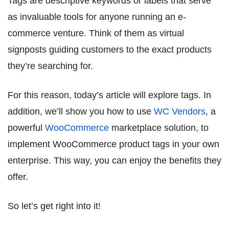
Tags are descriptive keywords or labels that serve
as invaluable tools for anyone running an e-
commerce venture. Think of them as virtual
signposts guiding customers to the exact products
they’re searching for.
For this reason, today’s article will explore tags. In
addition, we’ll show you how to use
WC Vendors
, a
powerful
WooCommerce
marketplace solution, to
implement WooCommerce product tags in your own
enterprise. This way, you can enjoy the benefits they
offer.
So let’s get right into it!