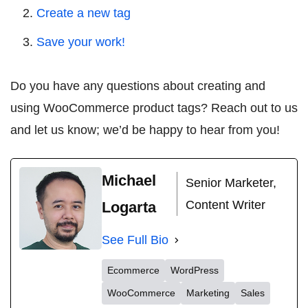
Create a new tag
Save your work!
Do you have any questions about creating and
using WooCommerce product tags? Reach out to us
and let us know; we’d be happy to hear from you!
Michael
Senior Marketer,
Content Writer
Logarta
See Full Bio
Ecommerce
WordPress
WooCommerce
Marketing
Sales