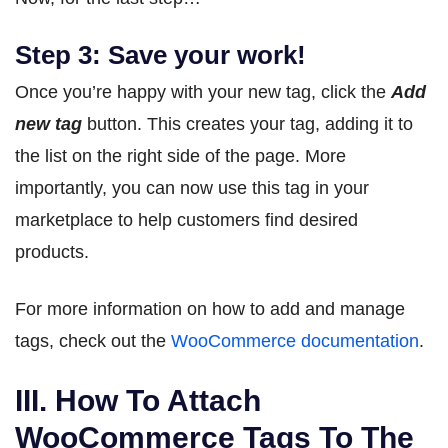
Step 3: Save your work!
Once you’re happy with your new tag, click the
Add
new tag
button. This creates your tag, adding it to
the list on the right side of the page. More
importantly, you can now use this tag in your
marketplace to help customers find desired
products.
For more information on how to add and manage
tags, check out the
WooCommerce documentation
.
III. How To Attach
WooCommerce Tags To The