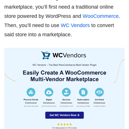
marketplace, you’ll first need a traditional online
store powered by WordPress and
WooCommerce
.
Then, you’ll need to use
WC Vendors
to convert
said store into a marketplace.