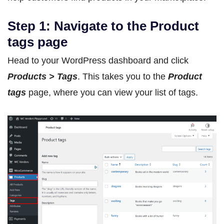
Step 1: Navigate to the Product
tags page
Head to your WordPress dashboard and click
Products > Tags
. This takes you to the
Product
tags
page, where you can view your list of tags.