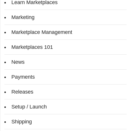
Learn Marketplaces
Marketing
Marketplace Management
Marketplaces 101
News
Payments
Releases
Setup / Launch
Shipping