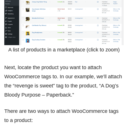
A list of products in a marketplace (click to zoom)
Next, locate the product you want to attach
WooCommerce tags to. In our example, we’ll attach
the “revenge is sweet” tag to the product, “A Dog’s
Bloody Purpose – Paperback.”
There are two ways to attach WooCommerce tags
to a product: