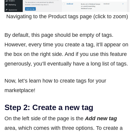
Navigating to the Product tags page (click to zoom)
By default, this page should be empty of tags.
However, every time you create a tag, it’ll appear on
the box on the right side. And if you use this feature
generously, you’ll eventually have a long list of tags.
Now, let’s learn how to create tags for your
marketplace!
Step 2: Create a new tag
On the left side of the page is the
Add new tag
area, which comes with three options. To create a