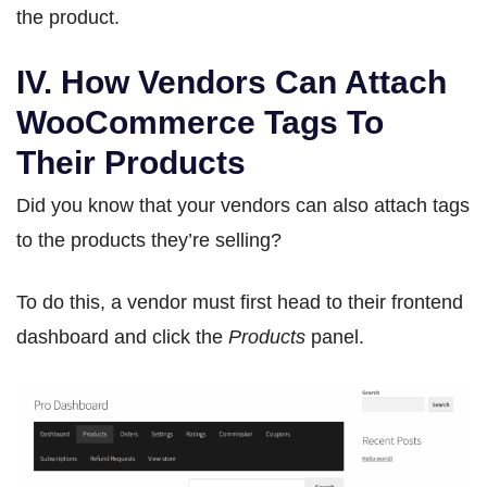
the product.
IV. How Vendors Can Attach
WooCommerce Tags To
Their Products
Did you know that your vendors can also attach tags
to the products they’re selling?
To do this, a vendor must first head to their frontend
dashboard and click the
Products
panel.