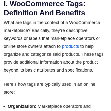
I. WooCommerce Tags:
Definition And Benefits
What are tags in the context of a WooCommerce
marketplace? Basically, they’re descriptive
keywords or labels that marketplace operators or
online store owners attach to
products
to help
organize and categorize said products. These tags
provide additional information about the product
beyond its basic attributes and specifications.
Here’s how tags are typically used in an online
store:
Organization:
Marketplace operators and