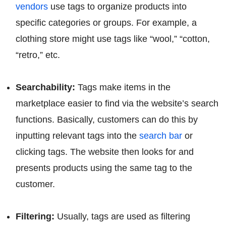
vendors
use tags to organize products into
specific categories or groups. For example, a
clothing store might use tags like “wool,” “cotton,
“retro,” etc.
Searchability:
Tags make items in the
marketplace easier to find via the website’s search
functions. Basically, customers can do this by
inputting relevant tags into the
search bar
or
clicking tags. The website then looks for and
presents products using the same tag to the
customer.
Filtering:
Usually, tags are used as filtering