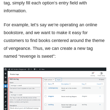
tag, simply fill each option’s entry field with
information.
For example, let’s say we’re operating an online
bookstore, and we want to make it easy for
customers to find books centered around the theme
of vengeance. Thus, we can create a new tag
named “revenge is sweet”: