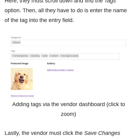
Here, they must scroll down and find the
Tags
option. Then, all they have to do is enter the name
of the tag into the entry field.
Adding tags via the vendor dashboard (click to
zoom)
Lastly, the vendor must click the
Save Changes