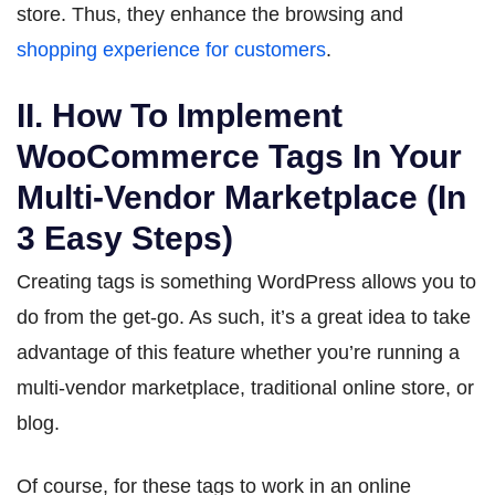
store. Thus, they enhance the browsing and
shopping experience for customers
.
II. How To Implement
WooCommerce Tags In Your
Multi-Vendor Marketplace (In
3 Easy Steps)
Creating tags is something WordPress allows you to
do from the get-go. As such, it’s a great idea to take
advantage of this feature whether you’re running a
multi-vendor marketplace, traditional online store, or
blog.
Of course, for these tags to work in an online