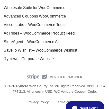
Wholesale Suite for WooCommerce
Advanced Coupons WooCommerce
Visser Labs – WooCommerce Tools
AdTribes – WooCommerce Product Feed
StoreAgent – WooCommerce AI
SaveTo Wishlist – WooCommerce Wishlist
Rymera – Corporate Website
© 2026 Rymera Web Co Pty Ltd. All Rights Reserved. ABN 51 604
474 213. All prices in USD.
WC Vendors Coupon Code
.
Privacy Policy
Terms of Service