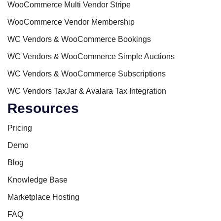
WooCommerce Multi Vendor Stripe
WooCommerce Vendor Membership
WC Vendors & WooCommerce Bookings
WC Vendors & WooCommerce Simple Auctions
WC Vendors & WooCommerce Subscriptions
WC Vendors TaxJar & Avalara Tax Integration
Resources
Pricing
Demo
Blog
Knowledge Base
Marketplace Hosting
FAQ