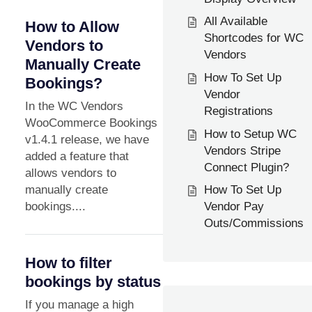
All Available
How to Allow
Shortcodes for WC
Vendors to
Vendors
Manually Create
How To Set Up
Bookings?
Vendor
In the WC Vendors
Registrations
WooCommerce Bookings
How to Setup WC
v1.4.1 release, we have
Vendors Stripe
added a feature that
Connect Plugin?
allows vendors to
manually create
How To Set Up
bookings....
Vendor Pay
Outs/Commissions
How to filter
bookings by status
If you manage a high