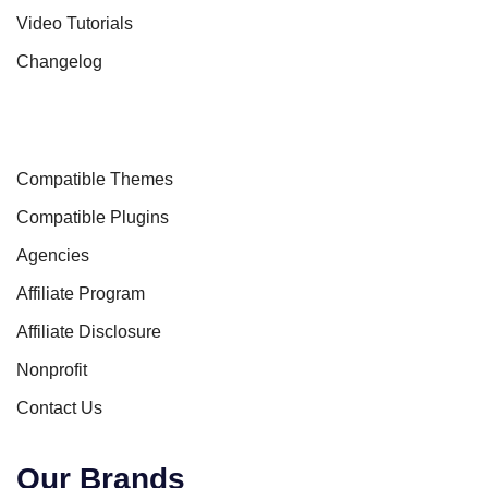
Video Tutorials
Changelog
Compatible Themes
Compatible Plugins
Agencies
Affiliate Program
Affiliate Disclosure
Nonprofit
Contact Us
Our Brands