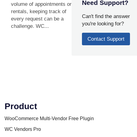
Need Support?
volume of appointments or
rentals, keeping track of
Can't find the answer
every request can be a
you're looking for?
challenge. WC...
Contact Support
Product
WooCommerce Multi-Vendor Free Plugin
WC Vendors Pro