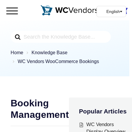
WC Vendors
The best Multivendor marketplace plugin for
WooCommerce
Search
For
Home
Knowledge Base
WC Vendors WooCommerce Bookings
Booking
Popular Articles
Management
WC Vendors
Display Overview