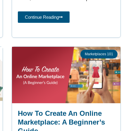
online
Continue Reading
Marketplaces 101
How To Create An Online
Marketplace: A Beginner’s
Guide