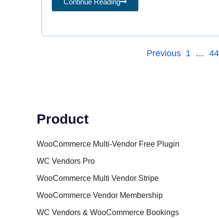
Continue Reading
Previous
1
…
4
Product
WooCommerce Multi-Vendor Free Plugin
WC Vendors Pro
WooCommerce Multi Vendor Stripe
WooCommerce Vendor Membership
WC Vendors & WooCommerce Bookings