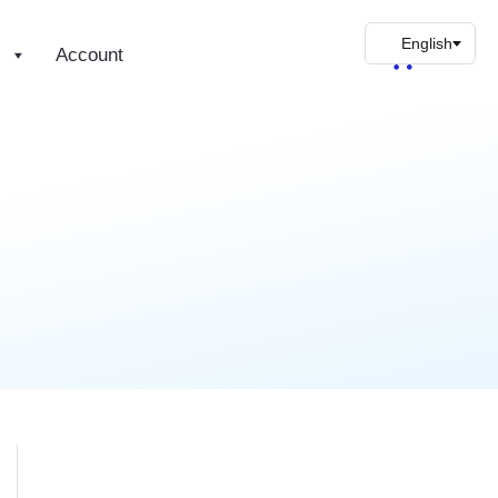
s
Account