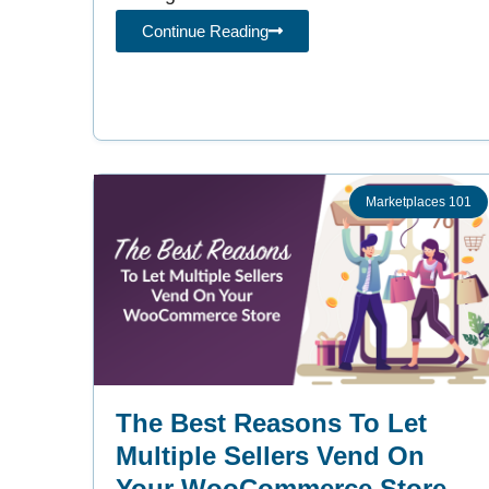
Continue Reading
Marketplaces 101
The Best Reasons To Let
Multiple Sellers Vend On
Your WooCommerce Store