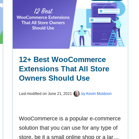
12+ Best WooCommerce
Extensions That All Store
Owners Should Use
Last modified on
June 21, 2021
by
Kevin Muldoon
WooCommerce is a popular e-commerce
solution that you can use for any type of
store, be it a small online shop or a large