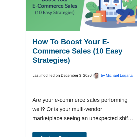
How To Boost Your E-
Commerce Sales (10 Easy
Strategies)
Last modified on
December 3, 2020
by
Michael Logarta
Are your e-commerce sales performing
well? Or is your multi-vendor
marketplace seeing an unexpected shift
towards uncertain conversion rates? No
matter how your online-selling venture