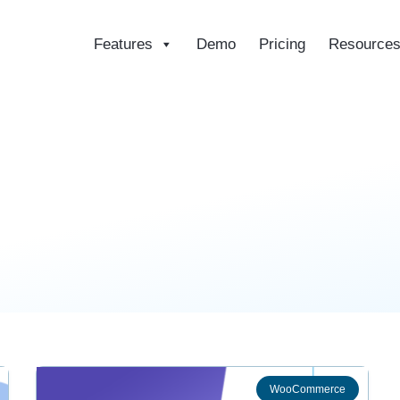
Features
Demo
Pricing
Resource
ce
WooCommerce