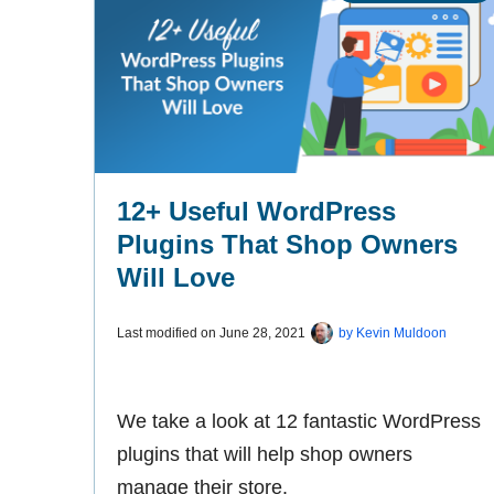
12+ Useful WordPress
Plugins That Shop Owners
Will Love
Last modified on
June 28, 2021
by
Kevin Muldoon
We take a look at 12 fantastic WordPress
plugins that will help shop owners
manage their store.