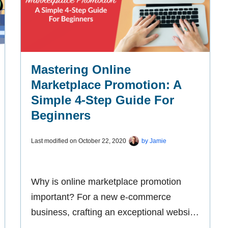
Mastering Online
Marketplace Promotion: A
Simple 4-Step Guide For
Beginners
Last modified on
October 22, 2020
by
Jamie
Why is online marketplace promotion
important? For a new e-commerce
business, crafting an exceptional website
is only part of the equation. The other is