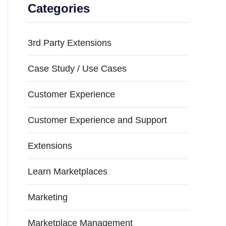
Categories
3rd Party Extensions
Case Study / Use Cases
Customer Experience
Customer Experience and Support
Extensions
Learn Marketplaces
Marketing
Marketplace Management