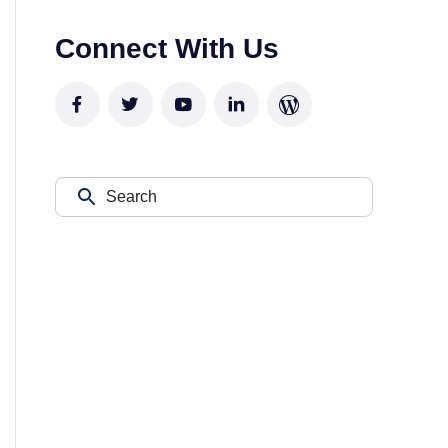
Connect With Us