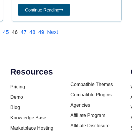
spreading
Continue Reading
4
45
46
47
48
49
Next
Resources
Compatible Themes
Pricing
Compatible Plugins
Demo
Agencies
Blog
Affiliate Program
Knowledge Base
Affiliate Disclosure
Marketplace Hosting