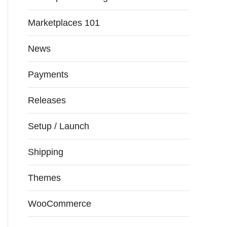
Marketplaces 101
News
Payments
Releases
Setup / Launch
Shipping
Themes
WooCommerce