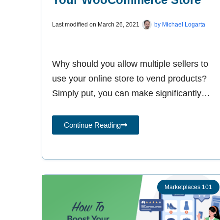
Last modified on
March 26, 2021
by
Michael Logarta
Why should you allow multiple sellers to
use your online store to vend products?
Simply put, you can make significantly
more money by letting other
Continue Reading
Marketplaces 101