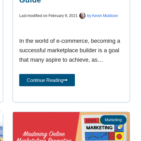
Last modified on
February 9, 2021
by
Kevin Muldoon
In the world of e-commerce, becoming a
successful marketplace builder is a goal
that many aspire to achieve, as
exemplified by giants such as Amazon,
Continue Reading
Marketing