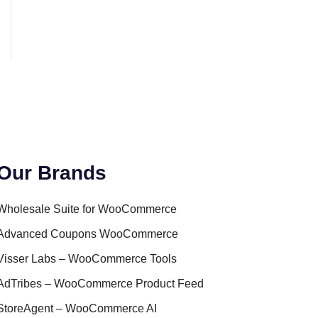
Our Brands
Wholesale Suite for WooCommerce
Advanced Coupons WooCommerce
Visser Labs – WooCommerce Tools
AdTribes – WooCommerce Product Feed
StoreAgent – WooCommerce AI