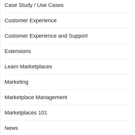
Case Study / Use Cases
Customer Experience
Customer Experience and Support
Extensions
Learn Marketplaces
Marketing
Marketplace Management
Marketplaces 101
News