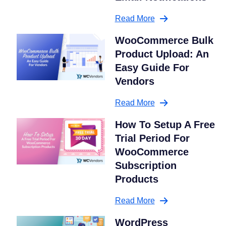
Read More
WooCommerce Bulk
Product Upload: An
Easy Guide For
Vendors
Read More
How To Setup A Free
Trial Period For
WooCommerce
Subscription
Products
Read More
WordPress