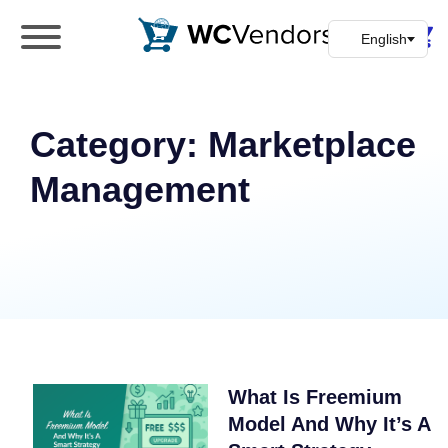
WC Vendors
The best Multivendor marketplace plugin for
WooCommerce
Category:
Marketplace
Management
What Is Freemium
Model And Why It’s A