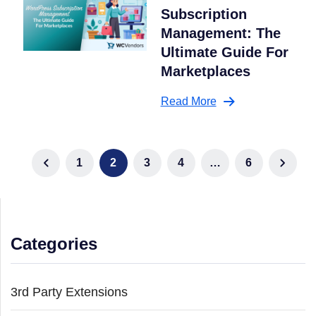
Subscription
Management: The
Ultimate Guide For
Marketplaces
Read More
1
2
3
4
…
6
Categories
3rd Party Extensions