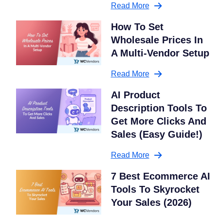
Read More
How To Set
Wholesale Prices In
A Multi-Vendor Setup
Read More
AI Product
Description Tools To
Get More Clicks And
Sales (Easy Guide!)
Read More
7 Best Ecommerce AI
Tools To Skyrocket
Your Sales (2026)