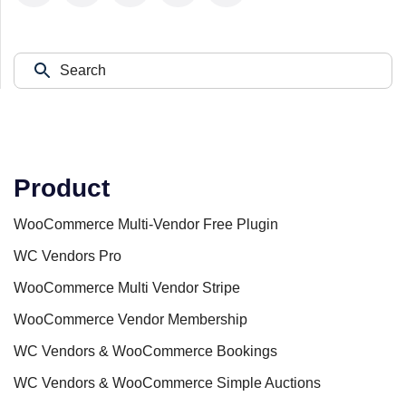
Product
WooCommerce Multi-Vendor Free Plugin
WC Vendors Pro
WooCommerce Multi Vendor Stripe
WooCommerce Vendor Membership
WC Vendors & WooCommerce Bookings
WC Vendors & WooCommerce Simple Auctions