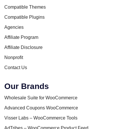
Compatible Themes
Compatible Plugins
Agencies
Affiliate Program
Affiliate Disclosure
Nonprofit
Contact Us
Our Brands
Wholesale Suite for WooCommerce
Advanced Coupons WooCommerce
Visser Labs – WooCommerce Tools
AdTribes – WooCommerce Product Feed