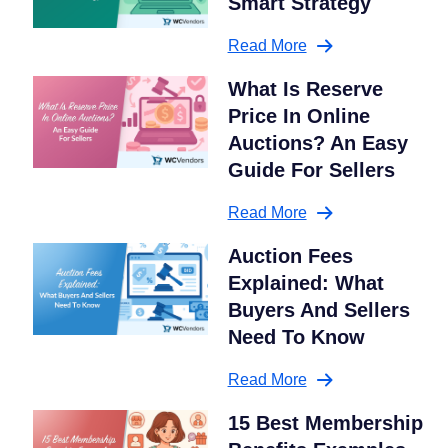
Smart Strategy
Read More
What Is Reserve
Price In Online
Auctions? An Easy
Guide For Sellers
Read More
Auction Fees
Explained: What
Buyers And Sellers
Need To Know
Read More
15 Best Membership