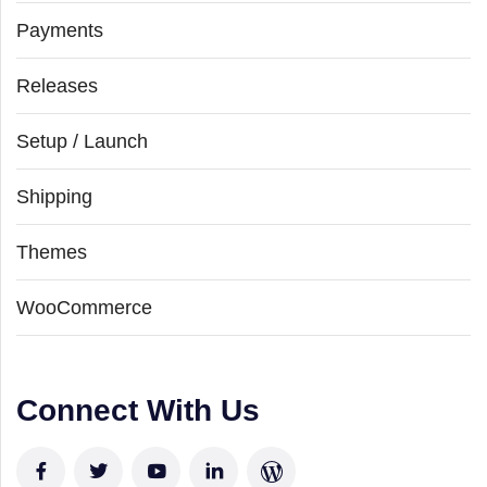
Payments
Releases
Setup / Launch
Shipping
Themes
WooCommerce
Connect With Us