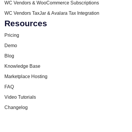
WC Vendors & WooCommerce Subscriptions
WC Vendors TaxJar & Avalara Tax Integration
Resources
Pricing
Demo
Blog
Knowledge Base
Marketplace Hosting
FAQ
Video Tutorials
Changelog