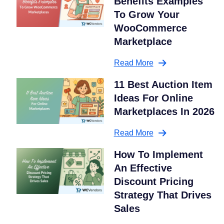
Benefits Examples
To Grow Your
WooCommerce
Marketplace
Read More
11 Best Auction Item
Ideas For Online
Marketplaces In 2026
Read More
How To Implement
An Effective
Discount Pricing
Strategy That Drives
Sales