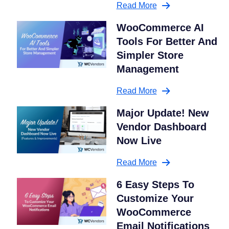
Read More
WooCommerce AI
Tools For Better And
Simpler Store
Management
Read More
Major Update! New
Vendor Dashboard
Now Live
Read More
6 Easy Steps To
Customize Your
WooCommerce
Email Notifications