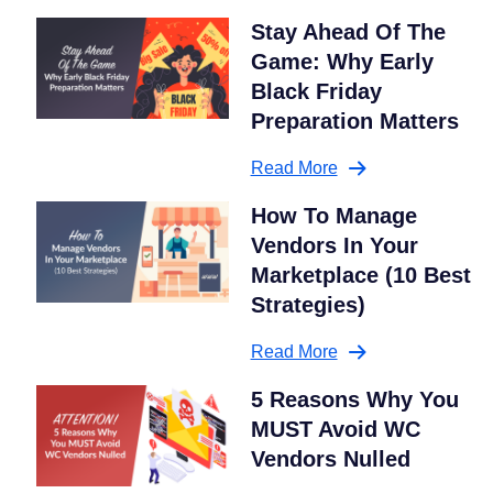
Stay Ahead Of The
Game: Why Early
Black Friday
Preparation Matters
Read More
How To Manage
Vendors In Your
Marketplace (10 Best
Strategies)
Read More
5 Reasons Why You
MUST Avoid WC
Vendors Nulled