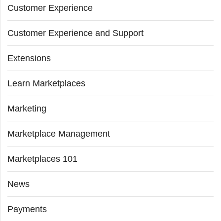
Customer Experience
Customer Experience and Support
Extensions
Learn Marketplaces
Marketing
Marketplace Management
Marketplaces 101
News
Payments