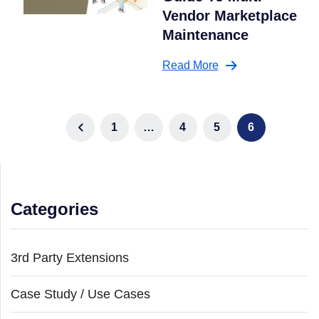
Vendor Marketplace
Maintenance
Read More
1
…
4
5
6
Categories
3rd Party Extensions
Case Study / Use Cases