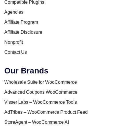
Compatible Plugins
Agencies
Affiliate Program
Affiliate Disclosure
Nonprofit
Contact Us
Our Brands
Wholesale Suite for WooCommerce
Advanced Coupons WooCommerce
Visser Labs – WooCommerce Tools
AdTribes – WooCommerce Product Feed
StoreAgent – WooCommerce AI