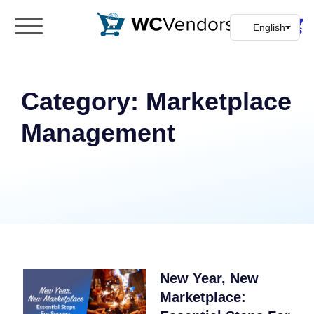
WC Vendors
The best Multivendor marketplace plugin for
WooCommerce
Category:
Marketplace
Management
New Year, New
Marketplace: