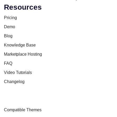
Resources
Pricing
Demo
Blog
Knowledge Base
Marketplace Hosting
FAQ
Video Tutorials
Changelog
Compatible Themes