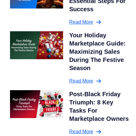
Essential Steps For
Success
Read More
Your Holiday
Marketplace Guide:
Maximizing Sales
During The Festive
Season
Read More
Post-Black Friday
Triumph: 8 Key
Tasks For
Marketplace Owners
Read More