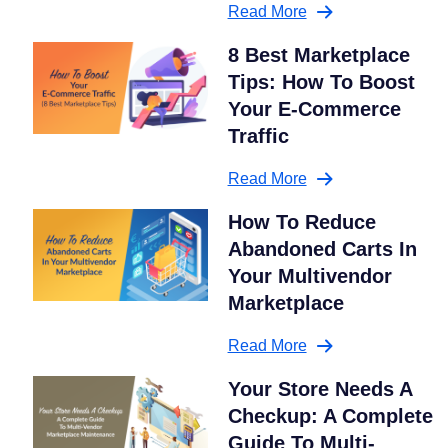
Read More
8 Best Marketplace
Tips: How To Boost
Your E-Commerce
Traffic
Read More
How To Reduce
Abandoned Carts In
Your Multivendor
Marketplace
Read More
Your Store Needs A
Checkup: A Complete
Guide To Multi-