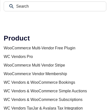
Product
WooCommerce Multi-Vendor Free Plugin
WC Vendors Pro
WooCommerce Multi Vendor Stripe
WooCommerce Vendor Membership
WC Vendors & WooCommerce Bookings
WC Vendors & WooCommerce Simple Auctions
WC Vendors & WooCommerce Subscriptions
WC Vendors TaxJar & Avalara Tax Integration