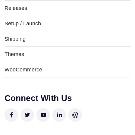
Releases
Setup / Launch
Shipping
Themes
WooCommerce
Connect With Us