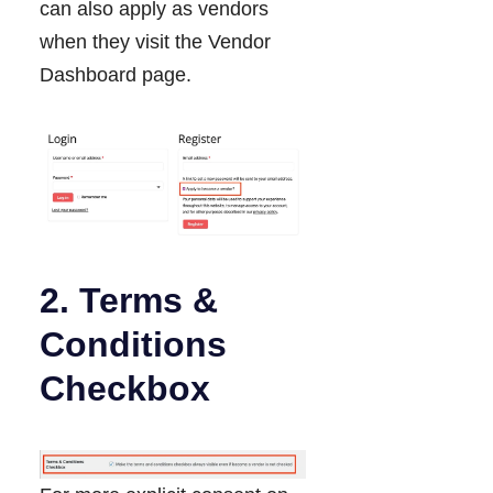
can also apply as vendors
when they visit the Vendor
Dashboard page.
2. Terms &
Conditions
Checkbox