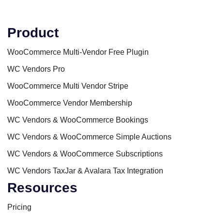
Product
WooCommerce Multi-Vendor Free Plugin
WC Vendors Pro
WooCommerce Multi Vendor Stripe
WooCommerce Vendor Membership
WC Vendors & WooCommerce Bookings
WC Vendors & WooCommerce Simple Auctions
WC Vendors & WooCommerce Subscriptions
WC Vendors TaxJar & Avalara Tax Integration
Resources
Pricing