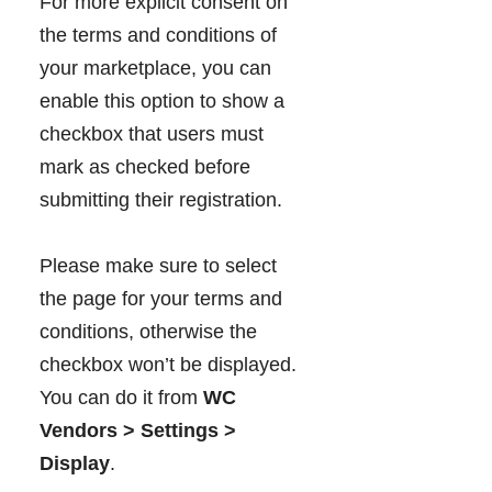
For more explicit consent on
the terms and conditions of
your marketplace, you can
enable this option to show a
checkbox that users must
mark as checked before
submitting their registration.
Please make sure to select
the page for your terms and
conditions, otherwise the
checkbox won’t be displayed.
You can do it from
WC
Vendors > Settings >
Display
.