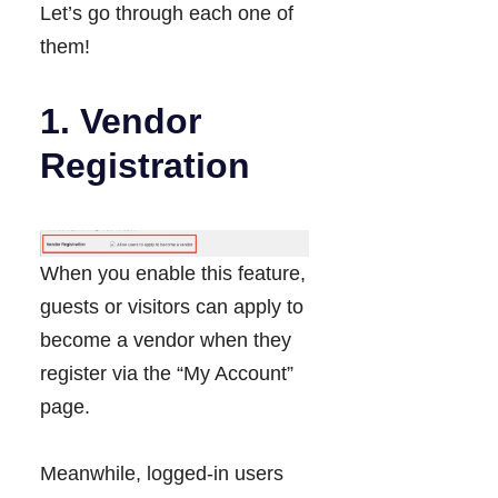
Let’s go through each one of
them!
1. Vendor
Registration
When you enable this feature,
guests or visitors can apply to
become a vendor when they
register via the “My Account”
page.
Meanwhile, logged-in users