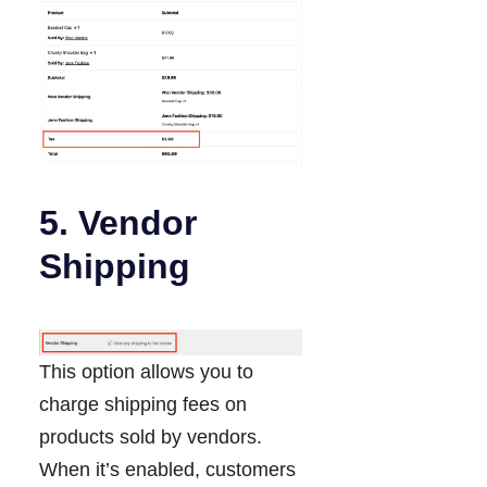
5. Vendor
Shipping
This option allows you to
charge shipping fees on
products sold by vendors.
When it’s enabled, customers