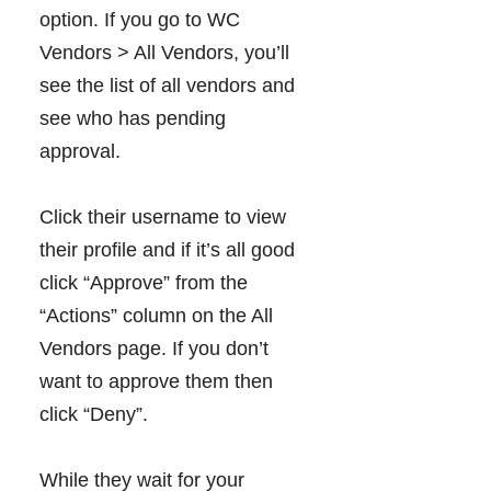
option. If you go to WC
Vendors > All Vendors, you’ll
see the list of all vendors and
see who has pending
approval.
Click their username to view
their profile and if it’s all good
click “Approve” from the
“Actions” column on the All
Vendors page. If you don’t
want to approve them then
click “Deny”.
While they wait for your