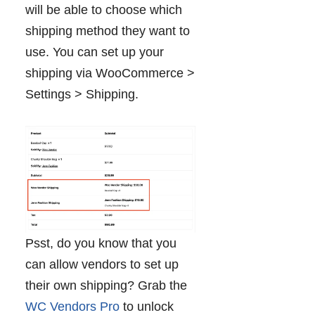
will be able to choose which
shipping method they want to
use. You can set up your
shipping via WooCommerce >
Settings > Shipping.
Psst, do you know that you
can allow vendors to set up
their own shipping? Grab the
WC Vendors Pro
to unlock