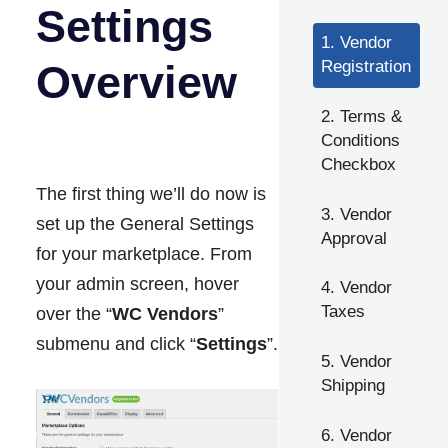
Settings
1. Vendor
Overview
Registration
2. Terms &
Conditions
Checkbox
The first thing we’ll do now is
3. Vendor
set up the General Settings
Approval
for your marketplace. From
your admin screen, hover
4. Vendor
Taxes
over the “
WC Vendors
”
submenu and click “
Settings
”.
5. Vendor
Shipping
6. Vendor