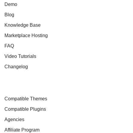
Demo
Blog
Knowledge Base
Marketplace Hosting
FAQ
Video Tutorials
Changelog
Compatible Themes
Compatible Plugins
Agencies
Affiliate Program