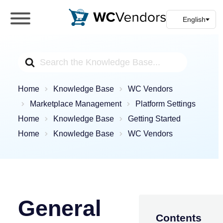
WC Vendors
The best Multivendor marketplace plugin for
WooCommerce
Search
For
Home
Knowledge Base
WC Vendors
Marketplace Management
Platform Settings
Home
Knowledge Base
Getting Started
Home
Knowledge Base
WC Vendors
General
Contents