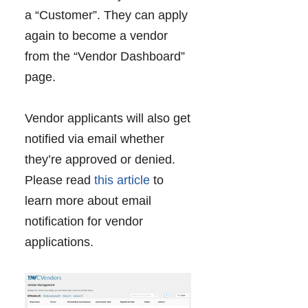
a “Customer”. They can apply
again to become a vendor
from the “Vendor Dashboard”
page.
Vendor applicants will also get
notified via email whether
they’re approved or denied.
Please read
this article
to
learn more about email
notification for vendor
applications.