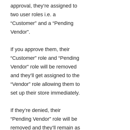
approval, they’re assigned to
two user roles i.e. a
“Customer” and a “Pending
Vendor”.
If you approve them, their
“Customer” role and “Pending
Vendor” role will be removed
and they’ll get assigned to the
“Vendor” role allowing them to
set up their store immediately.
If they’re denied, their
“Pending Vendor” role will be
removed and they’ll remain as