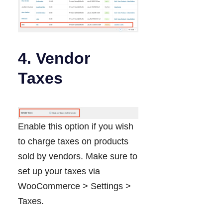
4. Vendor
Taxes
Enable this option if you wish
to charge taxes on products
sold by vendors. Make sure to
set up your taxes via
WooCommerce > Settings >
Taxes.