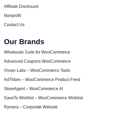
Affiliate Disclosure
Nonprofit
Contact Us
Our Brands
Wholesale Suite for WooCommerce
Advanced Coupons WooCommerce
Visser Labs – WooCommerce Tools
AdTribes – WooCommerce Product Feed
StoreAgent – WooCommerce AI
SaveTo Wishlist – WooCommerce Wishlist
Rymera – Corporate Website