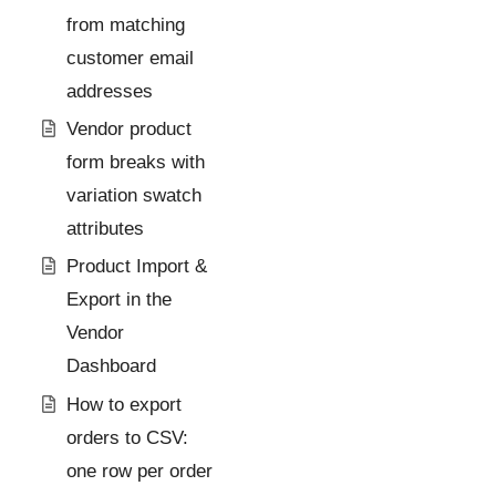
from matching
customer email
addresses
Vendor product
form breaks with
variation swatch
attributes
Product Import &
Export in the
Vendor
Dashboard
How to export
orders to CSV:
one row per order