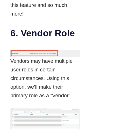
this feature and so much
more!
6. Vendor Role
Vendors may have multiple
user roles in certain
circumstances. Using this
option, we’ll make their
primary role as a “Vendor”.