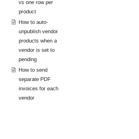
vs one row per
product
How to auto-
unpublish vendor
products when a
vendor is set to
pending
How to send
separate PDF
invoices for each
vendor