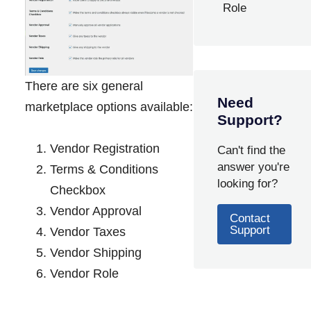
Role
There are six general
Need
marketplace options available:
Support?
Vendor Registration
Can't find the
answer you're
Terms & Conditions
looking for?
Checkbox
Vendor Approval
Contact
Support
Vendor Taxes
Vendor Shipping
Vendor Role