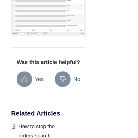
Was this article helpful?
Yes
No
Related Articles
How to stop the
orders search