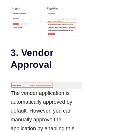
3. Vendor
Approval
The vendor application is
automatically approved by
default. However, you can
manually approve the
application by enabling this