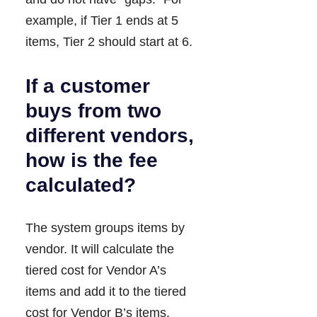
example, if Tier 1 ends at 5
items, Tier 2 should start at 6.
If a customer
buys from two
different vendors,
how is the fee
calculated?
The system groups items by
vendor. It will calculate the
tiered cost for Vendor A’s
items and add it to the tiered
cost for Vendor B’s items.