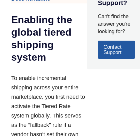
Support?
Can't find the
Enabling the
answer you're
global tiered
looking for?
shipping
Contact
Support
system
To enable incremental
shipping across your entire
marketplace, you first need to
activate the Tiered Rate
system globally. This serves
as the “fallback” rule if a
vendor hasn’t set their own