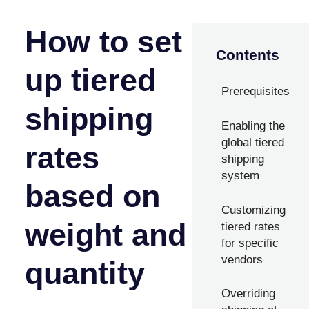
How to set
Contents
up tiered
Prerequisites
shipping
Enabling the
global tiered
rates
shipping
system
based on
Customizing
weight and
tiered rates
for specific
vendors
quantity
Overriding