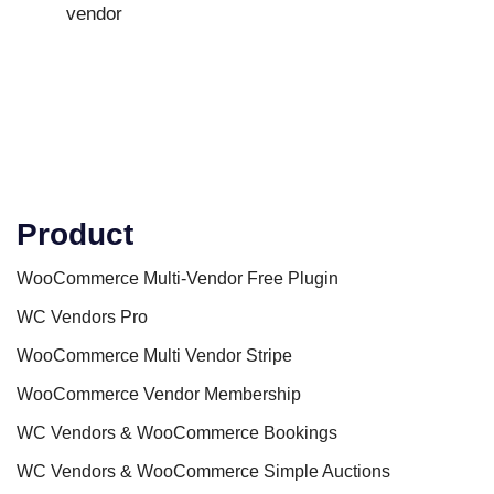
vendor
Product
WooCommerce Multi-Vendor Free Plugin
WC Vendors Pro
WooCommerce Multi Vendor Stripe
WooCommerce Vendor Membership
WC Vendors & WooCommerce Bookings
WC Vendors & WooCommerce Simple Auctions