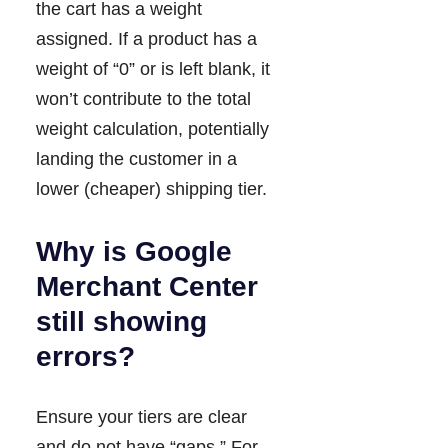
the cart has a weight
assigned. If a product has a
weight of “0” or is left blank, it
won’t contribute to the total
weight calculation, potentially
landing the customer in a
lower (cheaper) shipping tier.
Why is Google
Merchant Center
still showing
errors?
Ensure your tiers are clear
and do not have “gaps.” For