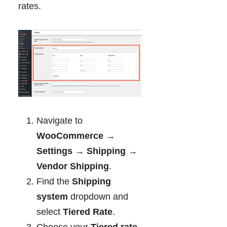
rates.
Navigate to
WooCommerce →
Settings → Shipping →
Vendor Shipping
.
Find the
Shipping
system
dropdown and
select
Tiered Rate
.