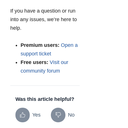
If you have a question or run
into any issues, we’re here to
help.
Premium users:
Open a
support ticket
Free users:
Visit our
community forum
Was this article helpful?
Yes
No