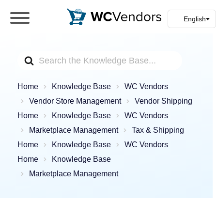
WC Vendors
The best Multivendor marketplace plugin for
WooCommerce
Search
For
Home
Knowledge Base
WC Vendors
Vendor Store Management
Vendor Shipping
Home
Knowledge Base
WC Vendors
Marketplace Management
Tax & Shipping
Home
Knowledge Base
WC Vendors
Home
Knowledge Base
Marketplace Management