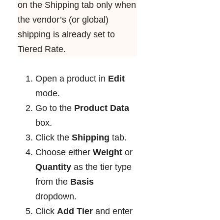
on the Shipping tab only when
the vendor’s (or global)
shipping is already set to
Tiered Rate.
Open a product in
Edit
mode.
Go to the
Product Data
box.
Click the
Shipping
tab.
Choose either
Weight
or
Quantity
as the tier type
from
the
Basis
dropdown.
Click
Add Tier
and enter