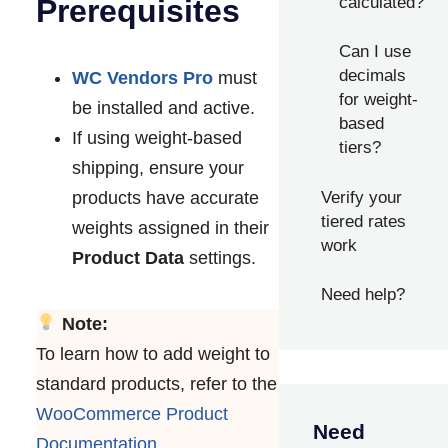
calculated?
Prerequisites
Can I use
decimals
WC Vendors Pro
must
for weight-
be installed and active.
based
If using weight-based
tiers?
shipping, ensure your
products have accurate
Verify your
tiered rates
weights assigned in their
work
Product Data
settings.
Need help?
Note:
To learn how to add weight to
standard products, refer to the
WooCommerce Product
Need
Documentation
.