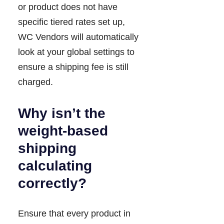
or product does not have
specific tiered rates set up,
WC Vendors will automatically
look at your global settings to
ensure a shipping fee is still
charged.
Why isn’t the
weight-based
shipping
calculating
correctly?
Ensure that every product in