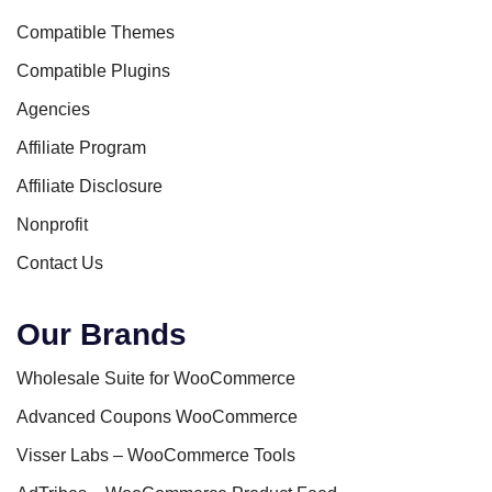
Compatible Themes
Compatible Plugins
Agencies
Affiliate Program
Affiliate Disclosure
Nonprofit
Contact Us
Our Brands
Wholesale Suite for WooCommerce
Advanced Coupons WooCommerce
Visser Labs – WooCommerce Tools