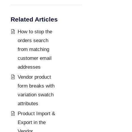
Related Articles
How to stop the
orders search
from matching
customer email
addresses
Vendor product
form breaks with
variation swatch
attributes
Product Import &
Export in the
Vendor