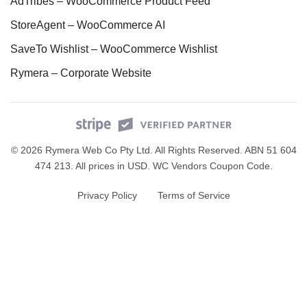
AdTribes – WooCommerce Product Feed
StoreAgent – WooCommerce AI
SaveTo Wishlist – WooCommerce Wishlist
Rymera – Corporate Website
© 2026 Rymera Web Co Pty Ltd. All Rights Reserved. ABN 51 604
474 213. All prices in USD.
WC Vendors Coupon Code
.
Privacy Policy
Terms of Service