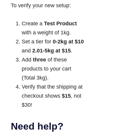
To verify your new setup:
Create a
Test Product
with a weight of 1kg.
Set a tier for
0-2kg at $10
and
2.01-5kg at $15
.
Add
three
of these
products to your cart
(Total 3kg).
Verify that the shipping at
checkout shows
$15
, not
$30!
Need help?