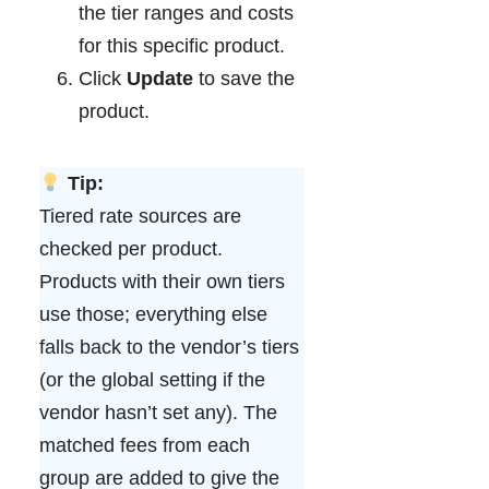
the tier ranges and costs
for this specific product.
Click
Update
to save the
product.
Tip:
Tiered rate sources are
checked per product.
Products with their own tiers
use those; everything else
falls back to the vendor’s tiers
(or the global setting if the
vendor hasn’t set any). The
matched fees from each
group are added to give the