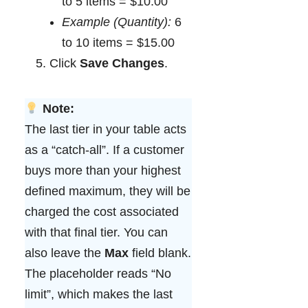
to 5 items = $10.00
Example (Quantity):
6
to 10 items = $15.00
Click
Save Changes
.
Note:
The last tier in your table acts
as a “catch-all”. If a customer
buys more than your highest
defined maximum, they will be
charged the cost associated
with that final tier. You can
also leave the
Max
field blank.
The placeholder reads “No
limit”, which makes the last