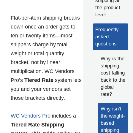
shipping at
the product
level
Flat-per-item shipping breaks
down once an order gets to
Frequently
ten or twenty items—most
asked
questions
shippers charge by total
weight or total quantity
Why is the
bracket, not by linear
shipping
multiplication. WC Vendors
cost falling
back to the
Pro’s
Tiered Rate
system lets
global
you and your vendors set
rate?
those brackets directly.
Why isn’t
WC Vendors Pro
includes a
the weight-
based
Tiered Rate Shipping
shipping