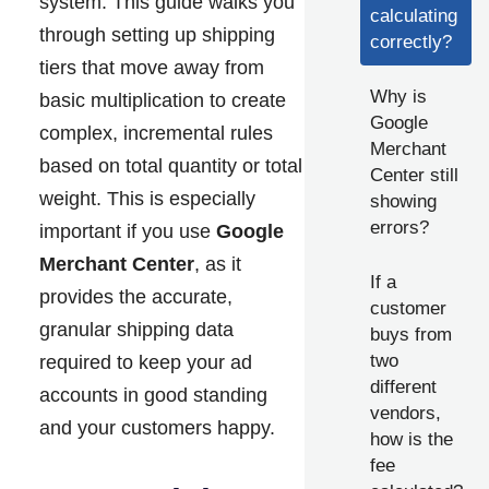
system. This guide walks you
calculating
through setting up shipping
correctly?
tiers that move away from
Why is
basic multiplication to create
Google
complex, incremental rules
Merchant
based on total quantity or total
Center still
weight. This is especially
showing
errors?
important if you use
Google
Merchant Center
, as it
If a
provides the accurate,
customer
granular shipping data
buys from
two
required to keep your ad
different
accounts in good standing
vendors,
and your customers happy.
how is the
fee