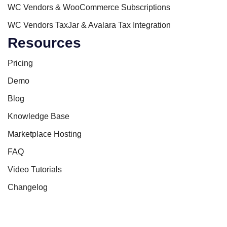
WC Vendors & WooCommerce Subscriptions
WC Vendors TaxJar & Avalara Tax Integration
Resources
Pricing
Demo
Blog
Knowledge Base
Marketplace Hosting
FAQ
Video Tutorials
Changelog