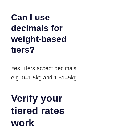
Can I use
decimals for
weight-based
tiers?
Yes. Tiers accept decimals—
e.g. 0–1.5kg and 1.51–5kg.
Verify your
tiered rates
work