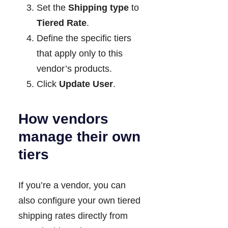
Set the
Shipping type
to
Tiered Rate
.
Define the specific tiers
that apply only to this
vendor’s products.
Click
Update User
.
How vendors
manage their own
tiers
If you’re a vendor, you can
also configure your own tiered
shipping rates directly from