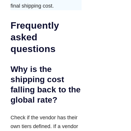
final shipping cost.
Frequently
asked
questions
Why is the
shipping cost
falling back to the
global rate?
Check if the vendor has their
own tiers defined. If a vendor