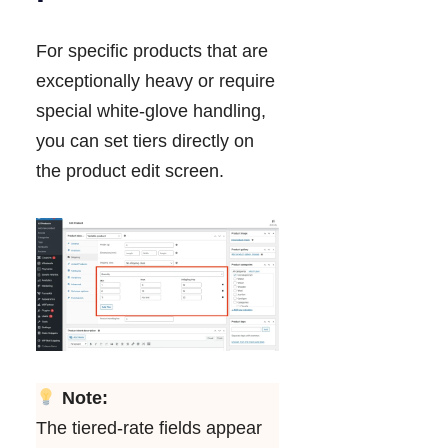
For specific products that are
exceptionally heavy or require
special white-glove handling,
you can set tiers directly on
the product edit screen.
Note:
The tiered-rate fields appear