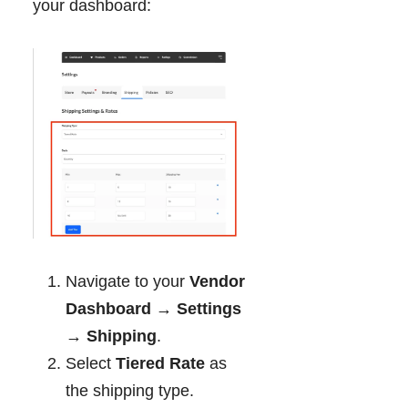
your dashboard:
Navigate to your
Vendor
Dashboard → Settings
→ Shipping
.
Select
Tiered Rate
as
the shipping type.