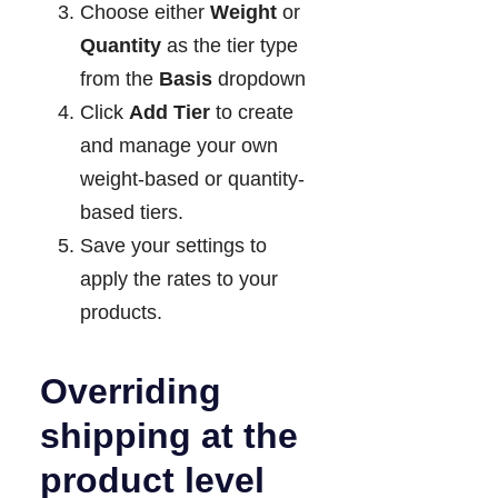
Choose either
Weight
or
Quantity
as the tier type
from the
Basis
dropdown
Click
Add Tier
to create
and manage your own
weight-based or quantity-
based tiers.
Save your settings to
apply the rates to your
products.
Overriding
shipping at the
product level