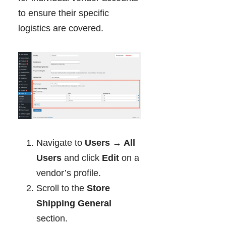
to ensure their specific
logistics are covered.
Navigate to
Users → All
Users
and click
Edit
on a
vendor’s profile.
Scroll to the
Store
Shipping General
section.