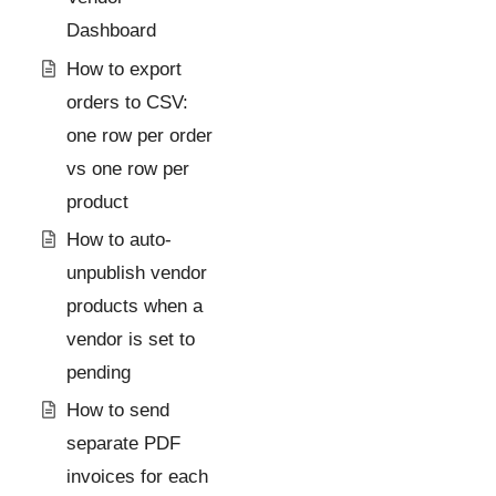
Dashboard
How to export
orders to CSV:
one row per order
vs one row per
product
How to auto-
unpublish vendor
products when a
vendor is set to
pending
How to send
separate PDF
invoices for each