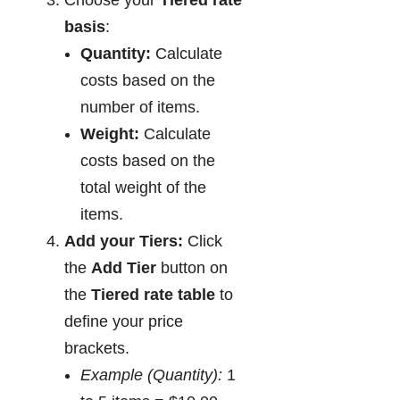
Choose your
Tiered rate
basis
:
Quantity:
Calculate
costs based on the
number of items.
Weight:
Calculate
costs based on the
total weight of the
items.
Add your Tiers:
Click
the
Add Tier
button on
the
Tiered rate table
to
define your price
brackets.
Example (Quantity):
1