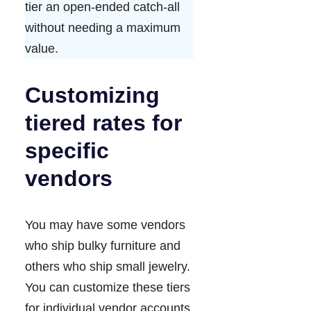
tier an open-ended catch-all
without needing a maximum
value.
Customizing
tiered rates for
specific
vendors
You may have some vendors
who ship bulky furniture and
others who ship small jewelry.
You can customize these tiers
for individual vendor accounts