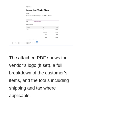
The attached PDF shows the
vendor’s logo (if set), a full
breakdown of the customer’s
items, and the totals including
shipping and tax where
applicable.