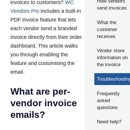
How vendors
invoices to customers?
WC
send invoices
Vendors Pro
includes a built-in
PDF invoice feature that lets
What the
each vendor send a branded
customer
receives
invoice directly from their order
dashboard. This article walks
Vendor store
you through enabling the
information on
feature and customising the
the invoice
email.
Troubleshootin
What are per-
Frequently
asked
vendor invoice
questions
emails?
Need help?