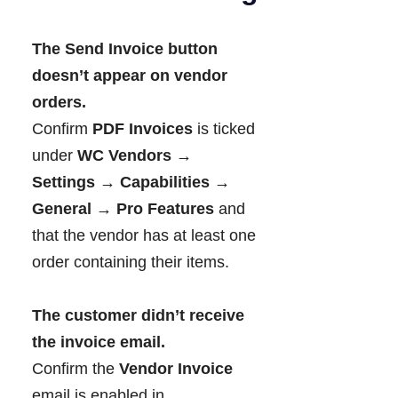
The Send Invoice button
doesn’t appear on vendor
orders.
Confirm
PDF Invoices
is ticked
under
WC Vendors →
Settings → Capabilities →
General → Pro Features
and
that the vendor has at least one
order containing their items.
The customer didn’t receive
the invoice email.
Confirm the
Vendor Invoice
email is enabled in