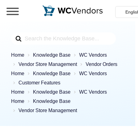
WC Vendors
The best Multivendor marketplace plugin for
WooCommerce
Search
For
Home
Knowledge Base
WC Vendors
Vendor Store Management
Vendor Orders
Home
Knowledge Base
WC Vendors
Customer Features
Home
Knowledge Base
WC Vendors
Home
Knowledge Base
Vendor Store Management