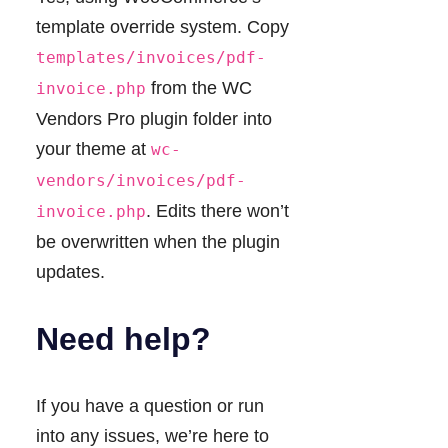
template override system. Copy
templates/invoices/pdf-
from the WC
invoice.php
Vendors Pro plugin folder into
your theme at
wc-
vendors/invoices/pdf-
. Edits there won’t
invoice.php
be overwritten when the plugin
updates.
Need help?
If you have a question or run
into any issues, we’re here to