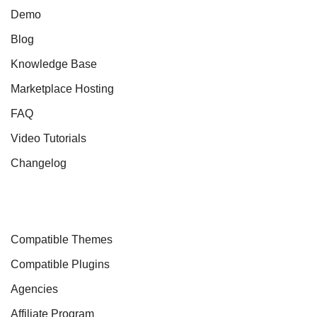
Demo
Blog
Knowledge Base
Marketplace Hosting
FAQ
Video Tutorials
Changelog
Compatible Themes
Compatible Plugins
Agencies
Affiliate Program