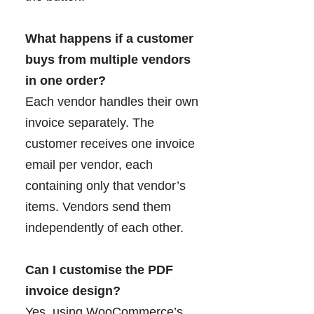
What happens if a customer
buys from multiple vendors
in one order?
Each vendor handles their own
invoice separately. The
customer receives one invoice
email per vendor, each
containing only that vendor’s
items. Vendors send them
independently of each other.
Can I customise the PDF
invoice design?
Yes, using WooCommerce’s