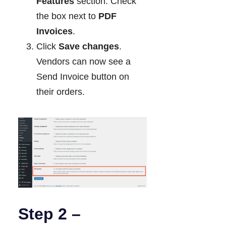
Features
section. Check
the box next to
PDF
Invoices
.
Click
Save changes
.
Vendors can now see a
Send Invoice button on
their orders.
Step 2 –