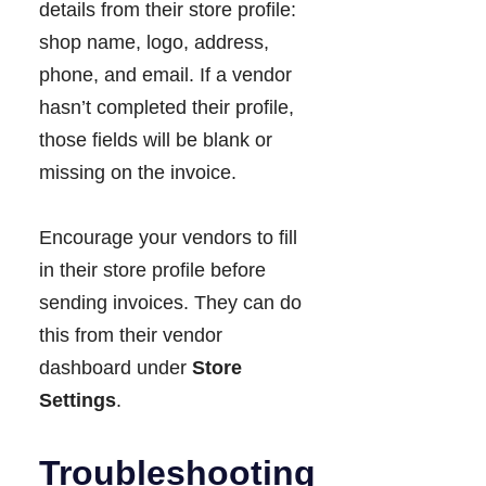
details from their store profile:
shop name, logo, address,
phone, and email. If a vendor
hasn’t completed their profile,
those fields will be blank or
missing on the invoice.
Encourage your vendors to fill
in their store profile before
sending invoices. They can do
this from their vendor
dashboard under
Store
Settings
.
Troubleshooting