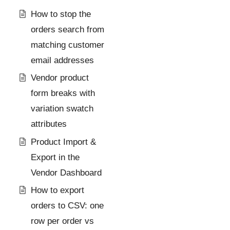
How to stop the
orders search from
matching customer
email addresses
Vendor product
form breaks with
variation swatch
attributes
Product Import &
Export in the
Vendor Dashboard
How to export
orders to CSV: one
row per order vs