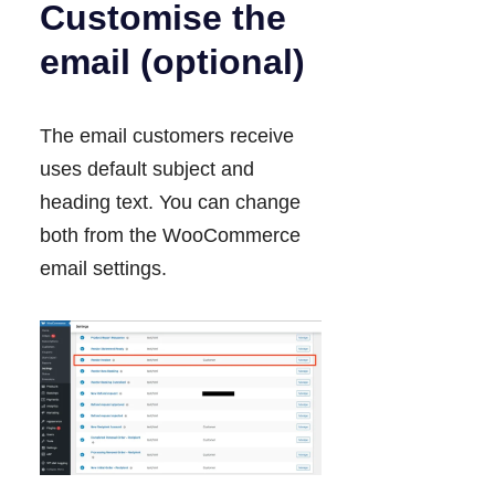
Customise the
email (optional)
The email customers receive
uses default subject and
heading text. You can change
both from the WooCommerce
email settings.