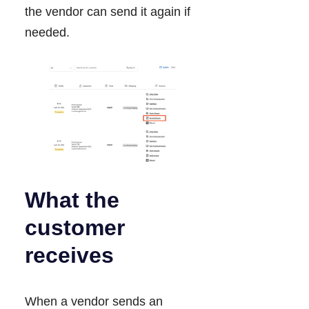
the vendor can send it again if
needed.
What the
customer
receives
When a vendor sends an