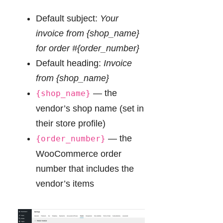
Default subject:
Your
invoice from {shop_name}
for order #{order_number}
Default heading:
Invoice
from {shop_name}
— the
{shop_name}
vendor’s shop name (set in
their store profile)
— the
{order_number}
WooCommerce order
number that includes the
vendor’s items