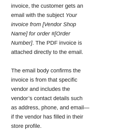
invoice, the customer gets an
email with the subject
Your
invoice from [Vendor Shop
Name] for order #[Order
Number]
. The PDF invoice is
attached directly to the email.
The email body confirms the
invoice is from that specific
vendor and includes the
vendor’s contact details such
as address, phone, and email—
if the vendor has filled in their
store profile.