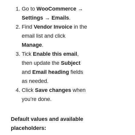
Go to
WooCommerce →
Settings → Emails
.
Find
Vendor Invoice
in the
email list and click
Manage
.
Tick
Enable this email
,
then update the
Subject
and
Email heading
fields
as needed.
Click
Save changes
when
you’re done.
Default values and available
placeholders: