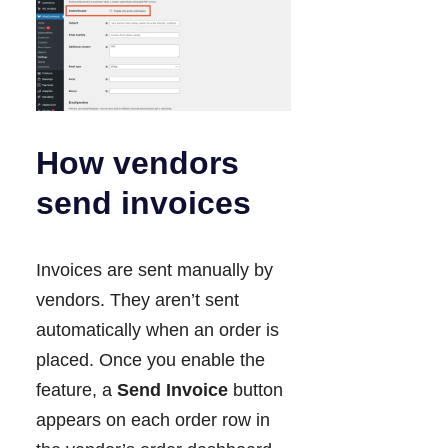
How vendors
send invoices
Invoices are sent manually by
vendors. They aren’t sent
automatically when an order is
placed. Once you enable the
feature, a
Send Invoice
button
appears on each order row in