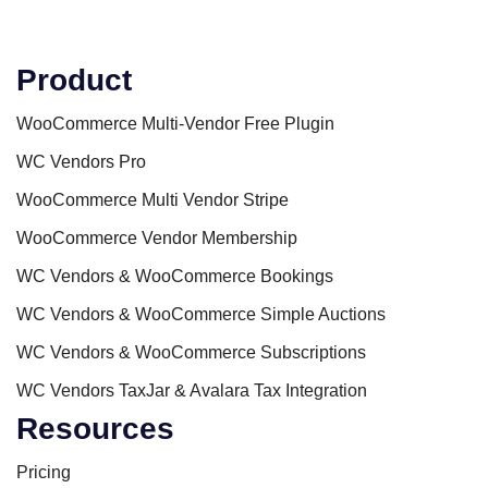
Product
WooCommerce Multi-Vendor Free Plugin
WC Vendors Pro
WooCommerce Multi Vendor Stripe
WooCommerce Vendor Membership
WC Vendors & WooCommerce Bookings
WC Vendors & WooCommerce Simple Auctions
WC Vendors & WooCommerce Subscriptions
WC Vendors TaxJar & Avalara Tax Integration
Resources
Pricing