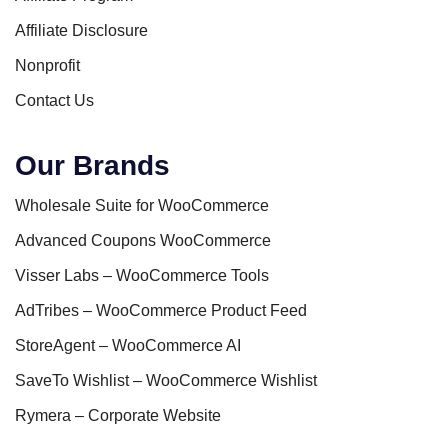
Affiliate Disclosure
Nonprofit
Contact Us
Our Brands
Wholesale Suite for WooCommerce
Advanced Coupons WooCommerce
Visser Labs – WooCommerce Tools
AdTribes – WooCommerce Product Feed
StoreAgent – WooCommerce AI
SaveTo Wishlist – WooCommerce Wishlist
Rymera – Corporate Website