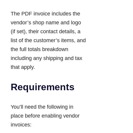
The PDF invoice includes the
vendor’s shop name and logo
(if set), their contact details, a
list of the customer’s items, and
the full totals breakdown
including any shipping and tax
that apply.
Requirements
You’ll need the following in
place before enabling vendor
invoices: