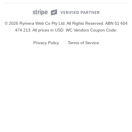
© 2026 Rymera Web Co Pty Ltd. All Rights Reserved. ABN 51 604
474 213. All prices in USD.
WC Vendors Coupon Code
.
Privacy Policy
Terms of Service