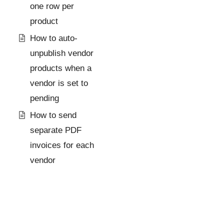
one row per
product
How to auto-
unpublish vendor
products when a
vendor is set to
pending
How to send
separate PDF
invoices for each
vendor