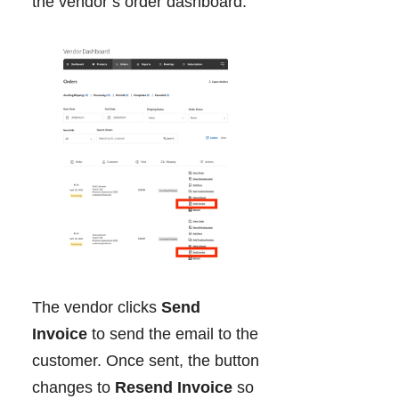
the vendor’s order dashboard.
The vendor clicks
Send
Invoice
to send the email to the
customer. Once sent, the button
changes to
Resend Invoice
so