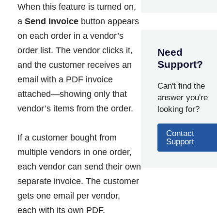
When this feature is turned on,
a
Send Invoice
button appears
on each order in a vendor’s
order list. The vendor clicks it,
Need
Support?
and the customer receives an
email with a PDF invoice
Can't find the
attached—showing only that
answer you're
vendor’s items from the order.
looking for?
Contact
If a customer bought from
Support
multiple vendors in one order,
each vendor can send their own
separate invoice. The customer
gets one email per vendor,
each with its own PDF.