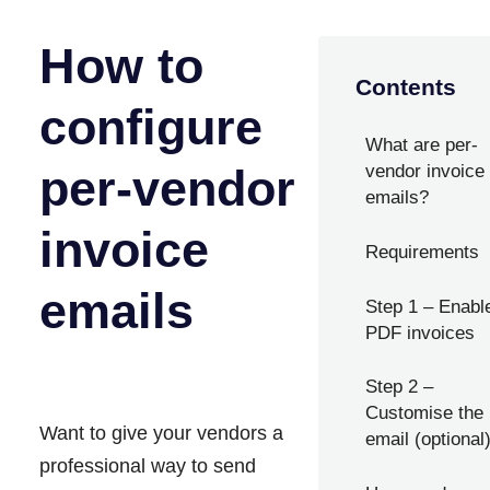
How to
Contents
configure
What are per-
per-vendor
vendor invoice
emails?
invoice
Requirements
emails
Step 1 – Enabl
PDF invoices
Step 2 –
Customise the
Want to give your vendors a
email (optional
professional way to send