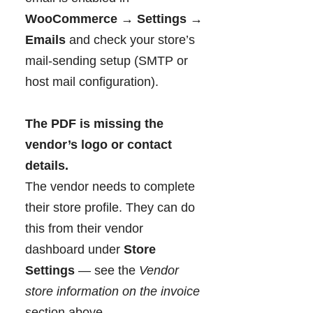
WooCommerce → Settings →
Emails
and check your store’s
mail-sending setup (SMTP or
host mail configuration).
The PDF is missing the
vendor’s logo or contact
details.
The vendor needs to complete
their store profile. They can do
this from their vendor
dashboard under
Store
Settings
— see the
Vendor
store information on the invoice
section above.