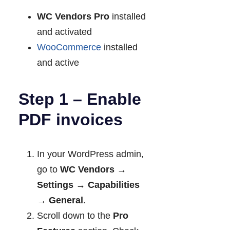
WC Vendors Pro
installed
and activated
WooCommerce
installed
and active
Step 1 – Enable
PDF invoices
In your WordPress admin,
go to
WC Vendors →
Settings → Capabilities
→ General
.
Scroll down to the
Pro