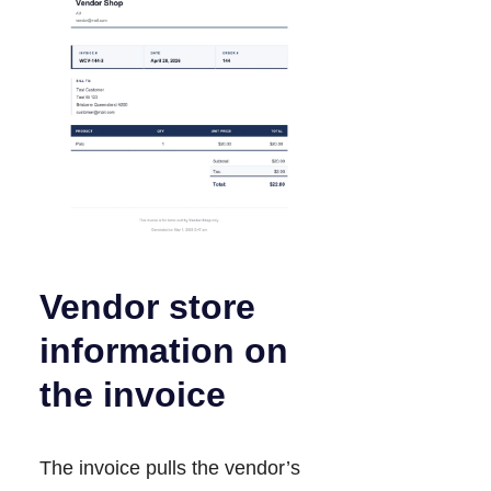
Vendor store
information on
the invoice
The invoice pulls the vendor’s