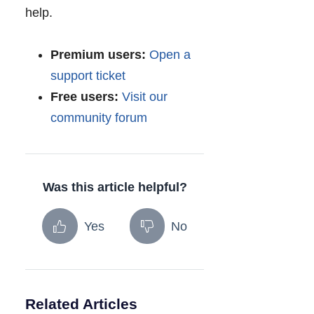
help.
Premium users:
Open a
support ticket
Free users:
Visit our
community forum
Was this article helpful?
Yes
No
Related Articles