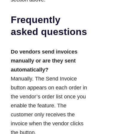
Frequently
asked questions
Do vendors send invoices
manually or are they sent
automatically?
Manually. The Send Invoice
button appears on each order in
the vendor’s order list once you
enable the feature. The
customer only receives the
invoice when the vendor clicks
the button.