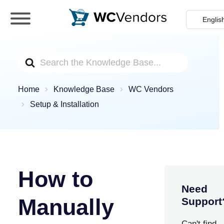
WC Vendors
The best Multivendor marketplace plugin for
WooCommerce
Search
For
Home
Knowledge Base
WC Vendors
Setup & Installation
How to
Need
Manually
Support
Can't find