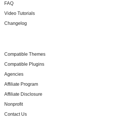
FAQ
Video Tutorials
Changelog
Compatible Themes
Compatible Plugins
Agencies
Affiliate Program
Affiliate Disclosure
Nonprofit
Contact Us