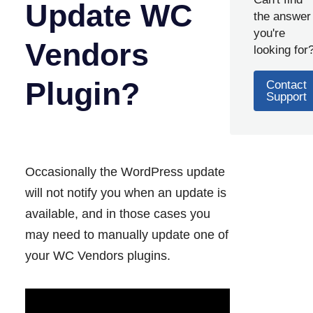
Update WC
the answer
you're
Vendors
looking for
Plugin?
Contact
Support
Occasionally the WordPress update
will not notify you when an update is
available, and in those cases you
may need to manually update one of
your WC Vendors plugins.