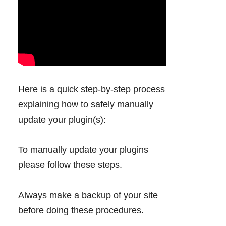
Here is a quick step-by-step process
explaining how to safely manually
update your plugin(s):
To manually update your plugins
please follow these steps.
Always make a backup of your site
before doing these procedures.