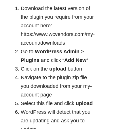
Download the latest version of
the plugin you require from your
account here:
https://www.wcvendors.com/my-
account/downloads
Go to
WordPress Admin
>
Plugins
and click “
Add New
“
Click on the
upload
button
Navigate to the plugin zip file
you downloaded from your my-
account page
Select this file and click
upload
WordPress will detect that you
are updating and ask you to