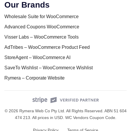
Our Brands
Wholesale Suite for WooCommerce
Advanced Coupons WooCommerce
Visser Labs – WooCommerce Tools
AdTribes – WooCommerce Product Feed
StoreAgent – WooCommerce AI
SaveTo Wishlist – WooCommerce Wishlist
Rymera – Corporate Website
© 2026 Rymera Web Co Pty Ltd. All Rights Reserved. ABN 51 604
474 213. All prices in USD.
WC Vendors Coupon Code
.
Privacy Policy
Terms of Service