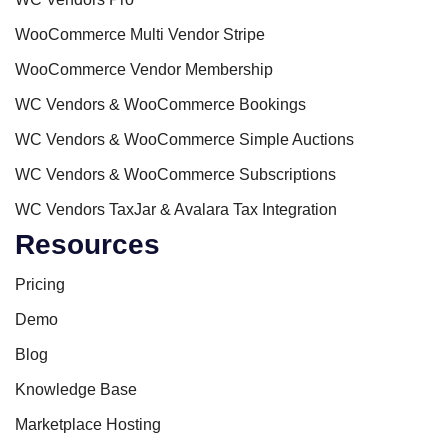
WooCommerce Multi Vendor Stripe
WooCommerce Vendor Membership
WC Vendors & WooCommerce Bookings
WC Vendors & WooCommerce Simple Auctions
WC Vendors & WooCommerce Subscriptions
WC Vendors TaxJar & Avalara Tax Integration
Resources
Pricing
Demo
Blog
Knowledge Base
Marketplace Hosting