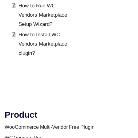
How to Run WC
Vendors Marketplace
Setup Wizard?
How to Install WC
Vendors Marketplace
plugin?
Product
WooCommerce Multi-Vendor Free Plugin
WC Vendors Pro