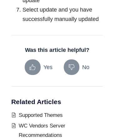
update
Select update and you have
successfully manually updated
Was this article helpful?
Yes
No
Related Articles
Supported Themes
WC Vendors Server
Recommendations