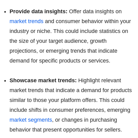
Provide data insights:
Offer data insights on
market trends
and consumer behavior within your
industry or niche. This could include statistics on
the size of your target audience, growth
projections, or emerging trends that indicate
demand for specific products or services.
Showcase market trends:
Highlight relevant
market trends that indicate a demand for products
similar to those your platform offers. This could
include shifts in consumer preferences, emerging
market segments
, or changes in purchasing
behavior that present opportunities for sellers.