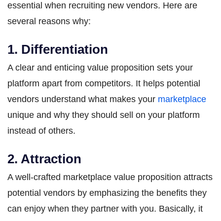
essential when recruiting new vendors. Here are
several reasons why:
1. Differentiation
A clear and enticing value proposition sets your
platform apart from competitors. It helps potential
vendors understand what makes your
marketplace
unique and why they should sell on your platform
instead of others.
2. Attraction
A well-crafted marketplace value proposition attracts
potential vendors by emphasizing the benefits they
can enjoy when they partner with you. Basically, it