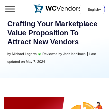
WC Vendors
The best Multivendor marketplace plugin for
WooCommerce
Crafting Your Marketplace
Value Proposition To
Attract New Vendors
|
by
Michael Logarta
Reviewed by
Josh Kohlbach
Last
updated on
May 7, 2024