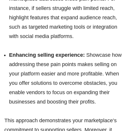
instance, if sellers struggle with limited reach,
highlight features that expand audience reach,
such as targeted marketing tools or integration
with social media platforms.
Enhancing selling experience:
Showcase how
addressing these pain points makes selling on
your platform easier and more profitable. When
you offer solutions to overcome obstacles, you
enable vendors to focus on expanding their
businesses and boosting their profits.
This approach demonstrates your marketplace’s
commitment to supporting sellers. Moreover, it