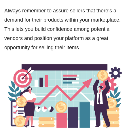
Always remember to assure sellers that there’s a
demand for their products within your marketplace.
This lets you build confidence among potential
vendors and position your platform as a great
opportunity for selling their items.