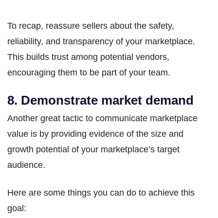
To recap, reassure sellers about the safety,
reliability, and transparency of your marketplace.
This builds trust among potential vendors,
encouraging them to be part of your team.
8. Demonstrate market demand
Another great tactic to communicate marketplace
value is by providing evidence of the size and
growth potential of your marketplace’s target
audience.
Here are some things you can do to achieve this
goal: