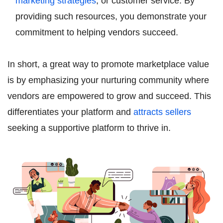
marketing strategies
, or customer service. By
providing such resources, you demonstrate your
commitment to helping vendors succeed.
In short, a great way to promote marketplace value
is by emphasizing your nurturing community where
vendors are empowered to grow and succeed. This
differentiates your platform and
attracts sellers
seeking a supportive platform to thrive in.