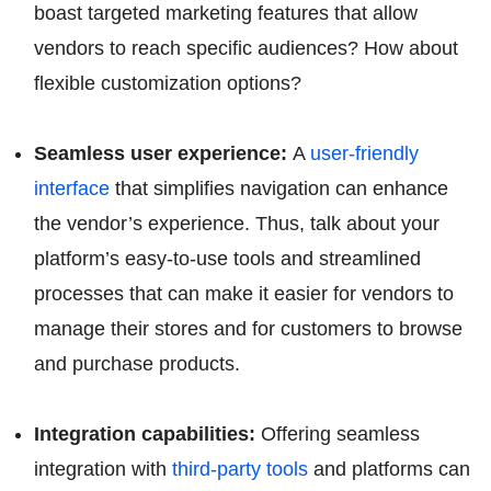
boast targeted marketing features that allow
vendors to reach specific audiences? How about
flexible customization options?
Seamless user experience:
A
user-friendly
interface
that simplifies navigation can enhance
the vendor’s experience. Thus, talk about your
platform’s easy-to-use tools and streamlined
processes that can make it easier for vendors to
manage their stores and for customers to browse
and purchase products.
Integration capabilities:
Offering seamless
integration with
third-party tools
and platforms can