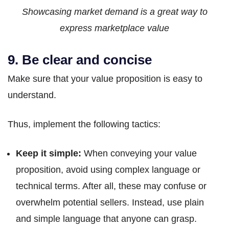
Showcasing market demand is a great way to
express marketplace value
9. Be clear and concise
Make sure that your value proposition is easy to
understand.
Thus, implement the following tactics:
Keep it simple:
When conveying your value
proposition, avoid using complex language or
technical terms. After all, these may confuse or
overwhelm potential sellers. Instead, use plain
and simple language that anyone can grasp.