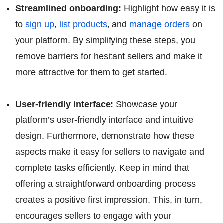
Streamlined onboarding:
Highlight how easy it is
to
sign up
,
list products
, and
manage orders
on
your platform. By simplifying these steps, you
remove barriers for hesitant sellers and make it
more attractive for them to get started.
User-friendly interface:
Showcase your
platform’s user-friendly interface and intuitive
design. Furthermore, demonstrate how these
aspects make it easy for sellers to navigate and
complete tasks efficiently. Keep in mind that
offering a straightforward onboarding process
creates a positive first impression. This, in turn,
encourages sellers to engage with your