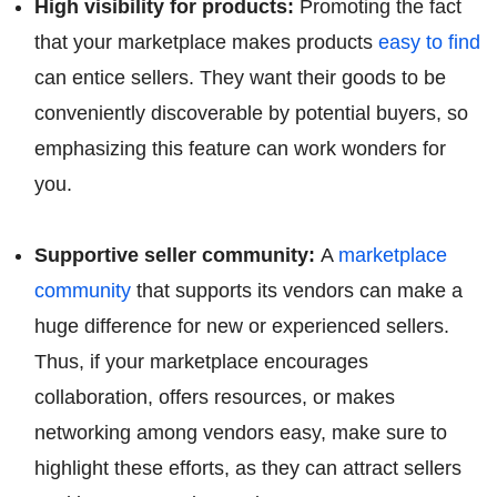
High visibility for products:
Promoting the fact
that your marketplace makes products
easy to find
can entice sellers. They want their goods to be
conveniently discoverable by potential buyers, so
emphasizing this feature can work wonders for
you.
Supportive seller community:
A
marketplace
community
that supports its vendors can make a
huge difference for new or experienced sellers.
Thus, if your marketplace encourages
collaboration, offers resources, or makes
networking among vendors easy, make sure to
highlight these efforts, as they can attract sellers