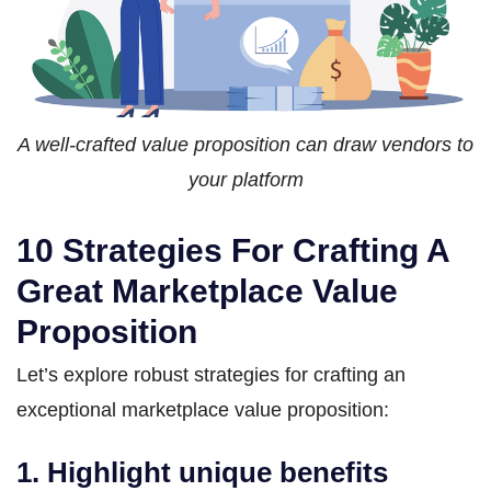
A well-crafted value proposition can draw vendors to
your platform
10 Strategies For Crafting A
Great Marketplace Value
Proposition
Let’s explore robust strategies for crafting an
exceptional marketplace value proposition:
1. Highlight unique benefits