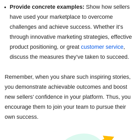
Provide concrete examples:
Show how sellers
have used your marketplace to overcome
challenges and achieve success. Whether it’s
through innovative marketing strategies, effective
product positioning, or great
customer service
,
discuss the measures they’ve taken to succeed.
Remember, when you share such inspiring stories,
you demonstrate achievable outcomes and boost
new sellers’ confidence in your platform. Thus, you
encourage them to join your team to pursue their
own success.