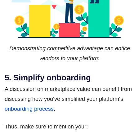
Demonstrating competitive advantage can entice
vendors to your platform
5. Simplify onboarding
A discussion on marketplace value can benefit from
discussing how you’ve simplified your platform’s
onboarding process
.
Thus, make sure to mention your: