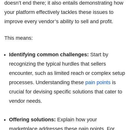
doesn’t end there; it also entails demonstrating how
your platform effectively tackles these issues to
improve every vendor’s ability to sell and profit.
This means:
Identifying common challenges:
Start by
recognizing the typical hurdles that sellers
encounter, such as limited reach or complex setup
processes. Understanding these
pain points
is
crucial for devising specific solutions that cater to
vendor needs.
Offering solutions:
Explain how your
marketplace addresses these pain points. For