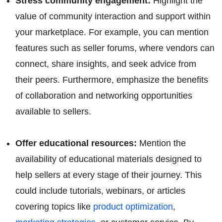
Stress community engagement:
Highlight the
value of community interaction and support within
your marketplace. For example, you can mention
features such as seller forums, where vendors can
connect, share insights, and seek advice from
their peers. Furthermore, emphasize the benefits
of collaboration and networking opportunities
available to sellers.
Offer educational resources:
Mention the
availability of educational materials designed to
help sellers at every stage of their journey. This
could include tutorials, webinars, or articles
covering topics like
product optimization
,