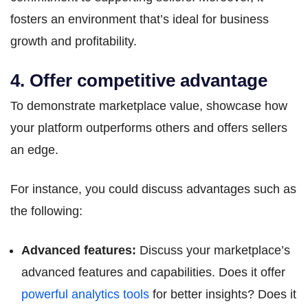
fosters an environment that’s ideal for business
growth and profitability.
4. Offer competitive advantage
To demonstrate marketplace value, showcase how
your platform outperforms others and offers sellers
an edge.
For instance, you could discuss advantages such as
the following:
Advanced features:
Discuss your marketplace’s
advanced features and capabilities. Does it offer
powerful analytics tools
for better insights? Does it