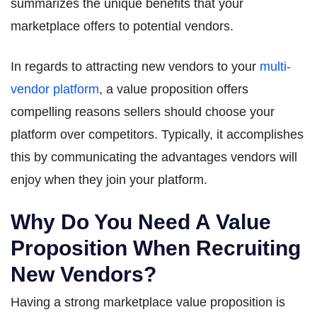
summarizes the unique benefits that your
marketplace offers to potential vendors.
In regards to attracting new vendors to your
multi-
vendor platform
, a value proposition offers
compelling reasons sellers should choose your
platform over competitors. Typically, it accomplishes
this by communicating the advantages vendors will
enjoy when they join your platform.
Why Do You Need A Value
Proposition When Recruiting
New Vendors?
Having a strong marketplace value proposition is