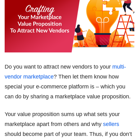
Do you want to attract new vendors to your
multi-
vendor marketplace
? Then let them know how
special your e-commerce platform is – which you
can do by sharing a marketplace value proposition.
Your value proposition sums up what sets your
marketplace apart from others and why
sellers
should become part of your team. Thus, if you don’t