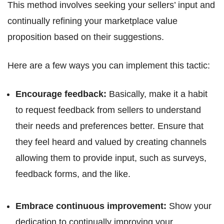
This method involves seeking your sellers’ input and
continually refining your marketplace value
proposition based on their suggestions.
Here are a few ways you can implement this tactic:
Encourage feedback:
Basically, make it a habit
to request feedback from sellers to understand
their needs and preferences better. Ensure that
they feel heard and valued by creating channels
allowing them to provide input, such as surveys,
feedback forms, and the like.
Embrace continuous improvement:
Show your
dedication to continually improving your