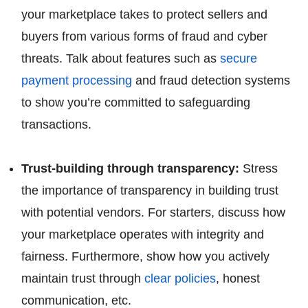
your marketplace takes to protect sellers and
buyers from various forms of fraud and cyber
threats. Talk about features such as
secure
payment processing
and fraud detection systems
to show you’re committed to safeguarding
transactions.
Trust-building through transparency:
Stress
the importance of transparency in building trust
with potential vendors. For starters, discuss how
your marketplace operates with integrity and
fairness. Furthermore, show how you actively
maintain trust through
clear policies
, honest
communication, etc.