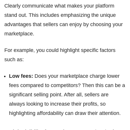
Clearly communicate what makes your platform
stand out. This includes emphasizing the unique
advantages that sellers can enjoy by choosing your
marketplace.
For example, you could highlight specific factors
such as:
Low fees:
Does your marketplace charge lower
fees compared to competitors? Then this can be a
significant selling point. After all, sellers are
always looking to increase their profits, so
highlighting affordability can draw their attention.