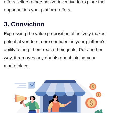
offers sellers a persuasive incentive to explore the
opportunities your platform offers.
3. Conviction
Expressing the value proposition effectively makes
potential vendors more confident in your platform’s
ability to help them reach their goals. Put another
way, it removes any doubts about joining your
marketplace.