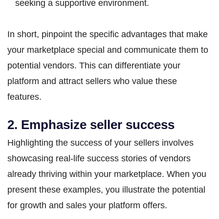
seeking a supportive environment.
In short, pinpoint the specific advantages that make
your marketplace special and communicate them to
potential vendors. This can differentiate your
platform and attract sellers who value these
features.
2. Emphasize seller success
Highlighting the success of your sellers involves
showcasing real-life success stories of vendors
already thriving within your marketplace. When you
present these examples, you illustrate the potential
for growth and sales your platform offers.