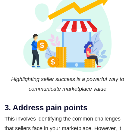
Highlighting seller success is a powerful way to
communicate marketplace value
3. Address pain points
This involves identifying the common challenges
that sellers face in your marketplace. However, it