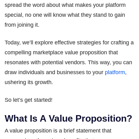
spread the word about what makes your platform
special, no one will know what they stand to gain
from joining it.
Today, we’ll explore effective strategies for crafting a
compelling marketplace value proposition that
resonates with potential vendors. This way, you can
draw individuals and businesses to your
platform
,
ushering its growth.
So let’s get started!
What Is A Value Proposition?
A value proposition is a brief statement that