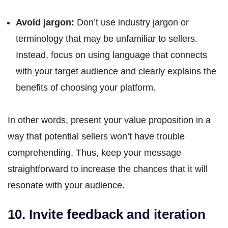
Avoid jargon:
Don’t use industry jargon or
terminology that may be unfamiliar to sellers.
Instead, focus on using language that connects
with your target audience and clearly explains the
benefits of choosing your platform.
In other words, present your value proposition in a
way that potential sellers won’t have trouble
comprehending. Thus, keep your message
straightforward to increase the chances that it will
resonate with your audience.
10. Invite feedback and iteration