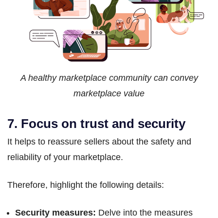
A healthy marketplace community can convey
marketplace value
7. Focus on trust and security
It helps to reassure sellers about the safety and
reliability of your marketplace.
Therefore, highlight the following details:
Security measures:
Delve into the measures