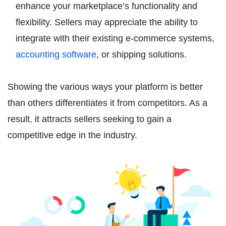
enhance your marketplace’s functionality and
flexibility. Sellers may appreciate the ability to
integrate with their existing e-commerce systems,
accounting software
, or shipping solutions.
Showing the various ways your platform is better
than others differentiates it from competitors. As a
result, it attracts sellers seeking to gain a
competitive edge in the industry.