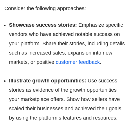
Consider the following approaches:
Showcase success stories:
Emphasize specific
vendors who have achieved notable success on
your platform. Share their stories, including details
such as increased sales, expansion into new
markets, or positive
customer feedback
.
Illustrate growth opportunities:
Use success
stories as evidence of the growth opportunities
your marketplace offers. Show how sellers have
scaled their businesses and achieved their goals
by using the platform’s features and resources.