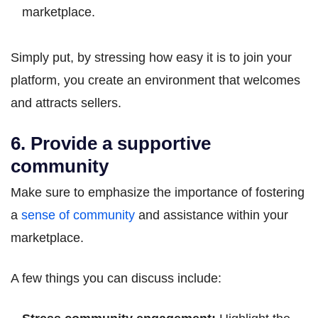
marketplace.
Simply put, by stressing how easy it is to join your
platform, you create an environment that welcomes
and attracts sellers.
6. Provide a supportive
community
Make sure to emphasize the importance of fostering
a
sense of community
and assistance within your
marketplace.
A few things you can discuss include: