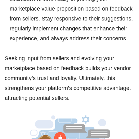
marketplace value proposition based on feedback
from sellers. Stay responsive to their suggestions,
regularly implement changes that enhance their
experience, and always address their concerns.
Seeking input from sellers and evolving your
marketplace based on feedback builds your vendor
community’s trust and loyalty. Ultimately, this
strengthens your platform’s competitive advantage,
attracting potential sellers.