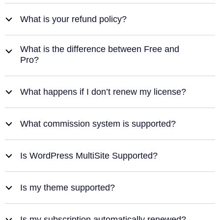
What is your refund policy?
b
What is the difference between Free and
b
Pro?
What happens if I don’t renew my license?
b
What commission system is supported?
b
Is WordPress MultiSite Supported?
b
Is my theme supported?
b
Is my subscription automatically renewed?