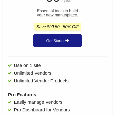
/ year
Essential tools to build
your new marketplace.
Save $99.50 · 50% Off*
Get Started
Use on 1 site
Unlimited Vendors
Unlimited Vendor Products
Pro Features
Easily manage Vendors
Pro Dashboard for Vendors