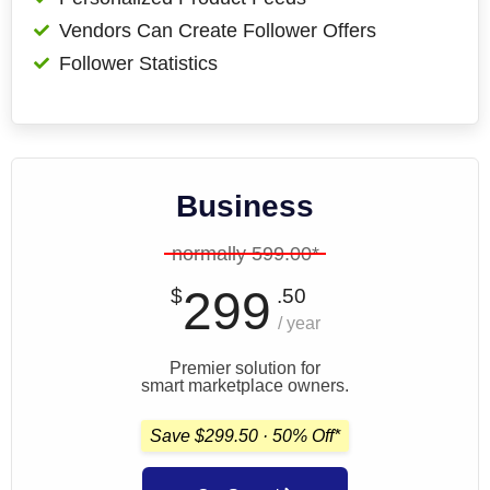
Vendors Can Create Follower Offers
Follower Statistics
Business
normally 599.00*
299
$
.50
/ year
Premier solution for
smart marketplace owners.
Save $299.50 · 50% Off*