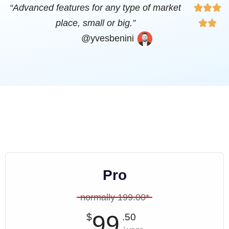
“Advanced features for any type of market



place, small or big.”


@yvesbenini
Pro
normally 199.00*
99
$
.50