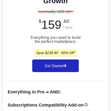
Growth
normally 399.00*
159
$
.60
/ year
Everything you need to build
the perfect marketplace.
Save $239.40 · 60% Off*
Get Started
Everything in Pro
AND:
➡
Subscriptions Compatibility Add-on