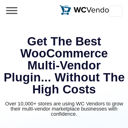
WC Vendors
The best Multivendor marketplace plugin
for WooCommerce
Get The Best
WooCommerce
Multi-Vendor
Plugin... Without The
High Costs
Over 10,000+ stores are using WC Vendors to grow
their multi-vendor marketplace businesses with
confidence.