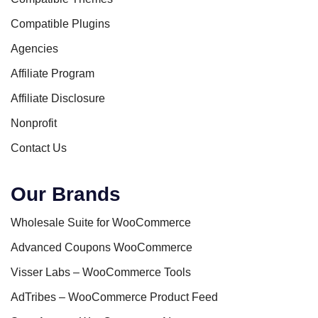
Compatible Plugins
Agencies
Affiliate Program
Affiliate Disclosure
Nonprofit
Contact Us
Our Brands
Wholesale Suite for WooCommerce
Advanced Coupons WooCommerce
Visser Labs – WooCommerce Tools
AdTribes – WooCommerce Product Feed