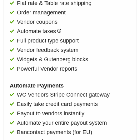
Flat rate & Table rate shipping
Order management
Vendor coupons
Automate taxes
Full product type support
Vendor feedback system
Widgets & Gutenberg blocks
Powerful Vendor reports​
Automate Payments
WC Vendors Stripe Connect gateway
Easily take credit card payments
Payout to vendors instantly
Automate your entire payout system
Bancontact payments (for EU)