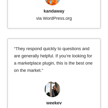
kandaway
via WordPress.org
“They respond quickly to questions and
are generally helpful. If you’re looking for
a marketplace plugin, this is the best one
on the market.”
weekev