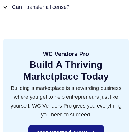
Can I transfer a license?
b
WC Vendors Pro
Build A Thriving
Marketplace Today
Building a marketplace is a rewarding business
where you get to help entrepreneurs just like
yourself. WC Vendors Pro gives you everything
you need to succeed.