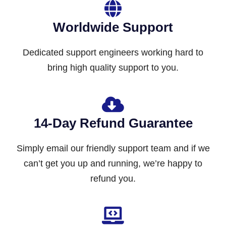
Worldwide Support
Dedicated support engineers working hard to
bring high quality support to you.
14-Day Refund Guarantee
Simply email our friendly support team and if we
can’t get you up and running, we’re happy to
refund you.