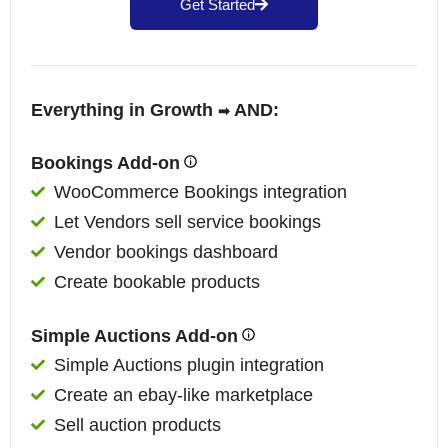
Get Started
Everything in Growth
AND:
➡
Bookings Add-on
WooCommerce Bookings integration
Let Vendors sell service bookings
Vendor bookings dashboard
Create bookable products
Simple Auctions Add-on
Simple Auctions plugin integration
Create an ebay-like marketplace
Sell auction products