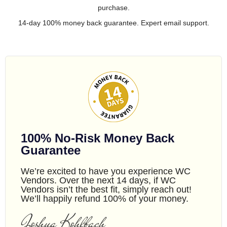
purchase.
14-day 100% money back guarantee. Expert email support.
100% No-Risk Money Back
Guarantee
We’re excited to have you experience WC
Vendors. Over the next 14 days, if WC
Vendors isn’t the best fit, simply reach out!
We’ll happily refund 100% of your money.
Joshua Kohlbach