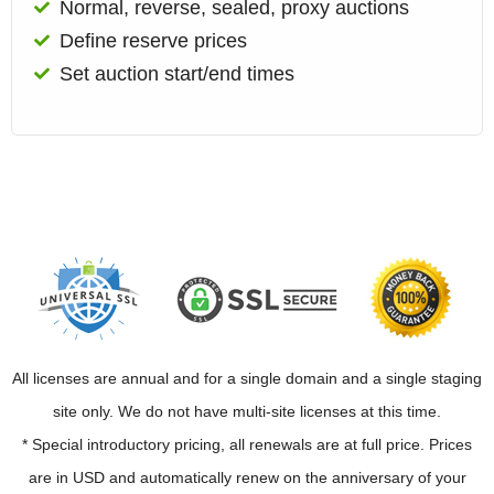
Normal, reverse, sealed, proxy auctions
Define reserve prices
Set auction start/end times
All licenses are annual and for a single domain and a single staging
site only. We do not have multi-site licenses at this time.
* Special introductory pricing, all renewals are at full price. Prices
are in USD and automatically renew on the anniversary of your