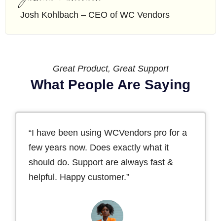
Josh Kohlbach – CEO of WC Vendors
Great Product, Great Support
What People Are Saying
“I have been using WCVendors pro for a
few years now. Does exactly what it
should do. Support are always fast &
helpful. Happy customer.”