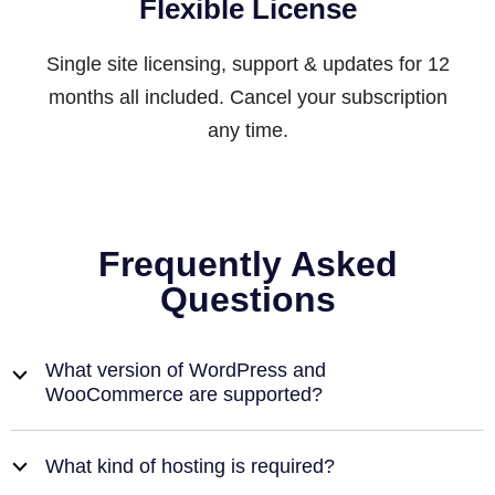
Flexible License
Single site licensing, support & updates for 12
months all included. Cancel your subscription
any time.
Frequently Asked
Questions
What version of WordPress and
b
WooCommerce are supported?
What kind of hosting is required?
b