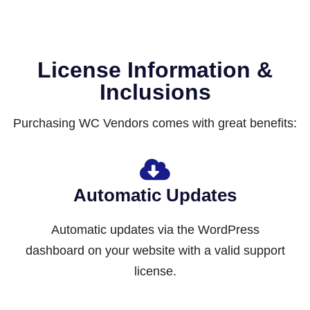
License Information &
Inclusions
Purchasing WC Vendors comes with great benefits:
Automatic Updates
Automatic updates via the WordPress
dashboard on your website with a valid support
license.