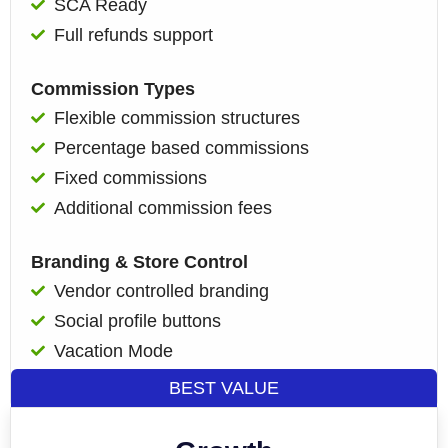
SCA Ready
Full refunds support
Commission Types
Flexible commission structures
Percentage based commissions
Fixed commissions
Additional commission fees
Branding & Store Control
Vendor controlled branding
Social profile buttons
Vacation Mode
BEST VALUE