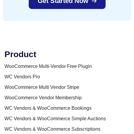
Get Started Now
Product
WooCommerce Multi-Vendor Free Plugin
WC Vendors Pro
WooCommerce Multi Vendor Stripe
WooCommerce Vendor Membership
WC Vendors & WooCommerce Bookings
WC Vendors & WooCommerce Simple Auctions
WC Vendors & WooCommerce Subscriptions