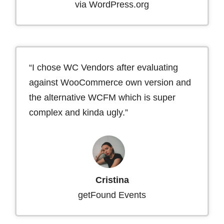
via WordPress.org
“I chose WC Vendors after evaluating
against WooCommerce own version and
the alternative WCFM which is super
complex and kinda ugly.”
Cristina
getFound Events