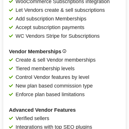
WooCommerce Subscriptions integration
Let Vendors create & sell subscriptions
Add subscription Memberships
Accept subscription payments
WC Vendors Stripe for Subscriptions
Vendor Memberships
Create & sell Vendor memberships
Tiered membership levels
Control Vendor features by level
New plan based commission type
Enforce plan based limitations
Advanced Vendor Features
Verified sellers
Integrations with top SEO plugins