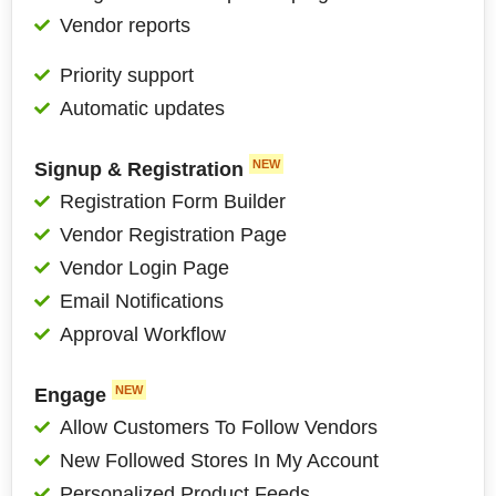
Vendor reports
Priority support
Automatic updates
NEW
Signup & Registration
Registration Form Builder
Vendor Registration Page
Vendor Login Page
Email Notifications
Approval Workflow
NEW
Engage
Allow Customers To Follow Vendors
New Followed Stores In My Account
Personalized Product Feeds