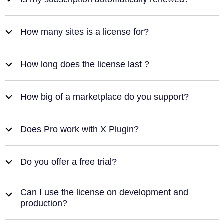
b
How many sites is a license for?
b
How long does the license last ?
b
How big of a marketplace do you support?
b
Does Pro work with X Plugin?
b
Do you offer a free trial?
b
Can I use the license on development and
b
production?