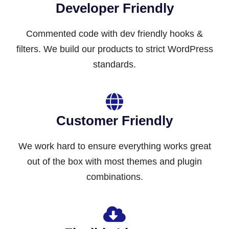
Developer Friendly
Commented code with dev friendly hooks &
filters. We build our products to strict WordPress
standards.
Customer Friendly
We work hard to ensure everything works great
out of the box with most themes and plugin
combinations.