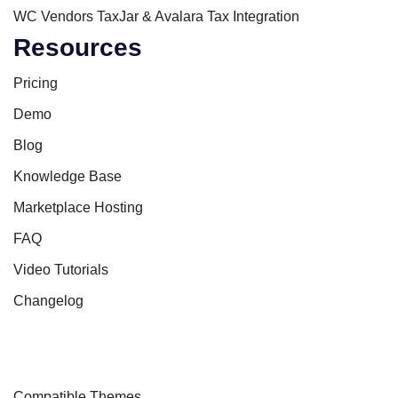
WC Vendors TaxJar & Avalara Tax Integration
Resources
Pricing
Demo
Blog
Knowledge Base
Marketplace Hosting
FAQ
Video Tutorials
Changelog
Compatible Themes