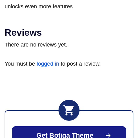
unlocks even more features.
Reviews
There are no reviews yet.
You must be
logged in
to post a review.
Get Botiga Theme