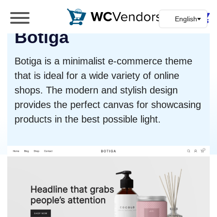
WC Vendors
Botiga
The best Multivendor marketplace plugin for
WooCommerce
Botiga is a minimalist e-commerce theme
that is ideal for a wide variety of online
shops. The modern and stylish design
provides the perfect canvas for showcasing
products in the best possible light.