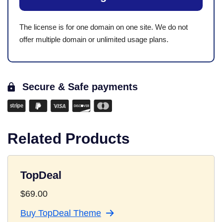
The license is for one domain on one site. We do not
offer multiple domain or unlimited usage plans.
Secure & Safe payments
Related Products
TopDeal
$
69.00
Buy TopDeal Theme