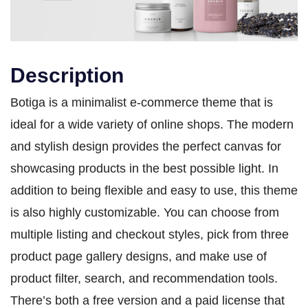
Description
Botiga is a minimalist e-commerce theme that is
ideal for a wide variety of online shops. The modern
and stylish design provides the perfect canvas for
showcasing products in the best possible light. In
addition to being flexible and easy to use, this theme
is also highly customizable. You can choose from
multiple listing and checkout styles, pick from three
product page gallery designs, and make use of
product filter, search, and recommendation tools.
There’s both a free version and a paid license that