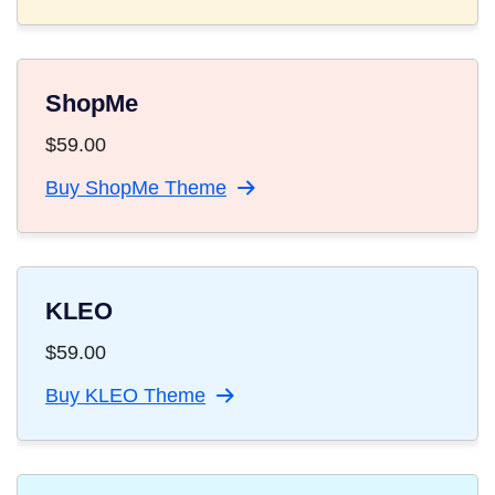
ShopMe
$
59.00
Buy ShopMe Theme
KLEO
$
59.00
Buy KLEO Theme