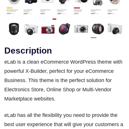
Description
eLab is a clean eCommerce WordPress theme with
powerful X-Builder, perfect for your eCommerce
Business. This theme is the perfect solution for
Electronics Store, Online Shop or Multi-Vendor
Marketplace websites.
eLab has all the flexibility you need to provide the
best user experience that will give your customers a