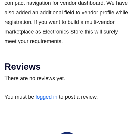
compact navigation for vendor dashboard. We have
also added an additional field to vendor profile while
registration. If you want to build a multi-vendor
marketplace as Electronics Store this will surely
meet your requirements.
Reviews
There are no reviews yet.
You must be
logged in
to post a review.