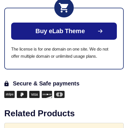
Buy eLab Theme
The license is for one domain on one site. We do not
offer multiple domain or unlimited usage plans.
Secure & Safe payments
Related Products