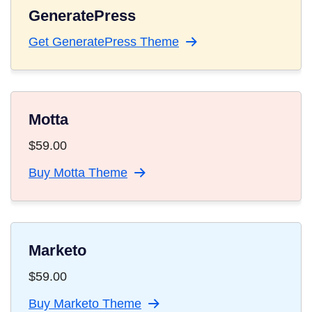
GeneratePress
Get GeneratePress Theme
Motta
$
59.00
Buy Motta Theme
Marketo
$
59.00
Buy Marketo Theme