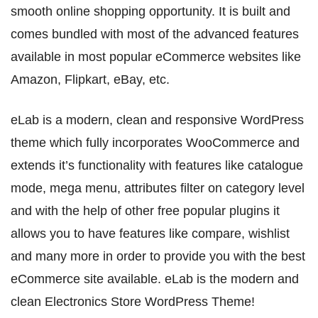
smooth online shopping opportunity. It is built and
comes bundled with most of the advanced features
available in most popular eCommerce websites like
Amazon, Flipkart, eBay, etc.
eLab is a modern, clean and responsive WordPress
theme which fully incorporates WooCommerce and
extends it’s functionality with features like catalogue
mode, mega menu, attributes filter on category level
and with the help of other free popular plugins it
allows you to have features like compare, wishlist
and many more in order to provide you with the best
eCommerce site available. eLab is the modern and
clean Electronics Store WordPress Theme!