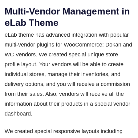
Multi-Vendor Management in
eLab Theme
eLab theme has advanced integration with popular
multi-vendor plugins for WooCommerce: Dokan and
WC Vendors. We created special unique store
profile layout. Your vendors will be able to create
individual stores, manage their inventories, and
delivery options, and you will receive a commission
from their sales. Also, vendors will receive all the
information about their products in a special vendor
dashboard.
We created special responsive layouts including