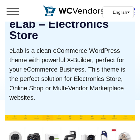
WC Vendors
eLab – Electronics
The best Multivendor marketplace plugin for
WooCommerce
Store
eLab is a clean eCommerce WordPress
theme with powerful X-Builder, perfect for
your eCommerce Business. This theme is
the perfect solution for Electronics Store,
Online Shop or Multi-Vendor Marketplace
websites.