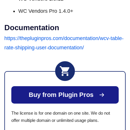
WC Vendors Pro 1.4.0+
Documentation
https://thepluginpros.com/documentation/wcv-table-
rate-shipping-user-documentation/
Buy from Plugin Pros
The license is for one domain on one site. We do not
offer multiple domain or unlimited usage plans.