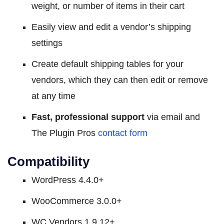
weight, or number of items in their cart
Easily view and edit a vendor’s shipping
settings
Create default shipping tables for your
vendors, which they can then edit or remove
at any time
Fast, professional support
via email and
The Plugin Pros
contact form
Compatibility
WordPress 4.4.0+
WooCommerce 3.0.0+
WC Vendors 1.9.12+