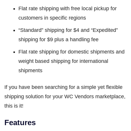
Flat rate shipping with free local pickup for
customers in specific regions
“Standard” shipping for $4 and “Expedited”
shipping for $9 plus a handling fee
Flat rate shipping for domestic shipments and
weight based shipping for international
shipments
If you have been searching for a simple yet flexible
shipping solution for your WC Vendors marketplace,
this is it!
Features