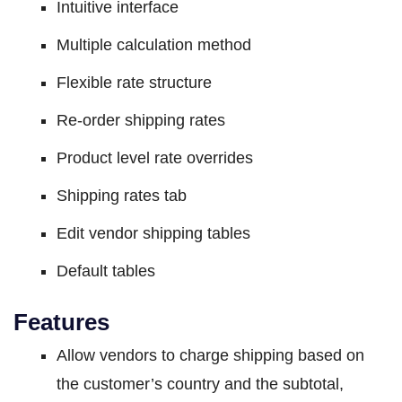
Intuitive interface
Multiple calculation method
Flexible rate structure
Re-order shipping rates
Product level rate overrides
Shipping rates tab
Edit vendor shipping tables
Default tables
Features
Allow vendors to charge shipping based on
the customer’s country and the subtotal,