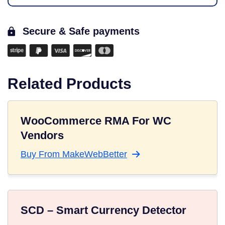
Secure & Safe payments
Related Products
WooCommerce RMA For WC
Vendors
Buy From MakeWebBetter
SCD – Smart Currency Detector