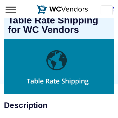
WC Vendors
Table Rate Shipping
The best Multivendor marketplace plugin for
WooCommerce
for WC Vendors
Description