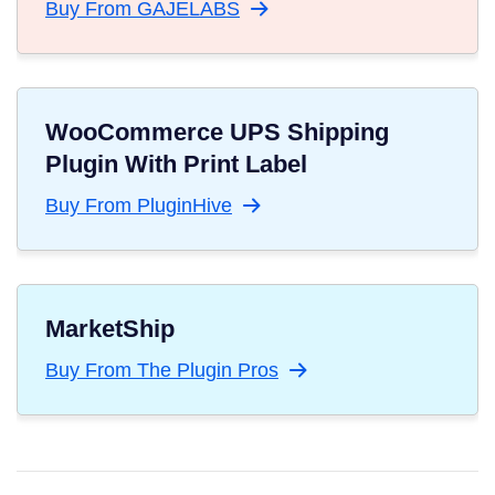
Buy From GAJELABS
WooCommerce UPS Shipping
Plugin With Print Label
Buy From PluginHive
MarketShip
Buy From The Plugin Pros