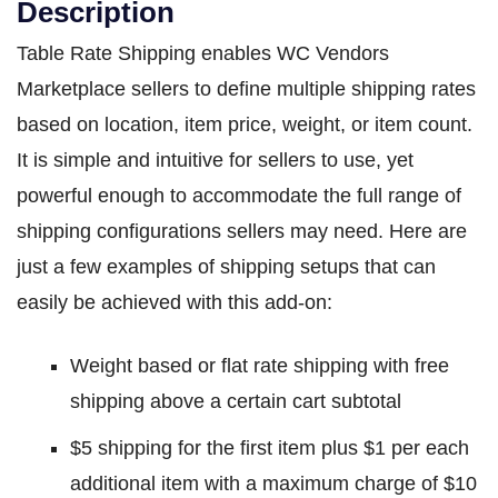
Description
Table Rate Shipping enables WC Vendors
Marketplace sellers to define multiple shipping rates
based on location, item price, weight, or item count.
It is simple and intuitive for sellers to use, yet
powerful enough to accommodate the full range of
shipping configurations sellers may need. Here are
just a few examples of shipping setups that can
easily be achieved with this add-on:
Weight based or flat rate shipping with free
shipping above a certain cart subtotal
$5 shipping for the first item plus $1 per each
additional item with a maximum charge of $10