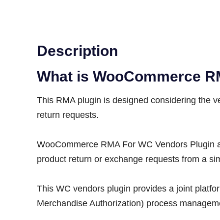
Description
What is WooCommerce R
This RMA plugin is designed considering the v
return requests.
WooCommerce RMA For WC Vendors Plugin allow
product return or exchange requests from a s
This WC vendors plugin provides a joint platf
Merchandise Authorization) process managemen