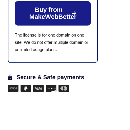
Buy from
MakeWebBetter
The license is for one domain on one
site. We do not offer multiple domain or
unlimited usage plans.
Secure & Safe payments