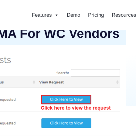
Features
Demo
Pricing
Resource
ce
A For WC Vendors