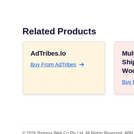
Related Products
AdTribes.io
Mult
Shi
Buy From AdTribes
Wo
Buy 
© 2026 Rymera Web Co Pty Ltd. All Rights Reserved. ABN 5