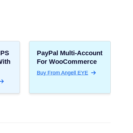
UPS
PayPal Multi-Account
With
For WooCommerce
Buy From Angell EYE