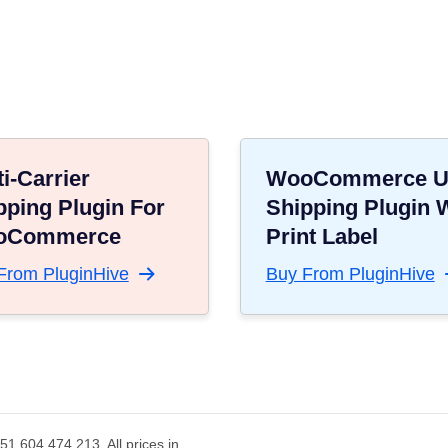
i-Carrier
WooCommerce 
pping Plugin For
Shipping Plugin 
oCommerce
Print Label
From PluginHive
Buy From PluginHive
1 604 474 213. All prices in