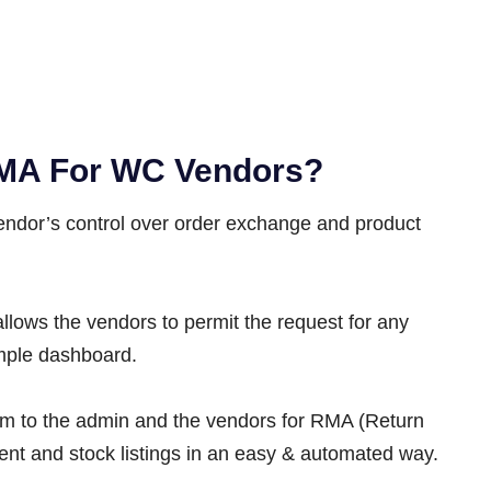
MA For WC Vendors?
endor’s control over order exchange and product
s the vendors to permit the request for any
imple dashboard.
orm to the admin and the vendors for RMA (Return
t and stock listings in an easy & automated way.