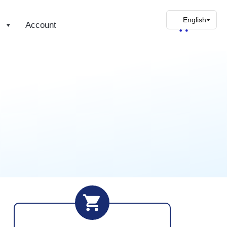
s
Account