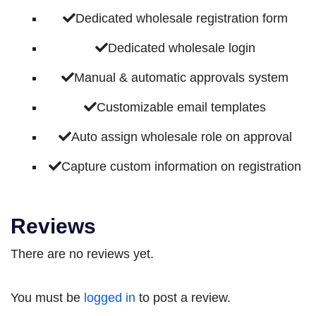
Dedicated wholesale registration form
Dedicated wholesale login
Manual & automatic approvals system
Customizable email templates
Auto assign wholesale role on approval
Capture custom information on registration
Reviews
There are no reviews yet.
You must be
logged in
to post a review.