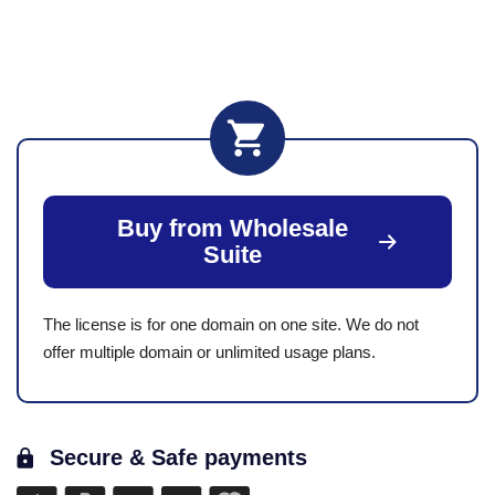
Buy from Wholesale
Suite
The license is for one domain on one site. We do not
offer multiple domain or unlimited usage plans.
Secure & Safe payments