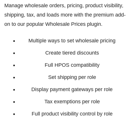
Manage wholesale orders, pricing, product visibility,
shipping, tax, and loads more with the premium add-
on to our popular Wholesale Prices plugin.
Multiple ways to set wholesale pricing
Create tiered discounts
Full HPOS compatibility
Set shipping per role
Display payment gateways per role
Tax exemptions per role
Full product visibility control by role