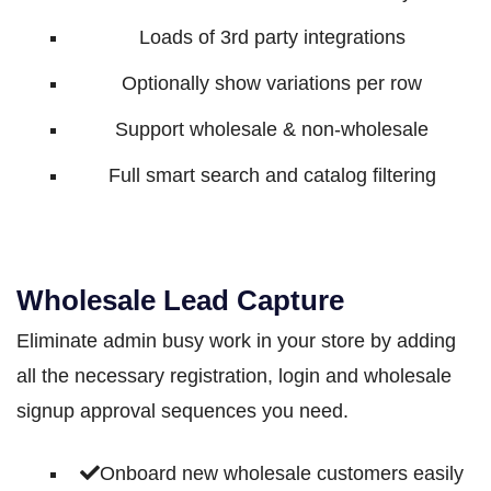
Loads of 3rd party integrations
Optionally show variations per row
Support wholesale & non-wholesale
Full smart search and catalog filtering
Wholesale Lead Capture
Eliminate admin busy work in your store by adding
all the necessary registration, login and wholesale
signup approval sequences you need.
Onboard new wholesale customers easily