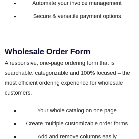
Automate your invoice management
Secure & versatile payment options
Wholesale Order Form
A responsive, one-page ordering form that is
searchable, categorizable and 100% focused – the
most efficient ordering experience for wholesale
customers.
Your whole catalog on one page
Create multiple customizable order forms
Add and remove columns easily