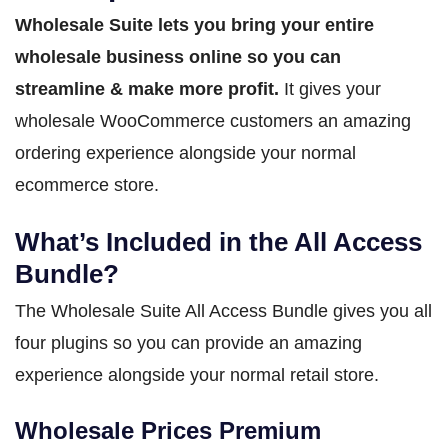
Wholesale Suite lets you bring your entire
wholesale business online so you can
streamline & make more profit.
It gives your
wholesale WooCommerce customers an amazing
ordering experience alongside your normal
ecommerce store.
What’s Included in the All Access
Bundle?
The Wholesale Suite All Access Bundle gives you all
four plugins so you can provide an amazing
experience alongside your normal retail store.
Wholesale Prices Premium