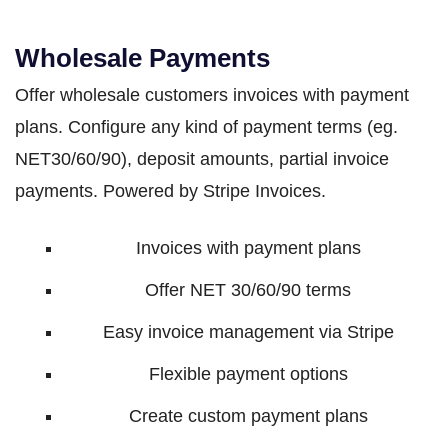
Wholesale Payments
Offer wholesale customers invoices with payment
plans. Configure any kind of payment terms (eg.
NET30/60/90), deposit amounts, partial invoice
payments. Powered by Stripe Invoices.
Invoices with payment plans
Offer NET 30/60/90 terms
Easy invoice management via Stripe
Flexible payment options
Create custom payment plans