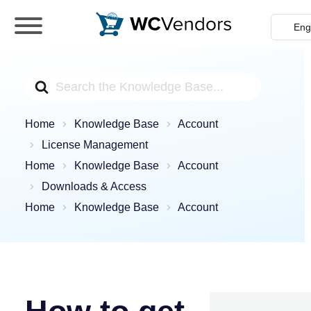
WC Vendors
The best Multivendor marketplace plugin for
WooCommerce
Search
For
Home
Knowledge Base
Account
License Management
Home
Knowledge Base
Account
Downloads & Access
Home
Knowledge Base
Account