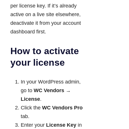
per license key. If it’s already
active on a live site elsewhere,
deactivate it from your account
dashboard first.
How to activate
your license
In your WordPress admin,
go to
WC Vendors →
License
.
Click the
WC Vendors Pro
tab.
Enter your
License Key
in