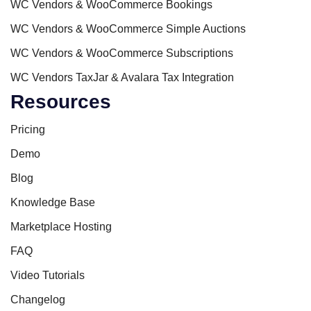
WC Vendors & WooCommerce Bookings
WC Vendors & WooCommerce Simple Auctions
WC Vendors & WooCommerce Subscriptions
WC Vendors TaxJar & Avalara Tax Integration
Resources
Pricing
Demo
Blog
Knowledge Base
Marketplace Hosting
FAQ
Video Tutorials
Changelog