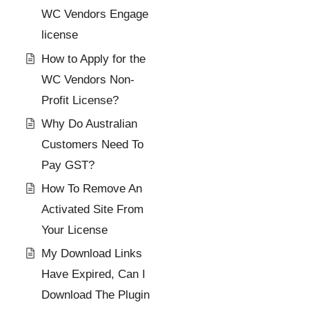
WC Vendors Engage
license
How to Apply for the
WC Vendors Non-
Profit License?
Why Do Australian
Customers Need To
Pay GST?
How To Remove An
Activated Site From
Your License
My Download Links
Have Expired, Can I
Download The Plugin