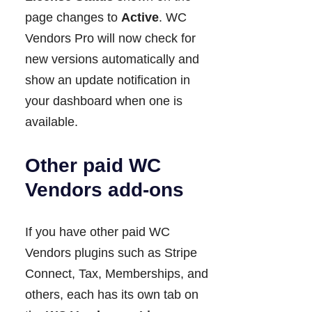
page changes to
Active
. WC
Vendors Pro will now check for
new versions automatically and
show an update notification in
your dashboard when one is
available.
Other paid WC
Vendors add-ons
If you have other paid WC
Vendors plugins such as Stripe
Connect, Tax, Memberships, and
others, each has its own tab on