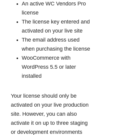
An active WC Vendors Pro
license
The license key entered and
activated on your live site
The email address used
when purchasing the license
WooCommerce with
WordPress 5.5 or later
installed
Your license should only be
activated on your live production
site. However, you can also
activate it on up to three staging
or development environments