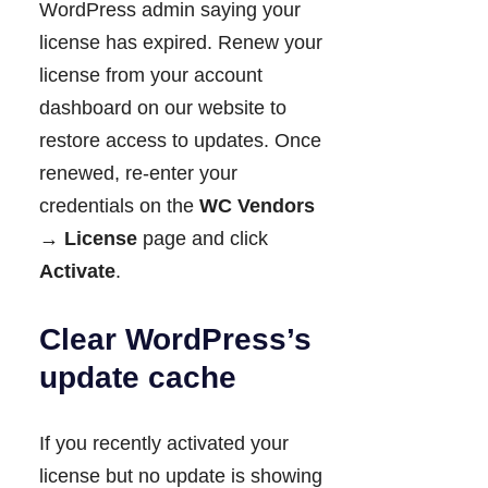
WordPress admin saying your
license has expired. Renew your
license from your account
dashboard on our website to
restore access to updates. Once
renewed, re-enter your
credentials on the
WC Vendors
→ License
page and click
Activate
.
Clear WordPress’s
update cache
If you recently activated your
license but no update is showing