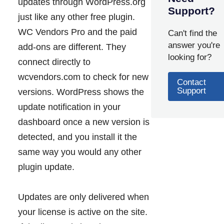
updates through WordPress.org
Support?
just like any other free plugin.
WC Vendors Pro and the paid
Can't find the
answer you're
add-ons are different. They
looking for?
connect directly to
wcvendors.com to check for new
Contact
Support
versions. WordPress shows the
update notification in your
dashboard once a new version is
detected, and you install it the
same way you would any other
plugin update.
Updates are only delivered when
your license is active on the site.