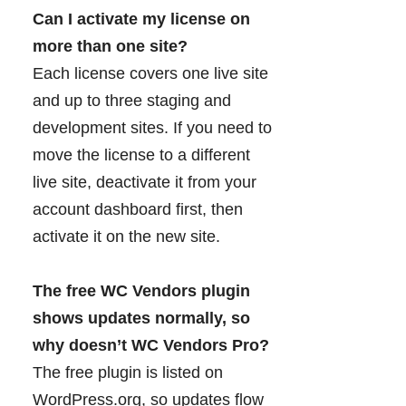
Can I activate my license on
more than one site?
Each license covers one live site
and up to three staging and
development sites. If you need to
move the license to a different
live site, deactivate it from your
account dashboard first, then
activate it on the new site.
The free WC Vendors plugin
shows updates normally, so
why doesn’t WC Vendors Pro?
The free plugin is listed on
WordPress.org, so updates flow