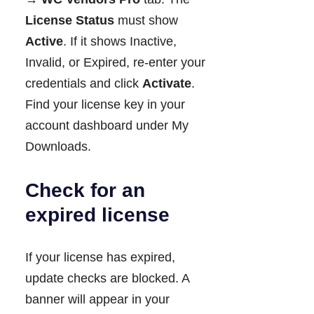
License Status
must show
Active
. If it shows Inactive,
Invalid, or Expired, re-enter your
credentials and click
Activate
.
Find your license key in your
account dashboard under My
Downloads.
Check for an
expired license
If your license has expired,
update checks are blocked. A
banner will appear in your