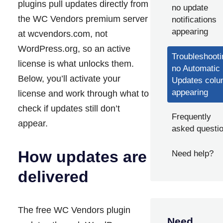
plugins pull updates directly from
no update
the WC Vendors premium server
notifications
appearing
at wcvendors.com, not
WordPress.org, so an active
Troubleshooti
license is what unlocks them.
no Automatic
Below, you’ll activate your
Updates col
appearing
license and work through what to
check if updates still don’t
Frequently
appear.
asked questi
How updates are
Need help?
delivered
The free WC Vendors plugin
Need