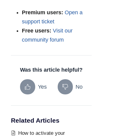
Premium users:
Open a
support ticket
Free users:
Visit our
community forum
Was this article helpful?
Yes
No
Related Articles
How to activate your