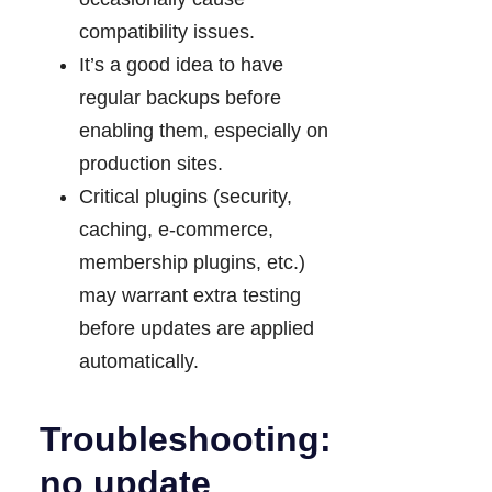
compatibility issues.
It’s a good idea to have
regular backups before
enabling them, especially on
production sites.
Critical plugins (security,
caching, e-commerce,
membership plugins, etc.)
may warrant extra testing
before updates are applied
automatically.
Troubleshooting:
no update