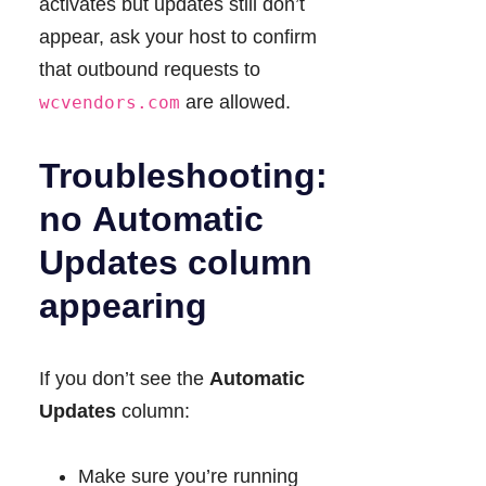
activates but updates still don’t
appear, ask your host to confirm
that outbound requests to
are allowed.
wcvendors.com
Troubleshooting:
no
Automatic
Updates
column
appearing
If you don’t see the
Automatic
Updates
column:
Make sure you’re running