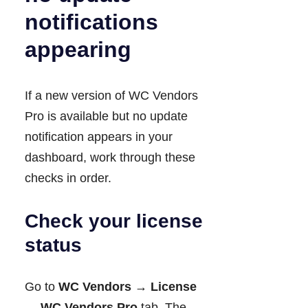
notifications
appearing
If a new version of WC Vendors
Pro is available but no update
notification appears in your
dashboard, work through these
checks in order.
Check your license
status
Go to
WC Vendors → License
→ WC Vendors Pro
tab. The