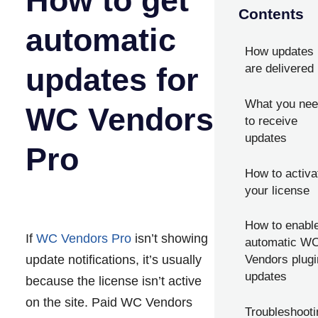
How to get
Contents
automatic
How updates
updates for
are delivered
What you ne
WC Vendors
to receive
updates
Pro
How to activa
your license
How to enabl
If
WC Vendors Pro
isn’t showing
automatic W
update notifications, it’s usually
Vendors plugi
updates
because the license isn’t active
on the site. Paid WC Vendors
Troubleshooti