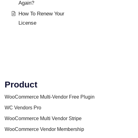
Again?
How To Renew Your
License
Product
WooCommerce Multi-Vendor Free Plugin
WC Vendors Pro
WooCommerce Multi Vendor Stripe
WooCommerce Vendor Membership