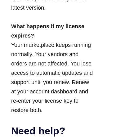
latest version.
What happens if my license
expires?
Your marketplace keeps running
normally. Your vendors and
orders are not affected. You lose
access to automatic updates and
support until you renew. Renew
at your account dashboard and
re-enter your license key to
restore both.
Need help?