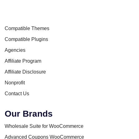
Compatible Themes
Compatible Plugins
Agencies
Affiliate Program
Affiliate Disclosure
Nonprofit
Contact Us
Our Brands
Wholesale Suite for WooCommerce
Advanced Coupons WooCommerce