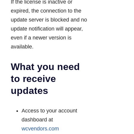
If the license is inactive or
expired, the connection to the
update server is blocked and no
update notification will appear,
even if a newer version is
available.
What you need
to receive
updates
Access to your account
dashboard at
wcvendors.com