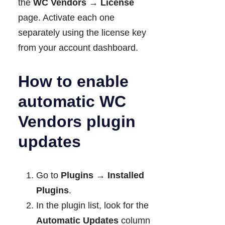
the
WC Vendors → License
page. Activate each one
separately using the license key
from your account dashboard.
How to enable
automatic WC
Vendors plugin
updates
Go to
Plugins → Installed
Plugins
.
In the plugin list, look for the
Automatic Updates
column