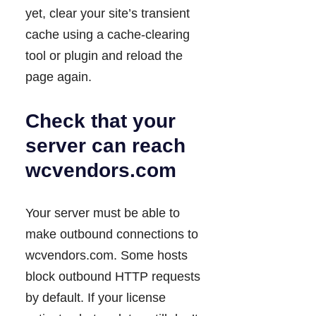
yet, clear your site’s transient
cache using a cache-clearing
tool or plugin and reload the
page again.
Check that your
server can reach
wcvendors.com
Your server must be able to
make outbound connections to
wcvendors.com. Some hosts
block outbound HTTP requests
by default. If your license