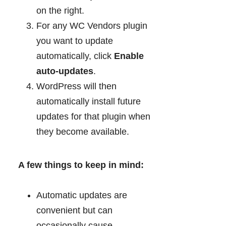
on the right.
For any WC Vendors plugin
you want to update
automatically, click
Enable
auto-updates
.
WordPress will then
automatically install future
updates for that plugin when
they become available.
A few things to keep in mind:
Automatic updates are
convenient but can
occasionally cause