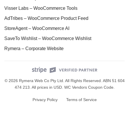
Visser Labs – WooCommerce Tools
AdTribes – WooCommerce Product Feed
StoreAgent – WooCommerce AI
SaveTo Wishlist – WooCommerce Wishlist
Rymera – Corporate Website
© 2026 Rymera Web Co Pty Ltd. All Rights Reserved. ABN 51 604
474 213. All prices in USD.
WC Vendors Coupon Code
.
Privacy Policy
Terms of Service