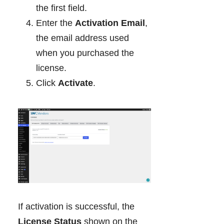
the first field.
Enter the
Activation Email
,
the email address used
when you purchased the
license.
Click
Activate
.
If activation is successful, the
License Status
shown on the