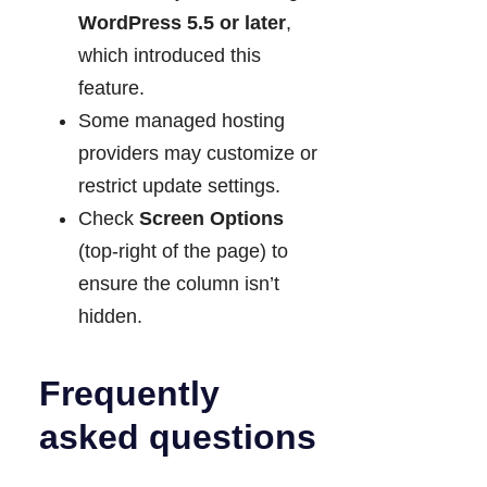
WordPress 5.5 or later
,
which introduced this
feature.
Some managed hosting
providers may customize or
restrict update settings.
Check
Screen Options
(top-right of the page) to
ensure the column isn’t
hidden.
Frequently
asked questions