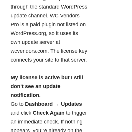
through the standard WordPress
update channel. WC Vendors
Pro is a paid plugin not listed on
WordPress.org, so it uses its
own update server at
wcvendors.com. The license key
connects your site to that server.
My license is active but I still
don’t see an update
notification.
Go to
Dashboard → Updates
and click
Check Again
to trigger
an immediate check. If nothing
appears, you’re already on the