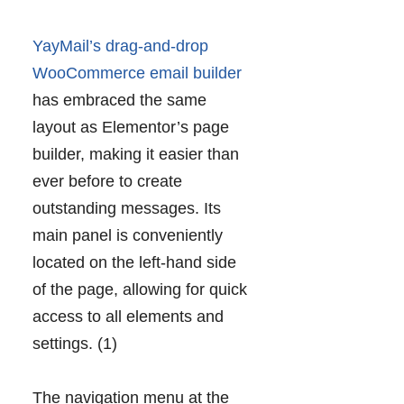
YayMail’s drag-and-drop
WooCommerce email builder
has embraced the same
layout as Elementor’s page
builder, making it easier than
ever before to create
outstanding messages. Its
main panel is conveniently
located on the left-hand side
of the page, allowing for quick
access to all elements and
settings. (1)
The navigation menu at the