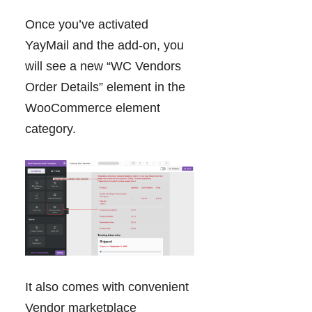
Once you’ve activated
YayMail and the add-on, you
will see a new “WC Vendors
Order Details” element in the
WooCommerce element
category.
It also comes with convenient
Vendor marketplace