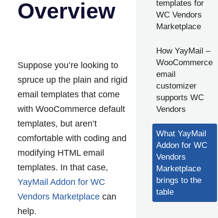
Overview
templates for
WC Vendors
Marketplace
How YayMail –
WooCommerce
Suppose you’re looking to
email
spruce up the plain and rigid
customizer
email templates that come
supports WC
with WooCommerce default
Vendors
templates, but aren’t
What YayMail
comfortable with coding and
Addon for WC
modifying HTML email
Vendors
templates. In that case,
Marketplace
brings to the
YayMail Addon for WC
table
Vendors Marketplace
can
help.