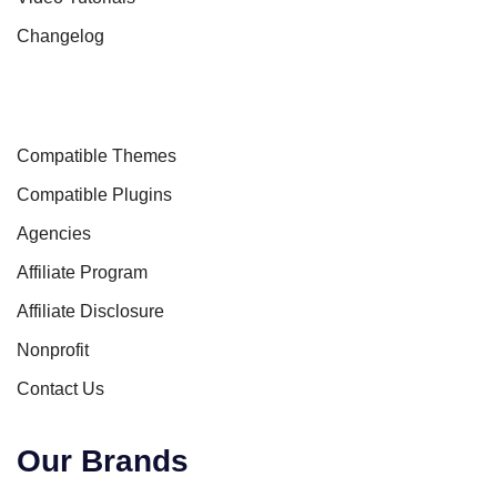
Changelog
Compatible Themes
Compatible Plugins
Agencies
Affiliate Program
Affiliate Disclosure
Nonprofit
Contact Us
Our Brands