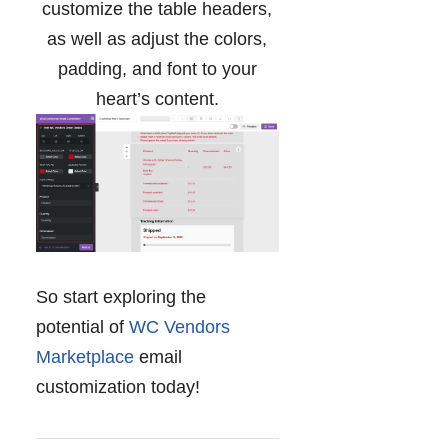
customize the table headers,
as well as adjust the colors,
padding, and font to your
heart’s content.
So start exploring the
potential of
WC Vendors
Marketplace
email
customization today!