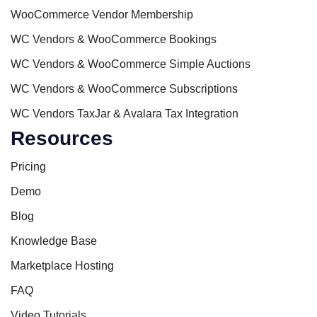
WooCommerce Vendor Membership
WC Vendors & WooCommerce Bookings
WC Vendors & WooCommerce Simple Auctions
WC Vendors & WooCommerce Subscriptions
WC Vendors TaxJar & Avalara Tax Integration
Resources
Pricing
Demo
Blog
Knowledge Base
Marketplace Hosting
FAQ
Video Tutorials