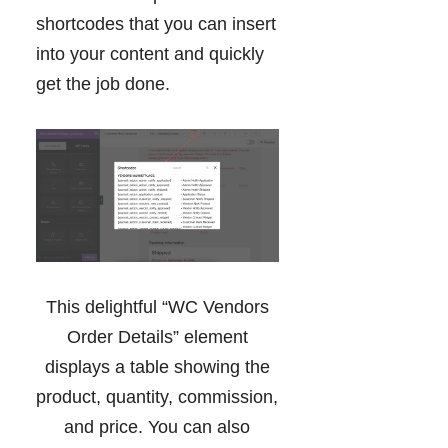
shortcodes that you can insert
into your content and quickly
get the job done.
This delightful “WC Vendors
Order Details” element
displays a table showing the
product, quantity, commission,
and price. You can also