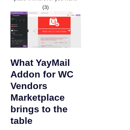
(3)
What YayMail
Addon for WC
Vendors
Marketplace
brings to the
table