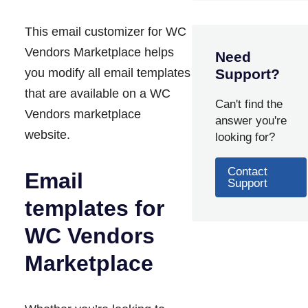
This email customizer for WC
Vendors Marketplace helps
Need
you modify all email templates
Support?
that are available on a WC
Can't find the
Vendors marketplace
answer you're
website.
looking for?
Contact
Email
Support
templates for
WC Vendors
Marketplace