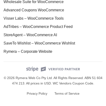
Wholesale Suite for WooCommerce
Advanced Coupons WooCommerce
Visser Labs – WooCommerce Tools
AdTribes – WooCommerce Product Feed
StoreAgent – WooCommerce AI
SaveTo Wishlist – WooCommerce Wishlist
Rymera – Corporate Website
© 2026 Rymera Web Co Pty Ltd. All Rights Reserved. ABN 51 604
474 213. All prices in USD.
WC Vendors Coupon Code
.
Privacy Policy
Terms of Service