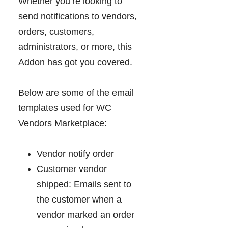
Whether you’re looking to
send notifications to vendors,
orders, customers,
administrators, or more, this
Addon has got you covered.
Below are some of the email
templates used for WC
Vendors Marketplace:
Vendor notify order
Customer vendor
shipped: Emails sent to
the customer when a
vendor marked an order