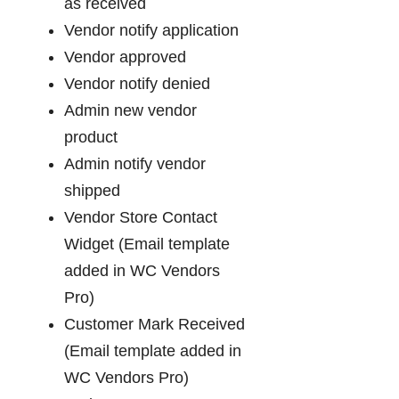
as received
Vendor notify application
Vendor approved
Vendor notify denied
Admin new vendor
product
Admin notify vendor
shipped
Vendor Store Contact
Widget (Email template
added in WC Vendors
Pro)
Customer Mark Received
(Email template added in
WC Vendors Pro)