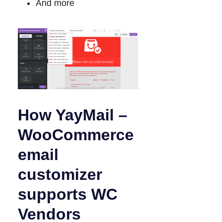
And more
How YayMail –
WooCommerce
email
customizer
supports WC
Vendors