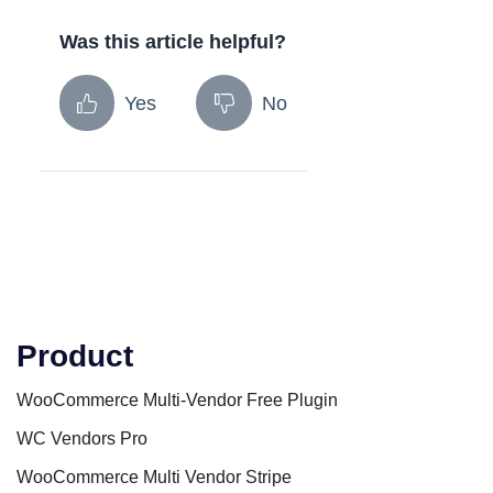
Was this article helpful?
Yes
No
Product
WooCommerce Multi-Vendor Free Plugin
WC Vendors Pro
WooCommerce Multi Vendor Stripe