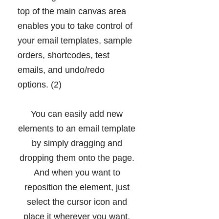
top of the main canvas area
enables you to take control of
your email templates, sample
orders, shortcodes, test
emails, and undo/redo
options. (2)
You can easily add new
elements to an email template
by simply dragging and
dropping them onto the page.
And when you want to
reposition the element, just
select the cursor icon and
place it wherever you want.