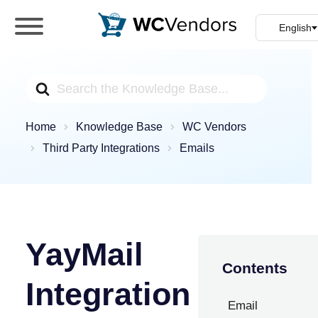
WC Vendors
The best Multivendor marketplace plugin for
WooCommerce
Search
For
Home
Knowledge Base
WC Vendors
Third Party Integrations
Emails
YayMail
Contents
Integration
Email