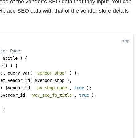
tead of the vendor’s SEO data that they input. You can
tplace SEO data with that of the vendor store details