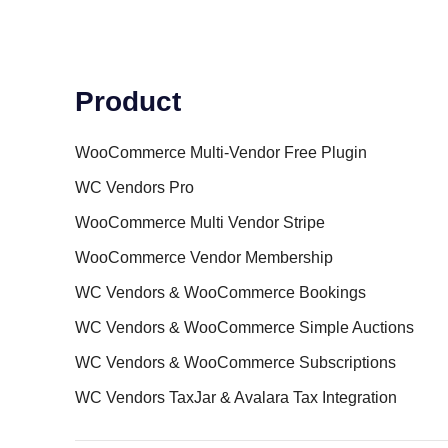
Product
WooCommerce Multi-Vendor Free Plugin
WC Vendors Pro
WooCommerce Multi Vendor Stripe
WooCommerce Vendor Membership
WC Vendors & WooCommerce Bookings
WC Vendors & WooCommerce Simple Auctions
WC Vendors & WooCommerce Subscriptions
WC Vendors TaxJar & Avalara Tax Integration