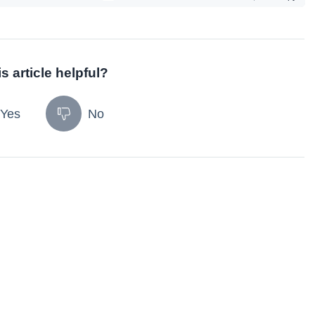
s article helpful?
Yes
No