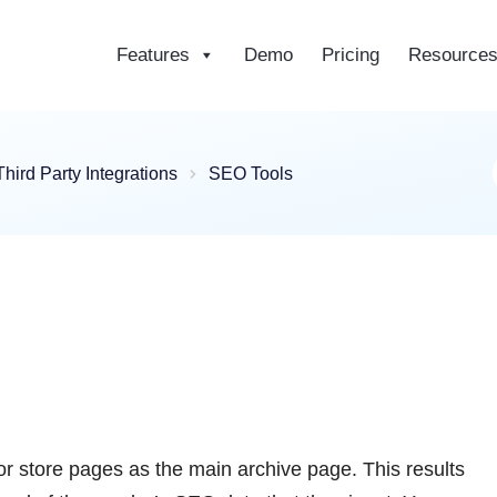
Features
Demo
Pricing
Resource
ce
Third Party Integrations
SEO Tools
ndor store pages as the main archive page. This results