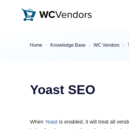
WC Vendors
The best Multivendor marketplace plugin for WooCommer
Home
Knowledge Base
WC Vendors
Yoast SEO
When
Yoast
is enabled, it will treat all ve