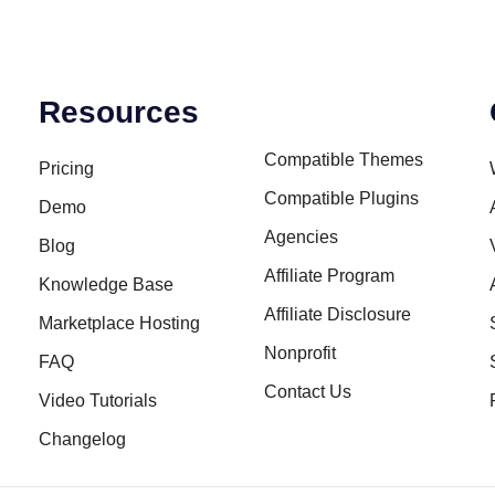
Resources
Compatible Themes
Pricing
Compatible Plugins
Demo
Agencies
Blog
Affiliate Program
Knowledge Base
Affiliate Disclosure
Marketplace Hosting
Nonprofit
FAQ
Contact Us
Video Tutorials
Changelog