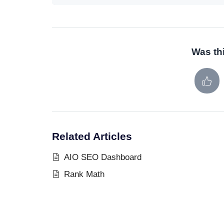
Was thi
Related Articles
AIO SEO Dashboard
Rank Math