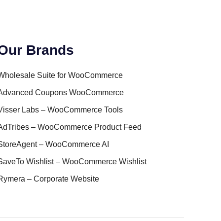
Our Brands
Wholesale Suite for WooCommerce
Advanced Coupons WooCommerce
Visser Labs – WooCommerce Tools
AdTribes – WooCommerce Product Feed
StoreAgent – WooCommerce AI
SaveTo Wishlist – WooCommerce Wishlist
Rymera – Corporate Website