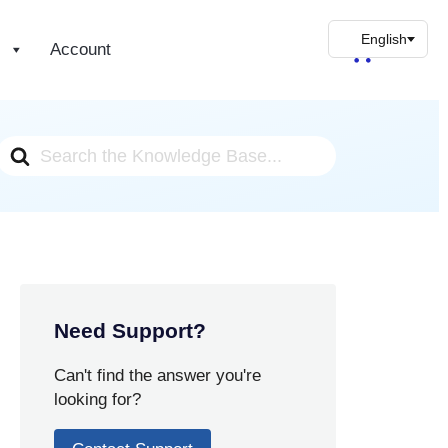
s
Account
Search
For
Need Support?
Can't find the answer you're
looking for?