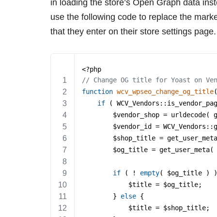
in loading the store’s Open Graph data ins
use the following code to replace the marke
that they enter on their store settings page.