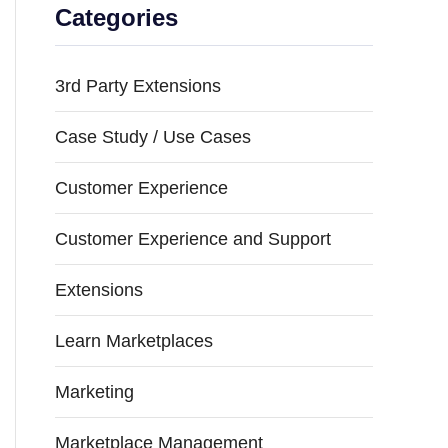
Categories
3rd Party Extensions
Case Study / Use Cases
Customer Experience
Customer Experience and Support
Extensions
Learn Marketplaces
Marketing
Marketplace Management