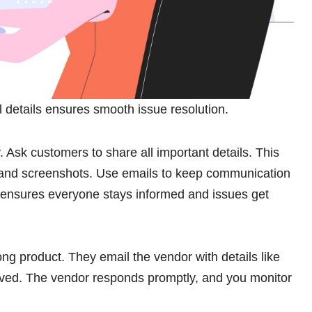
ll details ensures smooth issue resolution.
y. Ask customers to share all important details. This
 and screenshots. Use emails to keep communication
ensures everyone stays informed and issues get
ng product. They email the vendor with details like
ived. The vendor responds promptly, and you monitor