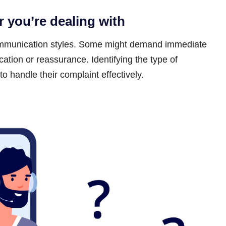
r you’re dealing with
ommunication styles. Some might demand immediate
cation or reassurance. Identifying the type of
 handle their complaint effectively.