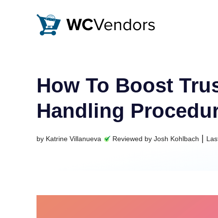
WC Vendors
The best Multivendor marketplace plugin for WooCommer
How To Boost Trus
Handling Procedu
|
by
Katrine Villanueva
Reviewed by
Josh Kohlbach
Las