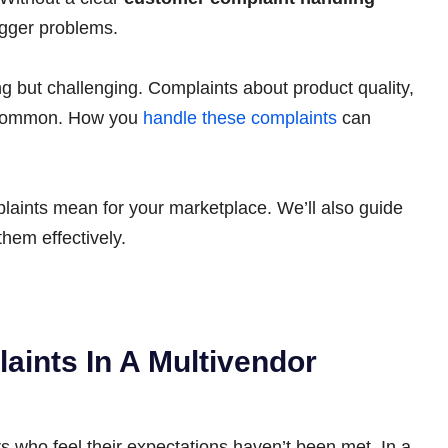
igger problems.
g but challenging. Complaints about product quality,
e common. How you
handle these complaints
can
mplaints mean for your marketplace. We’ll also guide
hem effectively.
ints In A Multivendor
 who feel their expectations haven’t been met. In a