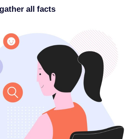
gather all facts