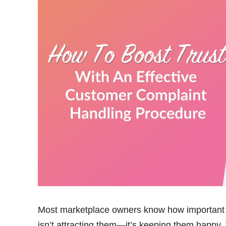
Most marketplace owners know how important i
isn’t attracting them—it’s keeping them happy.