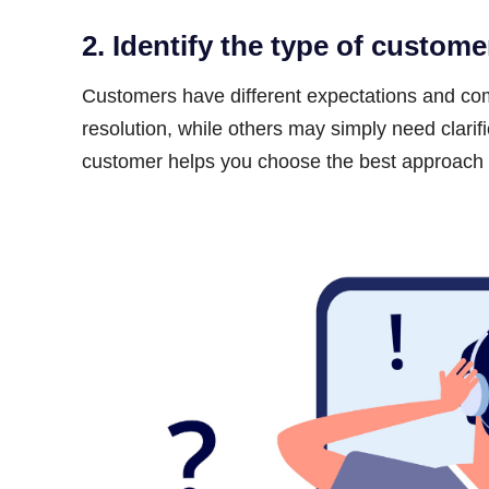
2. Identify the type of custome
Customers have different expectations and c
resolution, while others may simply need clarifi
customer helps you choose the best approach to