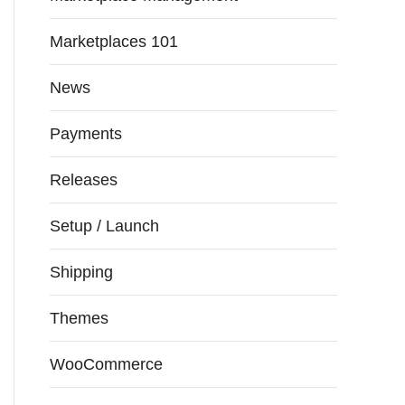
Marketplaces 101
News
Payments
Releases
Setup / Launch
Shipping
Themes
WooCommerce