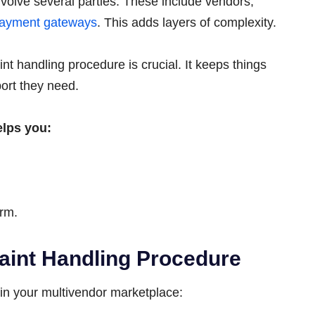
volve several parties. These include vendors,
ayment gateways
. This adds layers of complexity.
nt handling procedure is crucial. It keeps things
ort they need.
elps you:
orm.
aint Handling Procedure
 in your multivendor marketplace: