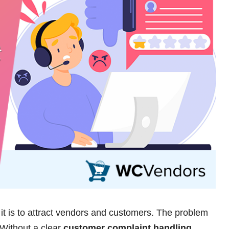
t is to attract vendors and customers. The problem
 Without a clear
customer complaint handling