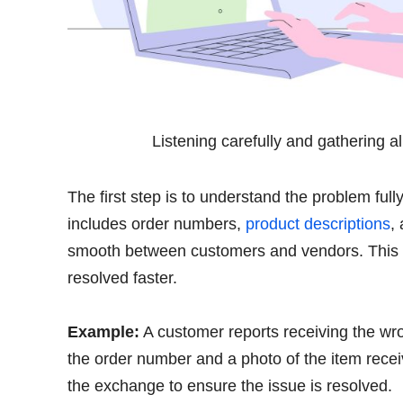
Listening carefully and gathering a
The first step is to understand the problem full
includes order numbers,
product descriptions
,
smooth between customers and vendors. This 
resolved faster.
Example:
A customer reports receiving the wro
the order number and a photo of the item rece
the exchange to ensure the issue is resolved.