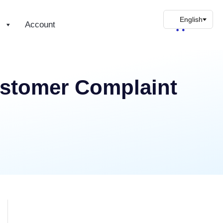
s
Account
ustomer Complaint