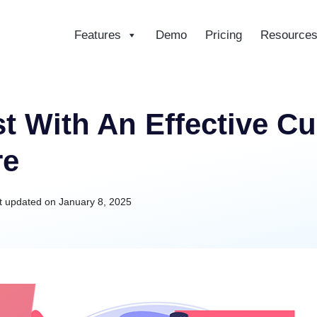
Features
Demo
Pricing
Resource
ce
t With An Effective C
re
t updated on
January 8, 2025