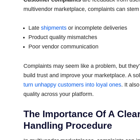
multivendor marketplace, complaints can stem 
Late
shipments
or incomplete deliveries
Product quality mismatches
Poor vendor communication
Complaints may seem like a problem, but they’r
build trust and improve your marketplace. A so
turn unhappy customers into loyal ones
. It al
quality across your platform.
The Importance Of A Clea
Handling Procedure