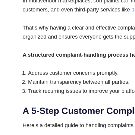
In multivendor marketplaces, complaints can in
customers, and even third-party services like
p
That’s why having a clear and effective complai
organized and ensures everyone gets the supp
A structured complaint-handling process h
Address customer concerns promptly.
Maintain transparency between all parties.
Track recurring issues to improve your platf
A 5-Step Customer Compl
Here’s a detailed guide to handling complaints