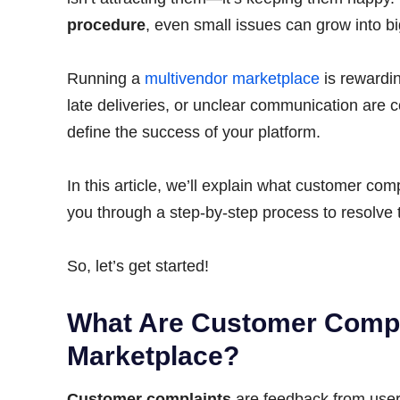
procedure
, even small issues can grow into b
Running a
multivendor marketplace
is rewardin
late deliveries, or unclear communication ar
define the success of your platform.
In this article, we’ll explain what customer co
you through a step-by-step process to resolve t
So, let’s get started!
What Are Customer Compla
Marketplace?
Customer complaints
are feedback from users