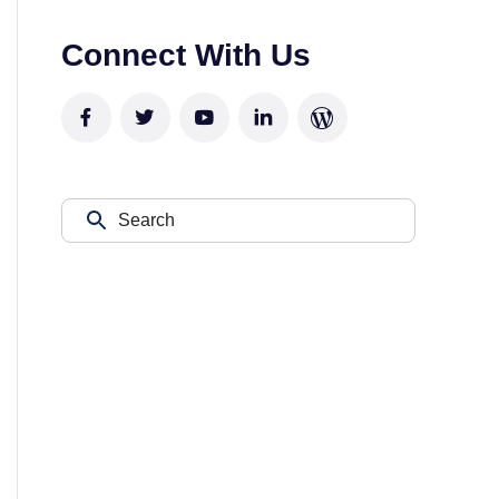
Connect With Us