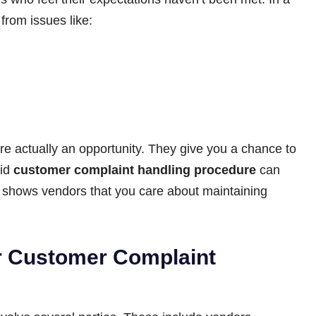
from issues like:
e actually an opportunity. They give you a chance to
lid
customer complaint handling procedure
can
so shows vendors that you care about maintaining
r Customer Complaint