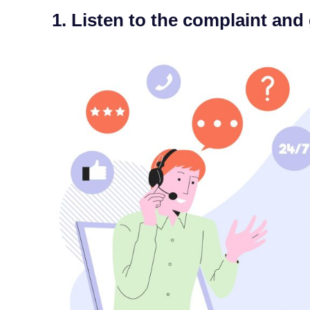
1. Listen to the complaint and 