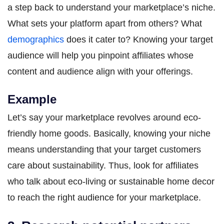
a step back to understand your marketplace’s niche.
What sets your platform apart from others? What
demographics
does it cater to? Knowing your target
audience will help you pinpoint affiliates whose
content and audience align with your offerings.
Example
Let’s say your marketplace revolves around eco-
friendly home goods. Basically, knowing your niche
means understanding that your target customers
care about sustainability. Thus, look for affiliates
who talk about eco-living or sustainable home decor
to reach the right audience for your marketplace.