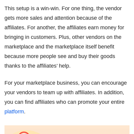
This setup is a win-win. For one thing, the vendor
gets more sales and attention because of the
affiliates. For another, the affiliates earn money for
bringing in customers. Plus, other vendors on the
marketplace and the marketplace itself benefit
because more people see and buy their goods
thanks to the affiliates’ help.
For your marketplace business, you can encourage
your vendors to team up with affiliates. In addition,
you can find affiliates who can promote your entire
platform
.