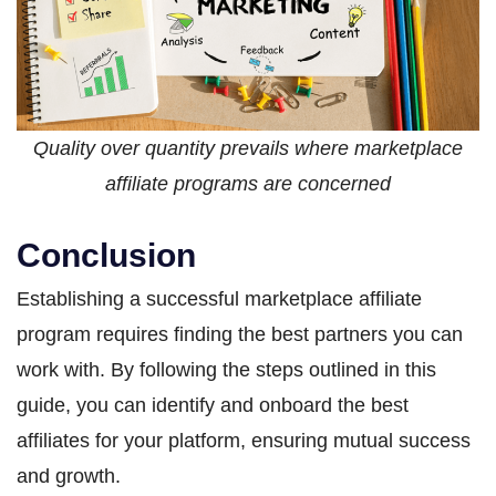
Quality over quantity prevails where marketplace
affiliate programs are concerned
Conclusion
Establishing a successful marketplace affiliate
program requires finding the best partners you can
work with. By following the steps outlined in this
guide, you can identify and onboard the best
affiliates for your platform, ensuring mutual success
and growth.