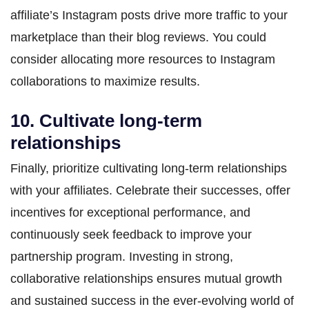
affiliate’s Instagram posts drive more traffic to your
marketplace than their blog reviews. You could
consider allocating more resources to Instagram
collaborations to maximize results.
10. Cultivate long-term
relationships
Finally, prioritize cultivating long-term relationships
with your affiliates. Celebrate their successes, offer
incentives for exceptional performance, and
continuously seek feedback to improve your
partnership program. Investing in strong,
collaborative relationships ensures mutual growth
and sustained success in the ever-evolving world of