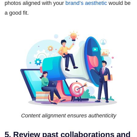
photos aligned with your
brand’s aesthetic
would be
a good fit.
Content alignment ensures authenticity
5. Review past collaborations and