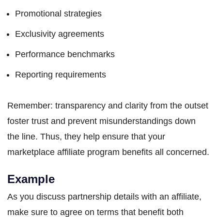
Promotional strategies
Exclusivity agreements
Performance benchmarks
Reporting requirements
Remember: transparency and clarity from the outset
foster trust and prevent misunderstandings down
the line. Thus, they help ensure that your
marketplace affiliate program benefits all concerned.
Example
As you discuss partnership details with an affiliate,
make sure to agree on terms that benefit both