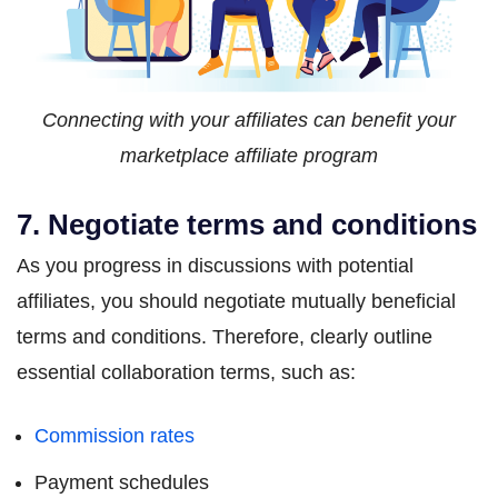
Connecting with your affiliates can benefit your
marketplace affiliate program
7. Negotiate terms and conditions
As you progress in discussions with potential
affiliates, you should negotiate mutually beneficial
terms and conditions. Therefore, clearly outline
essential collaboration terms, such as:
Commission rates
Payment schedules