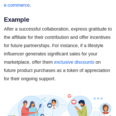
e-commerce
.
Example
After a successful collaboration, express gratitude to
the affiliate for their contribution and offer incentives
for future partnerships. For instance, if a lifestyle
influencer generates significant sales for your
marketplace, offer them
exclusive discounts
on
future product purchases as a token of appreciation
for their ongoing support.