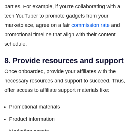
parties. For example, if you’re collaborating with a
tech YouTuber to promote gadgets from your
marketplace, agree on a fair
commission rate
and
promotional timeline that align with their content
schedule.
8. Provide resources and support
Once onboarded, provide your affiliates with the
necessary resources and support to succeed. Thus,
offer access to affiliate support materials like:
Promotional materials
Product information