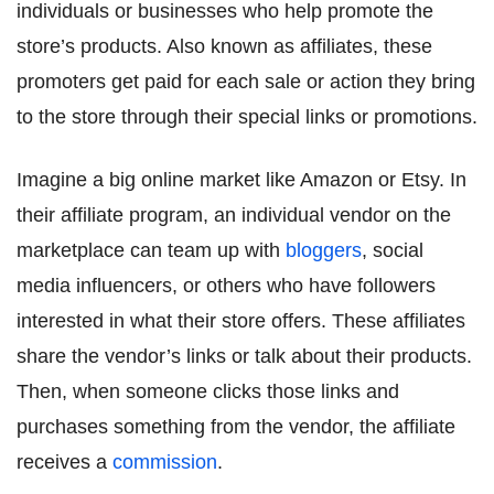
individuals or businesses who help promote the
store’s products. Also known as affiliates, these
promoters get paid for each sale or action they bring
to the store through their special links or promotions.
Imagine a big online market like Amazon or Etsy. In
their affiliate program, an individual vendor on the
marketplace can team up with
bloggers
, social
media influencers, or others who have followers
interested in what their store offers. These affiliates
share the vendor’s links or talk about their products.
Then, when someone clicks those links and
purchases something from the vendor, the affiliate
receives a
commission
.