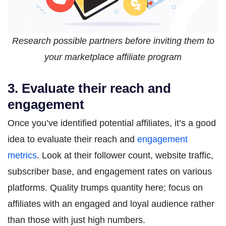
Research possible partners before inviting them to
your marketplace affiliate program
3. Evaluate their reach and
engagement
Once you’ve identified potential affiliates, it’s a good
idea to evaluate their reach and
engagement
metrics
. Look at their follower count, website traffic,
subscriber base, and engagement rates on various
platforms. Quality trumps quantity here; focus on
affiliates with an engaged and loyal audience rather
than those with just high numbers.