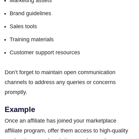
Marketing assets
Brand guidelines
Sales tools
Training materials
Customer support resources
Don’t forget to maintain open communication
channels to address any queries or concerns
promptly.
Example
Once an affiliate has joined your marketplace
affiliate program, offer them access to high-quality