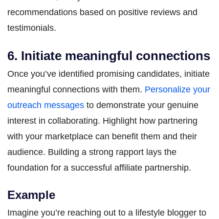
recommendations based on positive reviews and
testimonials.
6. Initiate meaningful connections
Once you’ve identified promising candidates, initiate
meaningful connections with them.
Personalize your
outreach messages
to demonstrate your genuine
interest in collaborating. Highlight how partnering
with your marketplace can benefit them and their
audience. Building a strong rapport lays the
foundation for a successful affiliate partnership.
Example
Imagine you’re reaching out to a lifestyle blogger to