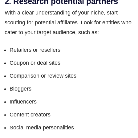
2. Research potential partners
With a clear understanding of your niche, start
scouting for potential affiliates. Look for entities who
cater to your target audience, such as:
Retailers or resellers
Coupon or deal sites
Comparison or review sites
Bloggers
Influencers
Content creators
Social media personalities