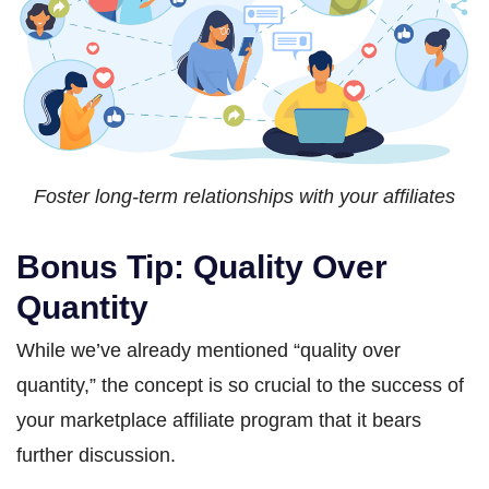
Foster long-term relationships with your affiliates
Bonus Tip: Quality Over
Quantity
While we’ve already mentioned “quality over
quantity,” the concept is so crucial to the success of
your marketplace affiliate program that it bears
further discussion.