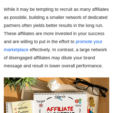
While it may be tempting to recruit as many affiliates
as possible, building a smaller network of dedicated
partners often yields better results in the long run.
These affiliates are more invested in your success
and are willing to put in the effort to
promote your
marketplace
effectively. In contrast, a large network
of disengaged affiliates may dilute your brand
message and result in lower overall performance.