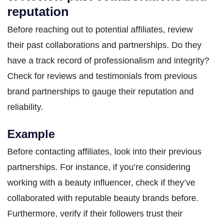
reputation
Before reaching out to potential affiliates, review
their past collaborations and partnerships. Do they
have a track record of professionalism and integrity?
Check for reviews and testimonials from previous
brand partnerships to gauge their reputation and
reliability.
Example
Before contacting affiliates, look into their previous
partnerships. For instance, if you’re considering
working with a beauty influencer, check if they’ve
collaborated with reputable beauty brands before.
Furthermore, verify if their followers trust their