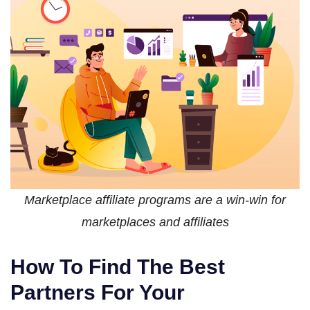
Marketplace affiliate programs are a win-win for
marketplaces and affiliates
How To Find The Best
Partners For Your