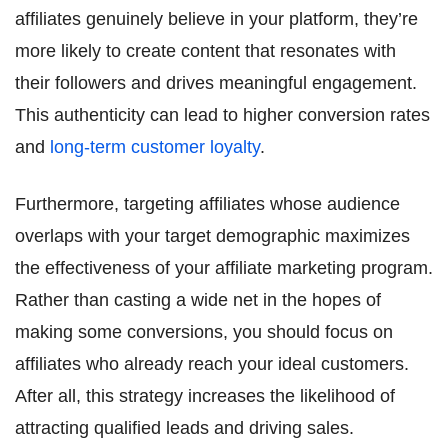
affiliates genuinely believe in your platform, they’re
more likely to create content that resonates with
their followers and drives meaningful engagement.
This authenticity can lead to higher conversion rates
and
long-term customer loyalty
.
Furthermore, targeting affiliates whose audience
overlaps with your target demographic maximizes
the effectiveness of your affiliate marketing program.
Rather than casting a wide net in the hopes of
making some conversions, you should focus on
affiliates who already reach your ideal customers.
After all, this strategy increases the likelihood of
attracting qualified leads and driving sales.