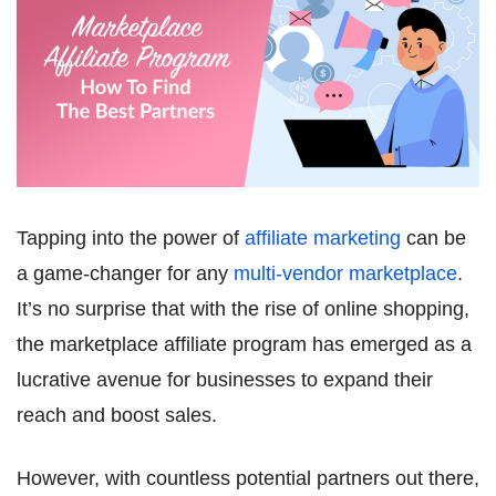
Tapping into the power of
affiliate marketing
can be
a game-changer for any
multi-vendor marketplace
.
It’s no surprise that with the rise of online shopping,
the marketplace affiliate program has emerged as a
lucrative avenue for businesses to expand their
reach and boost sales.
However, with countless potential partners out there,