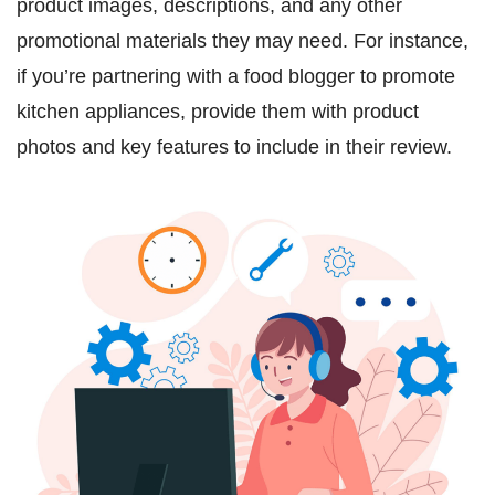
product images, descriptions, and any other
promotional materials they may need. For instance,
if you’re partnering with a food blogger to promote
kitchen appliances, provide them with product
photos and key features to include in their review.