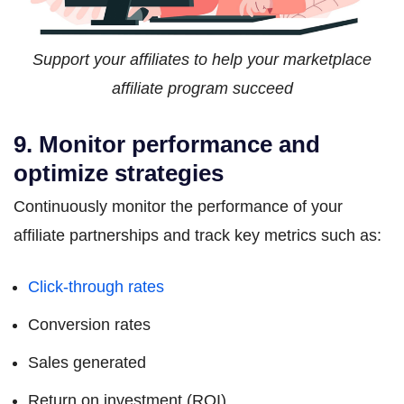
Support your affiliates to help your marketplace
affiliate program succeed
9. Monitor performance and
optimize strategies
Continuously monitor the performance of your
affiliate partnerships and track key metrics such as:
Click-through rates
Conversion rates
Sales generated
Return on investment (ROI)