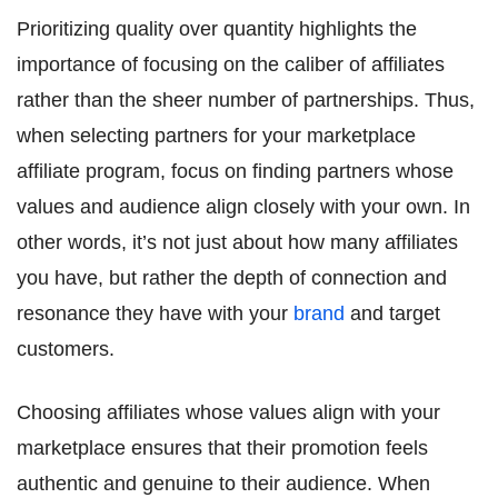
Prioritizing quality over quantity highlights the
importance of focusing on the caliber of affiliates
rather than the sheer number of partnerships. Thus,
when selecting partners for your marketplace
affiliate program, focus on finding partners whose
values and audience align closely with your own. In
other words, it’s not just about how many affiliates
you have, but rather the depth of connection and
resonance they have with your
brand
and target
customers.
Choosing affiliates whose values align with your
marketplace ensures that their promotion feels
authentic and genuine to their audience. When