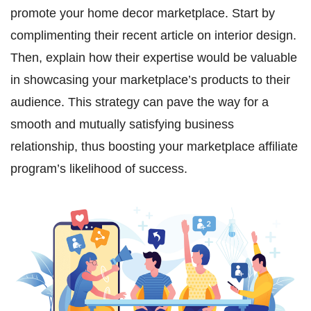
promote your home decor marketplace. Start by
complimenting their recent article on interior design.
Then, explain how their expertise would be valuable
in showcasing your marketplace’s products to their
audience. This strategy can pave the way for a
smooth and mutually satisfying business
relationship, thus boosting your marketplace affiliate
program’s likelihood of success.