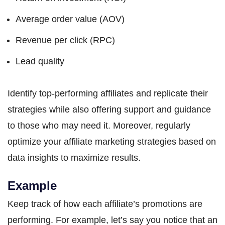
Average order value (AOV)
Revenue per click (RPC)
Lead quality
Identify top-performing affiliates and replicate their
strategies while also offering support and guidance
to those who may need it. Moreover, regularly
optimize your affiliate marketing strategies based on
data insights to maximize results.
Example
Keep track of how each affiliate’s promotions are
performing. For example, let’s say you notice that an