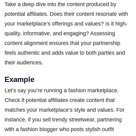
Take a deep dive into the content produced by
potential affiliates. Does their content resonate with
your marketplace’s offerings and values? Is it high-
quality, informative, and engaging? Assessing
content alignment ensures that your partnership
feels authentic and adds value to both parties and
their audiences.
Example
Let’s say you’re running a fashion marketplace.
Check if potential affiliates create content that
matches your marketplace’s style and values. For
instance, if you sell trendy streetwear, partnering
with a fashion blogger who posts stylish outfit