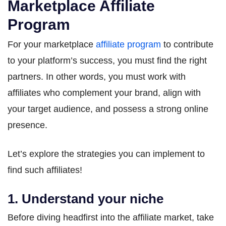
Marketplace Affiliate
Program
For your marketplace
affiliate program
to contribute
to your platform’s success, you must find the right
partners. In other words, you must work with
affiliates who complement your brand, align with
your target audience, and possess a strong online
presence.
Let’s explore the strategies you can implement to
find such affiliates!
1. Understand your niche
Before diving headfirst into the affiliate market, take