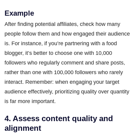
Example
After finding potential affiliates, check how many
people follow them and how engaged their audience
is. For instance, if you’re partnering with a food
blogger, it’s better to choose one with 10,000
followers who regularly comment and share posts,
rather than one with 100,000 followers who rarely
interact. Remember: when engaging your target
audience effectively, prioritizing quality over quantity
is far more important.
4. Assess content quality and
alignment