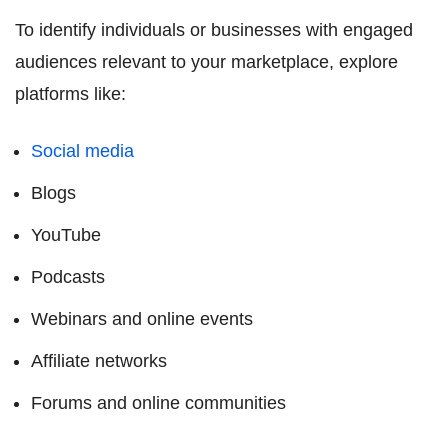
To identify individuals or businesses with engaged
audiences relevant to your marketplace, explore
platforms like:
Social media
Blogs
YouTube
Podcasts
Webinars and online events
Affiliate networks
Forums and online communities