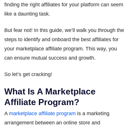
finding the right affiliates for your platform can seem
like a daunting task.
But fear not! In this guide, we’ll walk you through the
steps to identify and onboard the best affiliates for
your marketplace affiliate program. This way, you
can ensure mutual success and growth.
So let’s get cracking!
What Is A Marketplace
Affiliate Program?
A
marketplace affiliate program
is a marketing
arrangement between an online store and