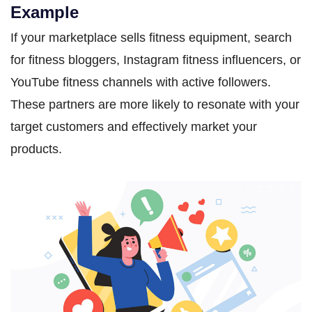
Example
If your marketplace sells fitness equipment, search
for fitness bloggers, Instagram fitness influencers, or
YouTube fitness channels with active followers.
These partners are more likely to resonate with your
target customers and effectively market your
products.