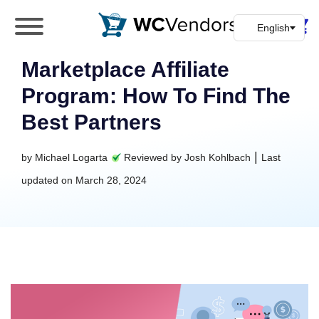
WC Vendors
The best Multivendor marketplace plugin for
WooCommerce
Marketplace Affiliate
Program: How To Find The
Best Partners
|
by
Michael Logarta
Reviewed by
Josh Kohlbach
Last
updated on
March 28, 2024