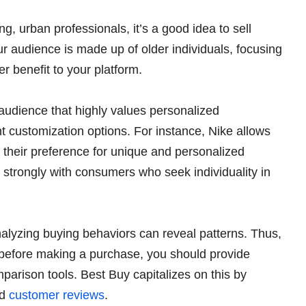
g, urban professionals, it’s a good idea to sell
our audience is made up of older individuals, focusing
r benefit to your platform.
audience that highly values personalized
 customization options. For instance, Nike allows
o their preference for unique and personalized
 strongly with consumers who seek individuality in
alyzing buying behaviors can reveal patterns. Thus,
y before making a purchase, you should provide
parison tools. Best Buy capitalizes on this by
nd
customer reviews
.