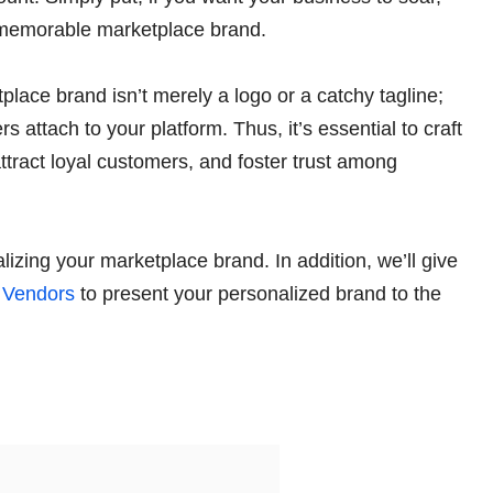
d memorable marketplace brand.
lace brand isn’t merely a logo or a catchy tagline;
s attach to your platform. Thus, it’s essential to craft
attract loyal customers, and foster trust among
lizing your marketplace brand. In addition, we’ll give
Vendors
to present your personalized brand to the