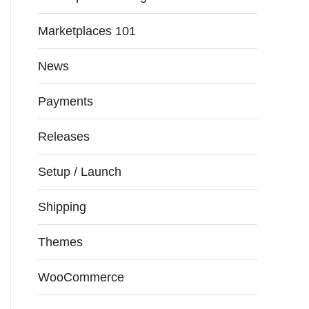
Marketplaces 101
News
Payments
Releases
Setup / Launch
Shipping
Themes
WooCommerce