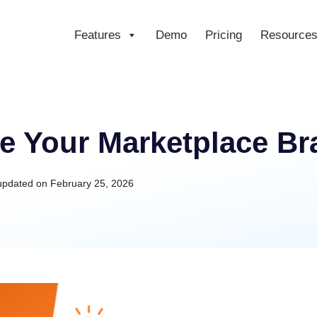
Features
Demo
Pricing
Resource
ce
e Your Marketplace Bra
updated on
February 25, 2026