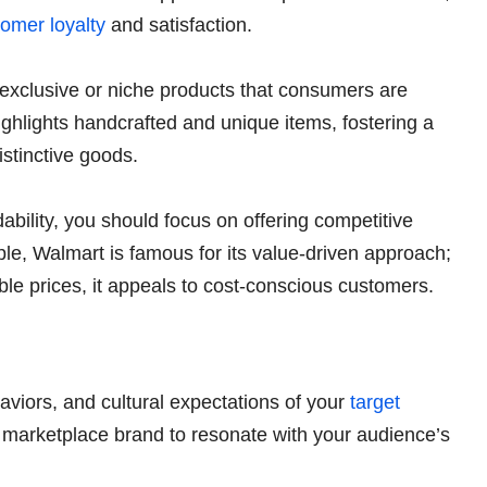
omer loyalty
and satisfaction.
exclusive or niche products that consumers are
highlights handcrafted and unique items, fostering a
istinctive goods.
ability, you should focus on offering competitive
le, Walmart is famous for its value-driven approach;
able prices, it appeals to cost-conscious customers.
viors, and cultural expectations of your
target
ur marketplace brand to resonate with your audience’s