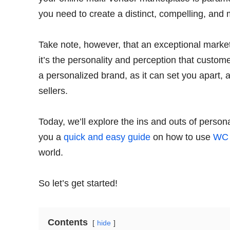
you need to create a distinct, compelling, an
Take note, however, that an exceptional marketp
it’s the personality and perception that customer
a personalized brand, as it can set you apart, 
sellers.
Today, we’ll explore the ins and outs of persona
you a
quick and easy guide
on how to use
WC 
world.
So let’s get started!
Contents
hide