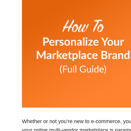
Whether or not you’re new to e-commerce, you s
your online multi-vendor marketplace is paramo