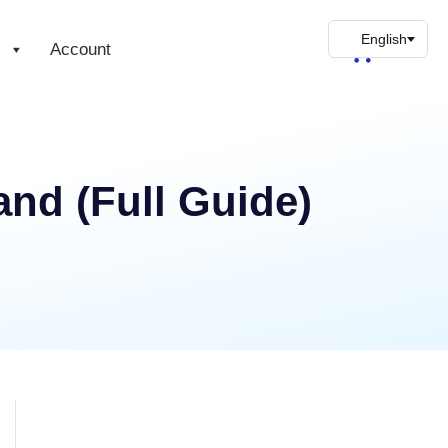
s
Account
nd (Full Guide)