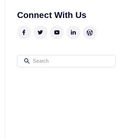
Connect With Us