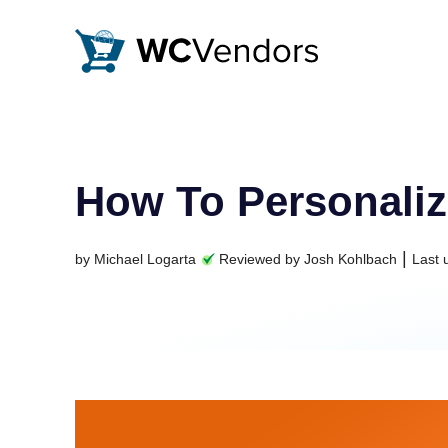
WC Vendors
The best Multivendor marketplace plugin for WooCommer
How To Personaliz
|
by
Michael Logarta
Reviewed by
Josh Kohlbach
Last 