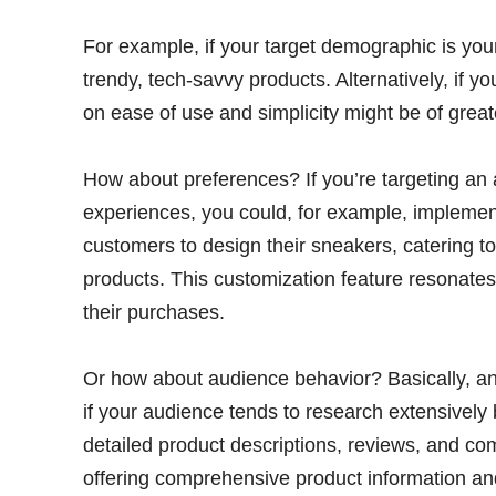
For example, if your target demographic is youn
trendy, tech-savvy products. Alternatively, if y
on ease of use and simplicity might be of greate
How about preferences? If you’re targeting an 
experiences, you could, for example, implement
customers to design their sneakers, catering t
products. This customization feature resonates
their purchases.
Or how about audience behavior? Basically, an
if your audience tends to research extensivel
detailed product descriptions, reviews, and com
offering comprehensive product information a