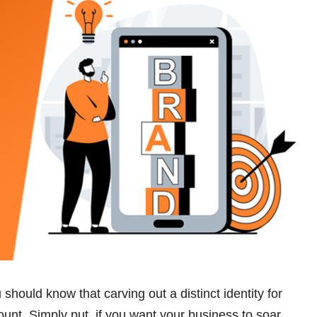
hould know that carving out a distinct identity for
unt. Simply put, if you want your business to soar,