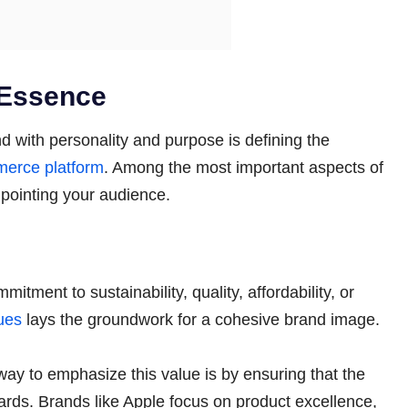
 Essence
nd with personality and purpose is defining the
erce platform
. Among the most important aspects of
npointing your audience.
itment to sustainability, quality, affordability, or
ues
lays the groundwork for a cohesive brand image.
t way to emphasize this value is by ensuring that the
rds. Brands like Apple focus on product excellence,