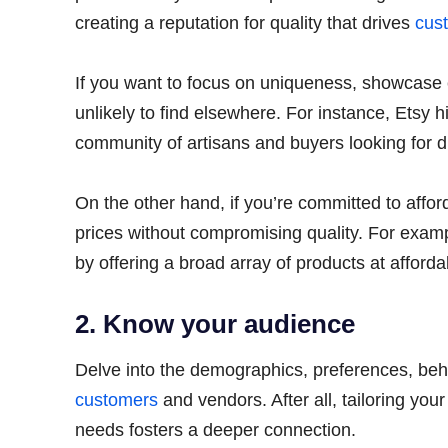
creating a reputation for quality that drives
cust
If you want to focus on uniqueness, showcase 
unlikely to find elsewhere. For instance, Etsy 
community of artisans and buyers looking for d
On the other hand, if you’re committed to afford
prices without compromising quality. For examp
by offering a broad array of products at afford
2. Know your audience
Delve into the demographics, preferences, beha
customers
and vendors. After all, tailoring yo
needs fosters a deeper connection.