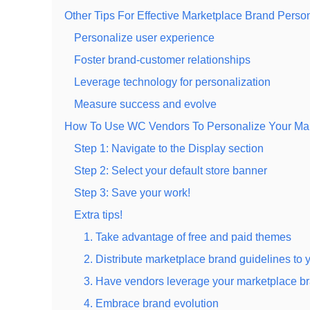
Other Tips For Effective Marketplace Brand Person
Personalize user experience
Foster brand-customer relationships
Leverage technology for personalization
Measure success and evolve
How To Use WC Vendors To Personalize Your Mark
Step 1: Navigate to the Display section
Step 2: Select your default store banner
Step 3: Save your work!
Extra tips!
1. Take advantage of free and paid themes
2. Distribute marketplace brand guidelines to 
3. Have vendors leverage your marketplace b
4. Embrace brand evolution