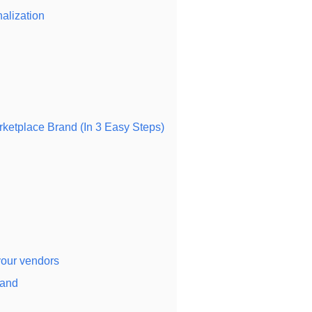
alization
etplace Brand (In 3 Easy Steps)
your vendors
rand