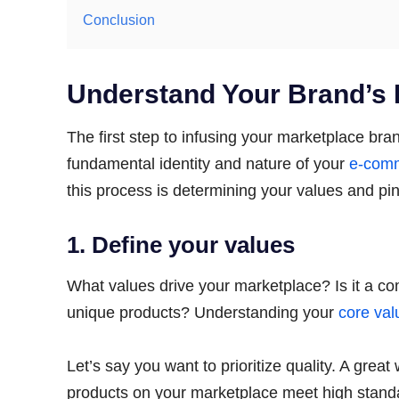
Conclusion
Understand Your Brand’s
The first step to infusing your marketplace bra
fundamental identity and nature of your
e-comm
this process is determining your values and pi
1. Define your values
What values drive your marketplace? Is it a comm
unique products? Understanding your
core val
Let’s say you want to prioritize quality. A grea
products on your marketplace meet high standa