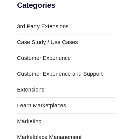
Categories
3rd Party Extensions
Case Study / Use Cases
Customer Experience
Customer Experience and Support
Extensions
Learn Marketplaces
Marketing
Marketplace Management