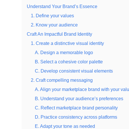
Understand Your Brand’s Essence
1. Define your values
2. Know your audience
Craft An Impactful Brand Identity
1. Create a distinctive visual identity
A. Design a memorable logo
B. Select a cohesive color palette
C. Develop consistent visual elements
2. Craft compelling messaging
A. Align your marketplace brand with your val
B. Understand your audience’s preferences
C. Reflect marketplace brand personality
D. Practice consistency across platforms
E. Adapt your tone as needed