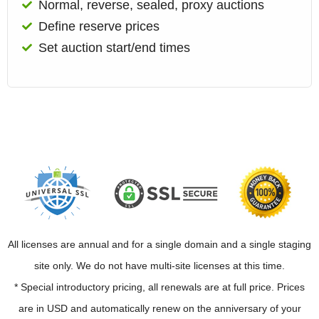
Normal, reverse, sealed, proxy auctions
Define reserve prices
Set auction start/end times
All licenses are annual and for a single domain and a single staging
site only. We do not have multi-site licenses at this time.
* Special introductory pricing, all renewals are at full price. Prices
are in USD and automatically renew on the anniversary of your