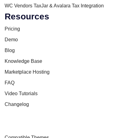
WC Vendors TaxJar & Avalara Tax Integration
Resources
Pricing
Demo
Blog
Knowledge Base
Marketplace Hosting
FAQ
Video Tutorials
Changelog
Compatible Themes