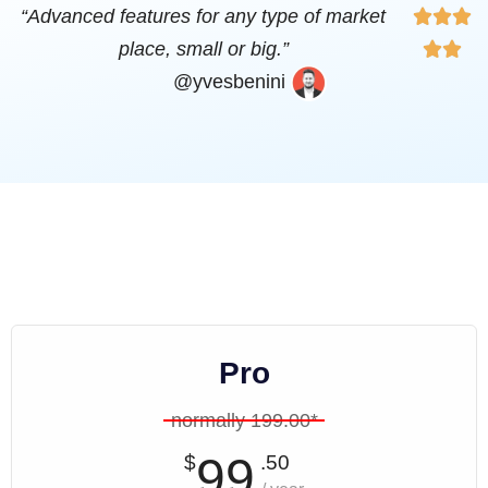
“Advanced features for any type of market



place, small or big.”


@yvesbenini
Pro
normally 199.00*
99
$
.50