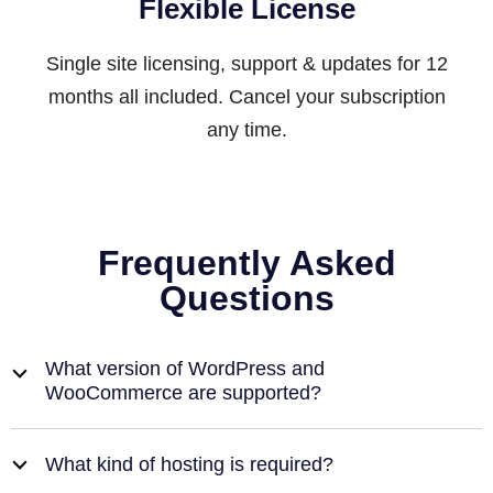
Flexible License
Single site licensing, support & updates for 12
months all included. Cancel your subscription
any time.
Frequently Asked
Questions
What version of WordPress and
b
WooCommerce are supported?
What kind of hosting is required?
b