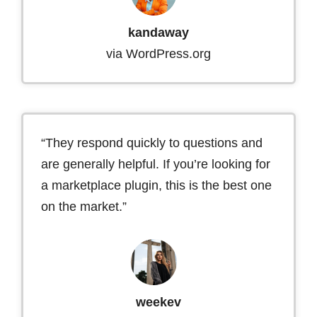
kandaway
via WordPress.org
“They respond quickly to questions and
are generally helpful. If you’re looking for
a marketplace plugin, this is the best one
on the market.”
weekev