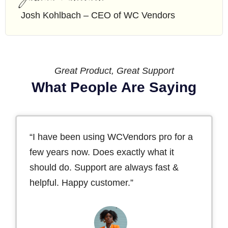
Josh Kohlbach – CEO of WC Vendors
Great Product, Great Support
What People Are Saying
“I have been using WCVendors pro for a
few years now. Does exactly what it
should do. Support are always fast &
helpful. Happy customer.”