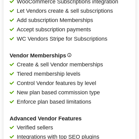
WooCommerce Subscriptions integration
Let Vendors create & sell subscriptions
Add subscription Memberships
Accept subscription payments
WC Vendors Stripe for Subscriptions
Vendor Memberships
Create & sell Vendor memberships
Tiered membership levels
Control Vendor features by level
New plan based commission type
Enforce plan based limitations
Advanced Vendor Features
Verified sellers
Integrations with top SEO plugins