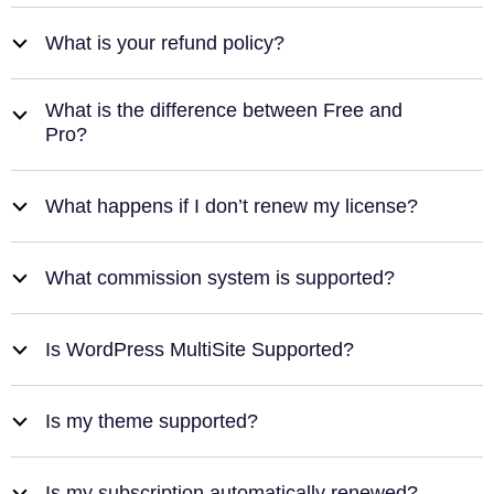
What is your refund policy?
b
What is the difference between Free and
b
Pro?
What happens if I don’t renew my license?
b
What commission system is supported?
b
Is WordPress MultiSite Supported?
b
Is my theme supported?
b
Is my subscription automatically renewed?