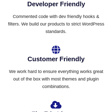
Developer Friendly
Commented code with dev friendly hooks &
filters. We build our products to strict WordPress
standards.
Customer Friendly
We work hard to ensure everything works great
out of the box with most themes and plugin
combinations.