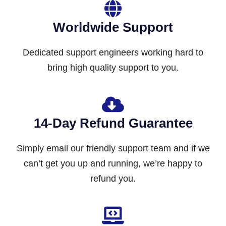
Worldwide Support
Dedicated support engineers working hard to
bring high quality support to you.
14-Day Refund Guarantee
Simply email our friendly support team and if we
can’t get you up and running, we’re happy to
refund you.