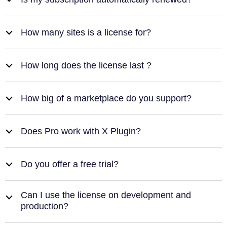
b
How many sites is a license for?
b
How long does the license last ?
b
How big of a marketplace do you support?
b
Does Pro work with X Plugin?
b
Do you offer a free trial?
b
Can I use the license on development and
b
production?