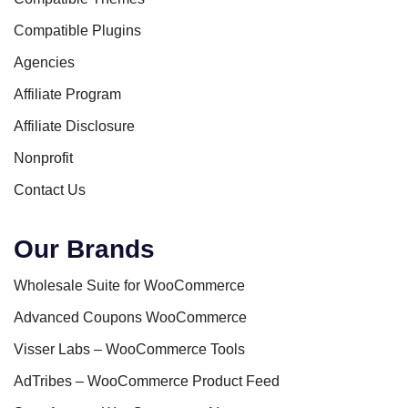
Compatible Plugins
Agencies
Affiliate Program
Affiliate Disclosure
Nonprofit
Contact Us
Our Brands
Wholesale Suite for WooCommerce
Advanced Coupons WooCommerce
Visser Labs – WooCommerce Tools
AdTribes – WooCommerce Product Feed