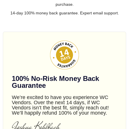
purchase.
14-day 100% money back guarantee. Expert email support.
100% No-Risk Money Back
Guarantee
We’re excited to have you experience WC
Vendors. Over the next 14 days, if WC
Vendors isn’t the best fit, simply reach out!
We’ll happily refund 100% of your money.
Joshua Kohlbach