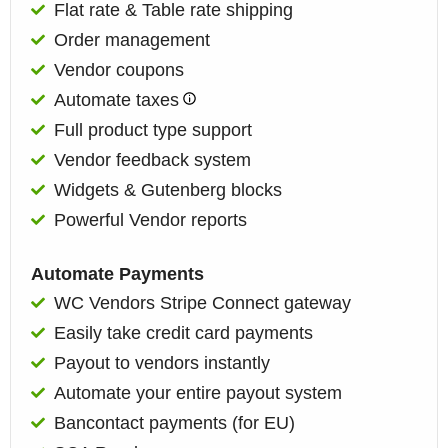
Flat rate & Table rate shipping
Order management
Vendor coupons
Automate taxes
Full product type support
Vendor feedback system
Widgets & Gutenberg blocks
Powerful Vendor reports​
Automate Payments
WC Vendors Stripe Connect gateway
Easily take credit card payments
Payout to vendors instantly
Automate your entire payout system
Bancontact payments (for EU)