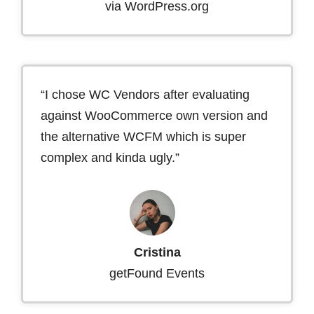
via WordPress.org
“I chose WC Vendors after evaluating
against WooCommerce own version and
the alternative WCFM which is super
complex and kinda ugly.”
Cristina
getFound Events