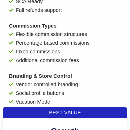
SCA Ready
Full refunds support
Commission Types
Flexible commission structures
Percentage based commissions
Fixed commissions
Additional commission fees
Branding & Store Control
Vendor controlled branding
Social profile buttons
Vacation Mode
BEST VALUE