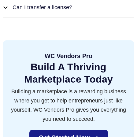
Can I transfer a license?
b
WC Vendors Pro
Build A Thriving
Marketplace Today
Building a marketplace is a rewarding business
where you get to help entrepreneurs just like
yourself. WC Vendors Pro gives you everything
you need to succeed.