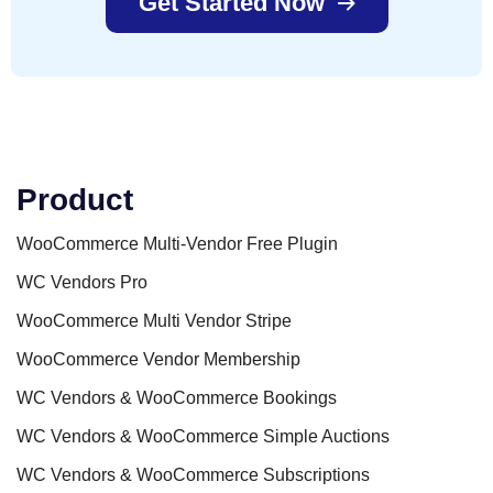
Get Started Now
Product
WooCommerce Multi-Vendor Free Plugin
WC Vendors Pro
WooCommerce Multi Vendor Stripe
WooCommerce Vendor Membership
WC Vendors & WooCommerce Bookings
WC Vendors & WooCommerce Simple Auctions
WC Vendors & WooCommerce Subscriptions