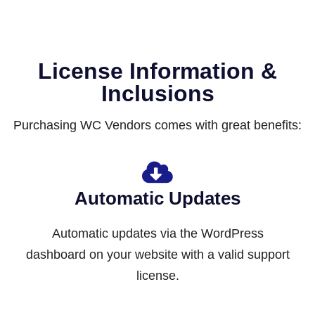
License Information &
Inclusions
Purchasing WC Vendors comes with great benefits:
Automatic Updates
Automatic updates via the WordPress
dashboard on your website with a valid support
license.