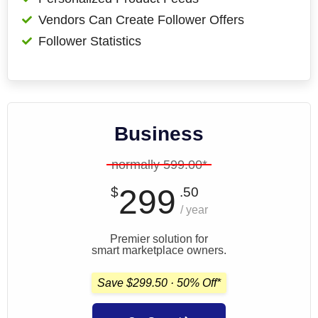
Vendors Can Create Follower Offers
Follower Statistics
Business
normally 599.00*
299
$
.50
/ year
Premier solution for
smart marketplace owners.
Save $299.50 · 50% Off*