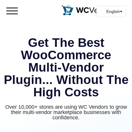
WC Vendors
The best Multivendor marketplace plugin
for WooCommerce
Get The Best
WooCommerce
Multi-Vendor
Plugin... Without The
High Costs
Over 10,000+ stores are using WC Vendors to grow
their multi-vendor marketplace businesses with
confidence.