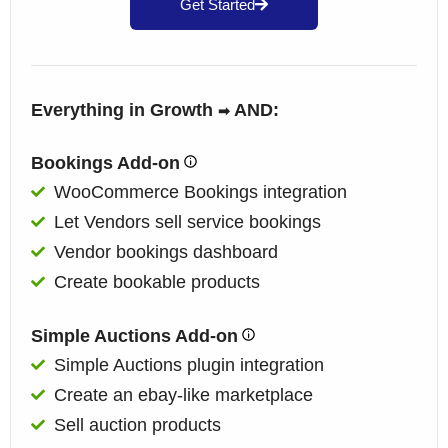
Get Started
Everything in Growth
AND:
➡
Bookings Add-on
WooCommerce Bookings integration
Let Vendors sell service bookings
Vendor bookings dashboard
Create bookable products
Simple Auctions Add-on
Simple Auctions plugin integration
Create an ebay-like marketplace
Sell auction products