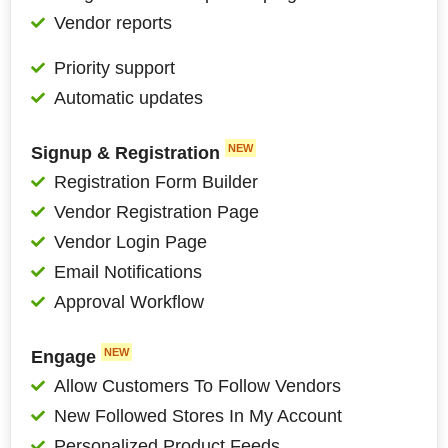
Vendor reports
Priority support
Automatic updates
NEW
Signup & Registration
Registration Form Builder
Vendor Registration Page
Vendor Login Page
Email Notifications
Approval Workflow
NEW
Engage
Allow Customers To Follow Vendors
New Followed Stores In My Account
Personalized Product Feeds