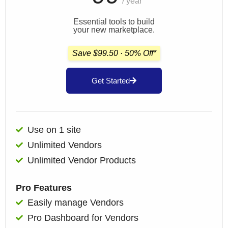
/ year
Essential tools to build
your new marketplace.
Save $99.50 · 50% Off*
Get Started
Use on 1 site
Unlimited Vendors
Unlimited Vendor Products
Pro Features
Easily manage Vendors
Pro Dashboard for Vendors