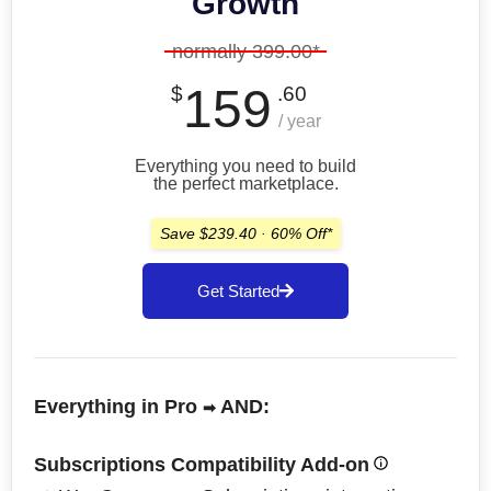
Growth
normally 399.00*
159
$
.60
/ year
Everything you need to build
the perfect marketplace.
Save $239.40 · 60% Off*
Get Started
Everything in Pro
AND:
➡
Subscriptions Compatibility Add-on