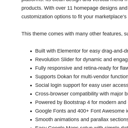
products. With over 11 homepage designs and 
customization options to fit your marketplace’s
This theme comes with many other features, s
Built with Elementor for easy drag-and-d
Revolution Slider for dynamic and engagi
Fully responsive and retina-ready for fl
Supports Dokan for multi-vendor functiona
Social login support for easy user access
Cross-browser compatibility with major b
Powered by Bootstrap 4 for modern and e
Google Fonts and 400+ Font Awesome ic
Smooth animations and parallax sections