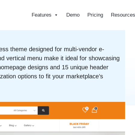
Features
Demo
Pricing
Resource
ce
ess theme designed for multi-vendor e-
d vertical menu make it ideal for showcasing
1 homepage designs and 15 unique header
zation options to fit your marketplace’s