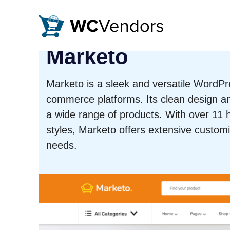
WC Vendors
The best Multivendor marketplace plugin for WooCommer
Marketo
Marketo is a sleek and versatile WordPr
commerce platforms. Its clean design an
a wide range of products. With over 1
styles, Marketo offers extensive customi
needs.