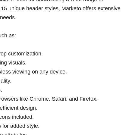
15 unique header styles, Marketo offers extensive
 needs.
uch as:
rop customization.
ng visuals.
awless viewing on any device.
lity.
.
rowsers like Chrome, Safari, and Firefox.
fficient design.
ons included.
 for added style.