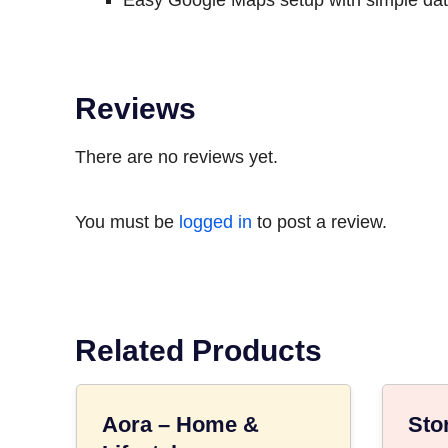
Easy Google Maps setup with simple data
Reviews
There are no reviews yet.
You must be
logged in
to post a review.
Related Products
Aora – Home &
Sto