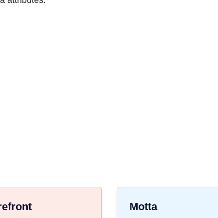
 attributes.
refront
Motta