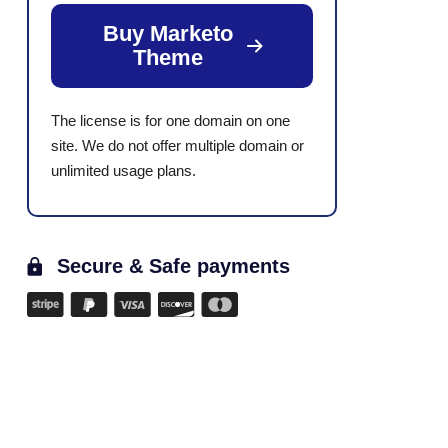
Buy Marketo
Theme
The license is for one domain on one
site. We do not offer multiple domain or
unlimited usage plans.
Secure & Safe payments