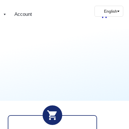
s
Account