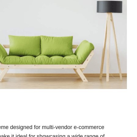
heme designed for multi-vendor e-commerce
make it ideal for showcasing a wide range of