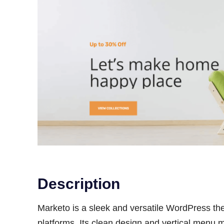
Description
Marketo is a sleek and versatile WordPress t
platforms. Its clean design and vertical menu 