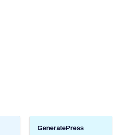
GeneratePress