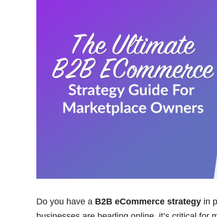
Do you have a
B2B eCommerce strategy
in p
businesses are heading online, it’s critical for