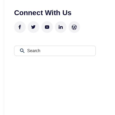
Connect With Us