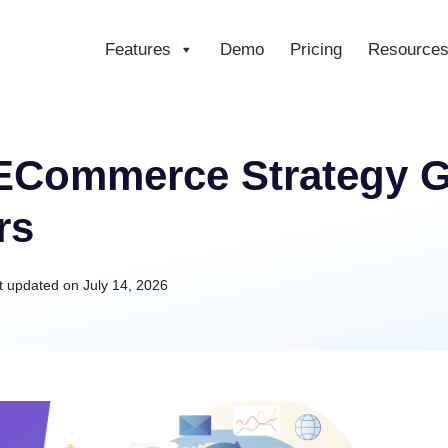
Features
Demo
Pricing
Resource
ce
 ECommerce Strategy G
rs
t updated on
July 14, 2026