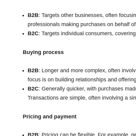
B2B
: Targets other businesses, often focusi
professionals making purchases on behalf of 
B2C
: Targets individual consumers, covering
Buying process
B2B
: Longer and more complex, often involv
focus is on building relationships and offeri
B2C
: Generally quicker, with purchases made
Transactions are simple, often involving a sin
Pricing and payment
B2B
: Pricing can be flexible. For example, 