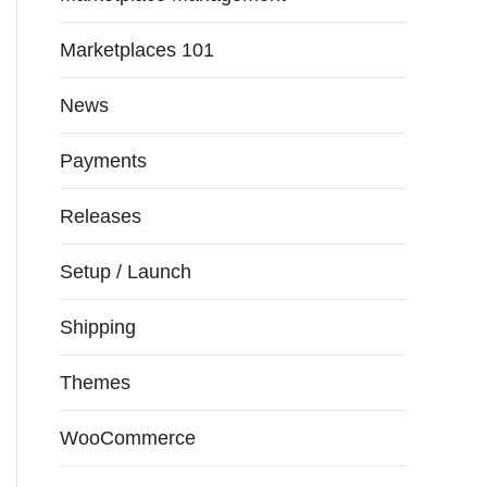
Marketplaces 101
News
Payments
Releases
Setup / Launch
Shipping
Themes
WooCommerce