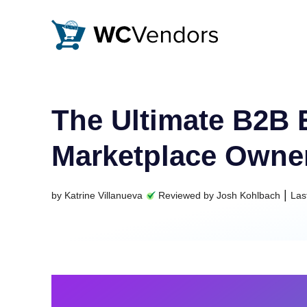
WC Vendors
The best Multivendor marketplace plugin for WooCommer
The Ultimate B2B
Marketplace Owne
|
by
Katrine Villanueva
Reviewed by
Josh Kohlbach
Las