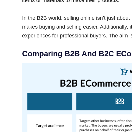
items or materials to make their products.
In the B2B world, selling online isn’t just about
makes buying and selling easier. Additionally, 
experiences for professional buyers. The aim 
Comparing B2B And B2C EC