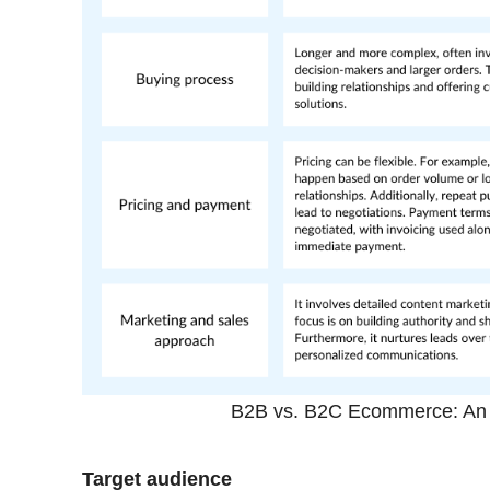
B2B vs. B2C Ecommerce: An i
Target audience