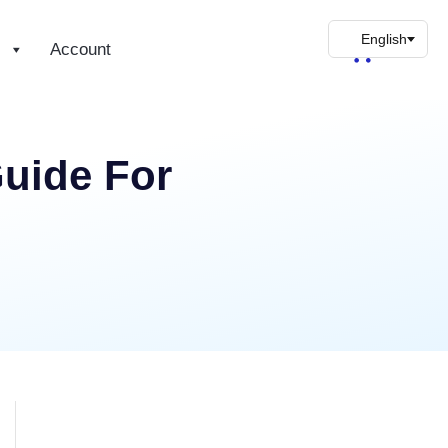
s
Account
uide For