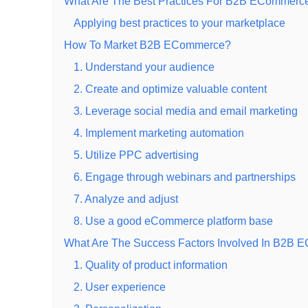
What Are The Best Practices For B2B ECommer
Applying best practices to your marketplace
How To Market B2B ECommerce?
1. Understand your audience
2. Create and optimize valuable content
3. Leverage social media and email marketing
4. Implement marketing automation
5. Utilize PPC advertising
6. Engage through webinars and partnerships
7. Analyze and adjust
8. Use a good eCommerce platform base
What Are The Success Factors Involved In B2B
1. Quality of product information
2. User experience