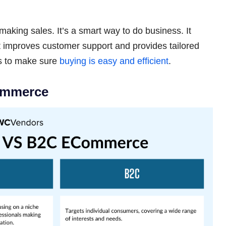
 making sales. It’s a smart way to do business. It
it improves customer support and provides tailored
is to make sure
buying is easy and efficient
.
ommerce