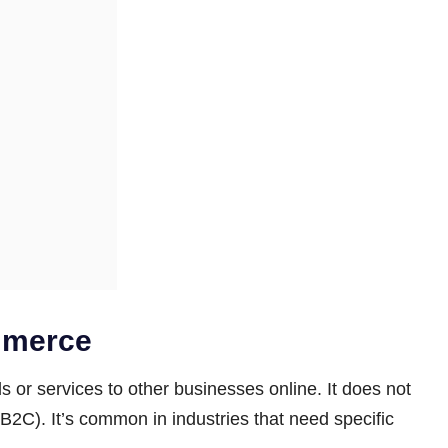
mmerce
 or services to other businesses online. It does not
 (B2C). It’s common in industries that need specific