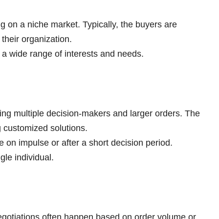
ng on a niche market. Typically, the buyers are
their organization.
 a wide range of interests and needs.
ing multiple decision-makers and larger orders. The
ng customized solutions.
 on impulse or after a short decision period.
gle individual.
negotiations often happen based on order volume or