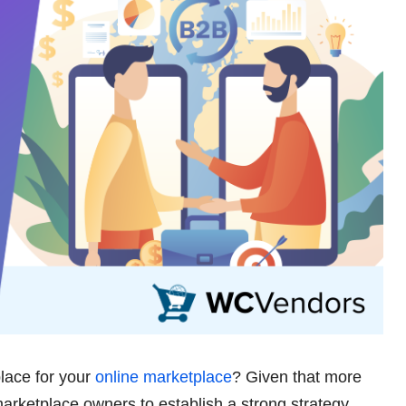
lace for your
online marketplace
? Given that more
 marketplace owners to establish a strong strategy.