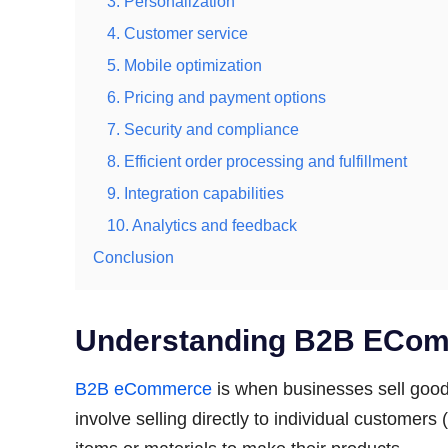
3. Personalization
4. Customer service
5. Mobile optimization
6. Pricing and payment options
7. Security and compliance
8. Efficient order processing and fulfillment
9. Integration capabilities
10. Analytics and feedback
Conclusion
Understanding B2B ECo
B2B eCommerce
is when businesses sell goods
involve selling directly to individual customers