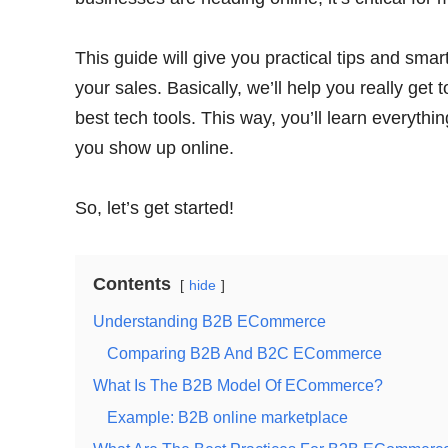
This guide will give you practical tips and sma
your sales. Basically, we’ll help you really g
best tech tools. This way, you’ll learn everyt
you show up online.
So, let’s get started!
Contents
hide
Understanding B2B ECommerce
Comparing B2B And B2C ECommerce
What Is The B2B Model Of ECommerce?
Example: B2B online marketplace