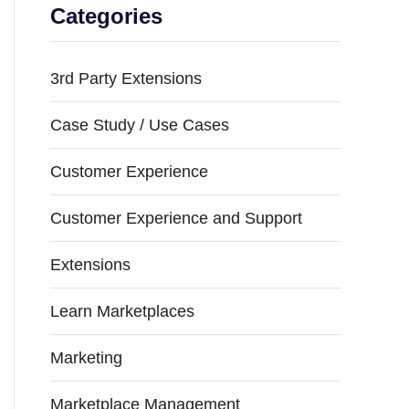
Categories
3rd Party Extensions
Case Study / Use Cases
Customer Experience
Customer Experience and Support
Extensions
Learn Marketplaces
Marketing
Marketplace Management