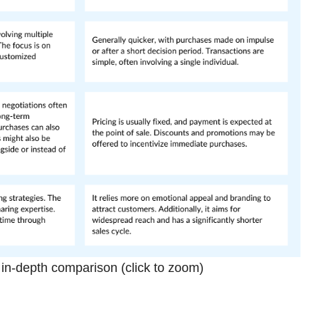
n-depth comparison (click to zoom)