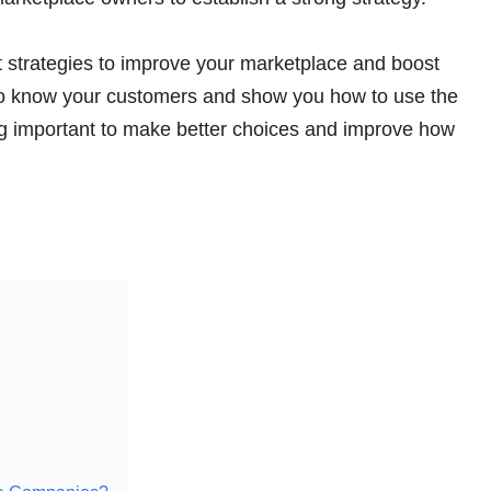
rt strategies to improve your marketplace and boost
et to know your customers and show you how to use the
hing important to make better choices and improve how