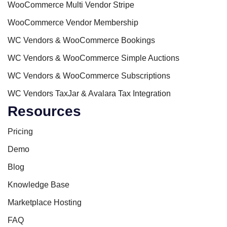
WooCommerce Multi Vendor Stripe
WooCommerce Vendor Membership
WC Vendors & WooCommerce Bookings
WC Vendors & WooCommerce Simple Auctions
WC Vendors & WooCommerce Subscriptions
WC Vendors TaxJar & Avalara Tax Integration
Resources
Pricing
Demo
Blog
Knowledge Base
Marketplace Hosting
FAQ