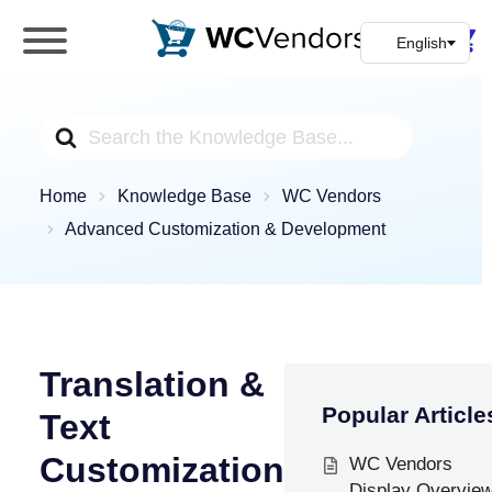
WC Vendors
The best Multivendor marketplace plugin for
WooCommerce
Search
For
Home
Knowledge Base
WC Vendors
Advanced Customization & Development
Translation &
Popular Article
Text
Customization
WC Vendors
Display Overvie