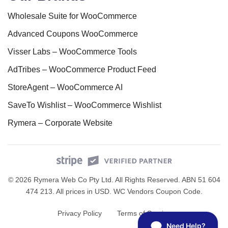
Wholesale Suite for WooCommerce
Advanced Coupons WooCommerce
Visser Labs – WooCommerce Tools
AdTribes – WooCommerce Product Feed
StoreAgent – WooCommerce AI
SaveTo Wishlist – WooCommerce Wishlist
Rymera – Corporate Website
© 2026 Rymera Web Co Pty Ltd. All Rights Reserved. ABN 51 604
474 213. All prices in USD.
WC Vendors Coupon Code
.
Privacy Policy
Terms of Service