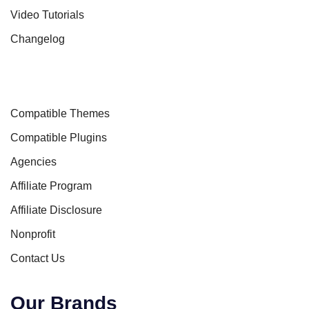
Video Tutorials
Changelog
Compatible Themes
Compatible Plugins
Agencies
Affiliate Program
Affiliate Disclosure
Nonprofit
Contact Us
Our Brands