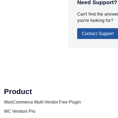
Need Support?
Can't find the answe
you're looking for?
Contact Support
Product
WooCommerce Multi-Vendor Free Plugin
WC Vendors Pro