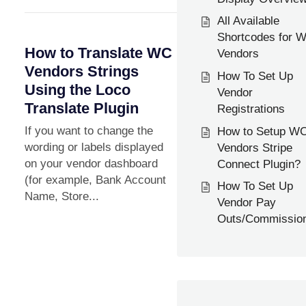
All Available
Shortcodes for 
How to Translate WC
Vendors
Vendors Strings
How To Set Up
Using the Loco
Vendor
Translate Plugin
Registrations
If you want to change the
How to Setup W
wording or labels displayed
Vendors Stripe
on your vendor dashboard
Connect Plugin?
(for example, Bank Account
How To Set Up
Name, Store...
Vendor Pay
Outs/Commissio