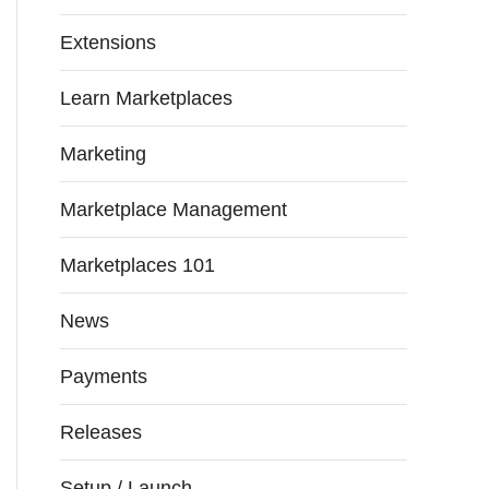
Extensions
Learn Marketplaces
Marketing
Marketplace Management
Marketplaces 101
News
Payments
Releases
Setup / Launch