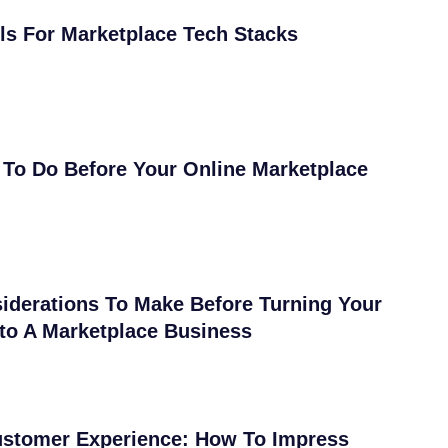
ls For Marketplace Tech Stacks
 To Do Before Your Online Marketplace
iderations To Make Before Turning Your
nto A Marketplace Business
ustomer Experience: How To Impress