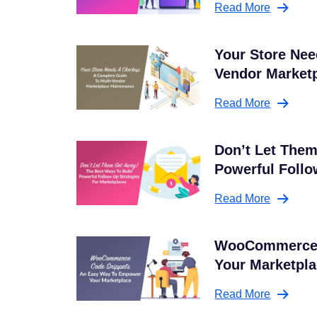
Read More
Your Store Nee
Vendor Market
Read More
Don’t Let Them
Powerful Follo
Read More
WooCommerce 
Your Marketpl
Read More