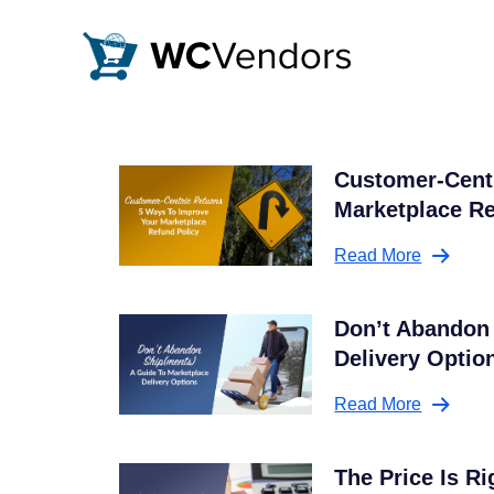
WC Vendors
The best Multivendor marketplace plugin for WooCommer
Customer-Centr
Marketplace Re
Read More
Don’t Abandon 
Delivery Optio
Read More
The Price Is R