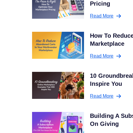
Pricing
Read More
How To Reduce
Marketplace
Read More
10 Groundbreak
Inspire You
Read More
Building A Sub
On Giving