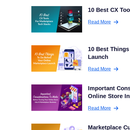
10 Best CX Too
Read More
10 Best Things
Launch
Read More
Important Cons
Online Store I
Read More
Marketplace C