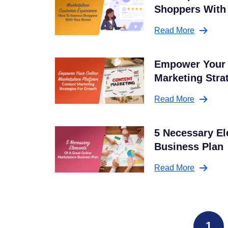
Shoppers With
Read More
Empower Your 
Marketing Stra
Read More
5 Necessary El
Business Plan
Read More
1