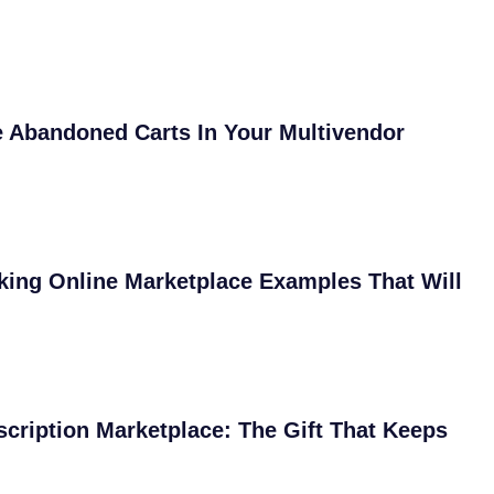
 Abandoned Carts In Your Multivendor
ing Online Marketplace Examples That Will
scription Marketplace: The Gift That Keeps