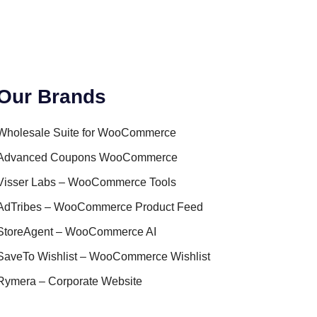
Our Brands
Wholesale Suite for WooCommerce
Advanced Coupons WooCommerce
Visser Labs – WooCommerce Tools
AdTribes – WooCommerce Product Feed
StoreAgent – WooCommerce AI
SaveTo Wishlist – WooCommerce Wishlist
Rymera – Corporate Website