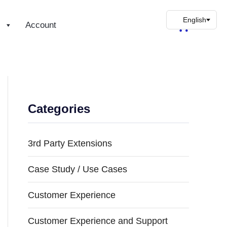
s
Account
Categories
3rd Party Extensions
Case Study / Use Cases
Customer Experience
Customer Experience and Support