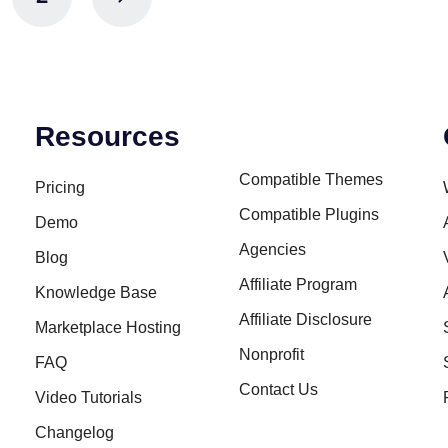
Resources
Compatible Themes
Pricing
Compatible Plugins
Demo
Agencies
Blog
Affiliate Program
Knowledge Base
Affiliate Disclosure
Marketplace Hosting
Nonprofit
FAQ
Contact Us
Video Tutorials
Changelog