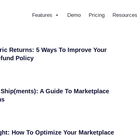
Features
Demo
Pricing
Resource
ce
ic Returns: 5 Ways To Improve Your
fund Policy
Ship(ments): A Guide To Marketplace
ns
ight: How To Optimize Your Marketplace