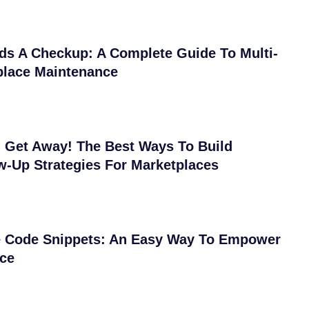
ds A Checkup: A Complete Guide To Multi-
place Maintenance
 Get Away! The Best Ways To Build
w-Up Strategies For Marketplaces
Code Snippets: An Easy Way To Empower
ace