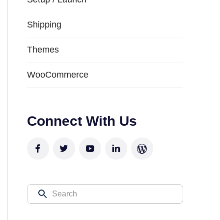
Shipping
Themes
WooCommerce
Connect With Us