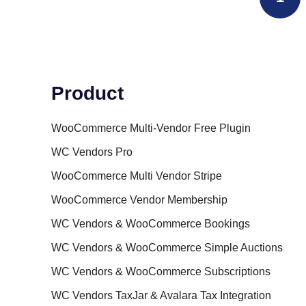
Product
WooCommerce Multi-Vendor Free Plugin
WC Vendors Pro
WooCommerce Multi Vendor Stripe
WooCommerce Vendor Membership
WC Vendors & WooCommerce Bookings
WC Vendors & WooCommerce Simple Auctions
WC Vendors & WooCommerce Subscriptions
WC Vendors TaxJar & Avalara Tax Integration