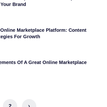
 Your Brand
Online Marketplace Platform: Content
tegies For Growth
ements Of A Great Online Marketplace
2