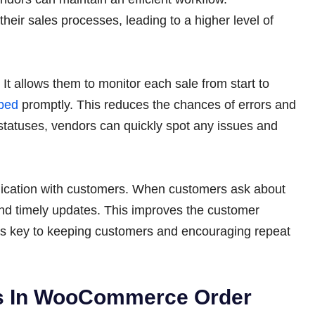
their sales processes, leading to a higher level of
. It allows them to monitor each sale from start to
ped
promptly. This reduces the chances of errors and
 statuses, vendors can quickly spot any issues and
nication with customers. When customers ask about
and timely updates. This improves the customer
h is key to keeping customers and encouraging repeat
ers In WooCommerce Order