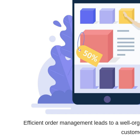
Efficient order management leads to a well-or
custome