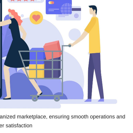
ganized marketplace, ensuring smooth operations and
r satisfaction