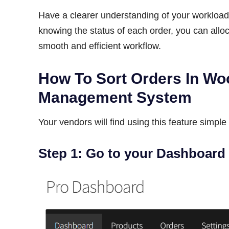
Have a clearer understanding of your workload 
knowing the status of each order, you can allo
smooth and efficient workflow.
How To Sort Orders In W
Management System
Your vendors will find using this feature simple 
Step 1: Go to your Dashboard