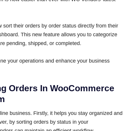
ort their orders by order status directly from their
ard. This new feature allows you to categorize
are pending, shipped, or completed.
line your operations and enhance your business
ing Orders In WooCommerce
em
line business. Firstly, it helps you stay organized and
er, by sorting orders by status in your
rs can maintain an efficient workflow.