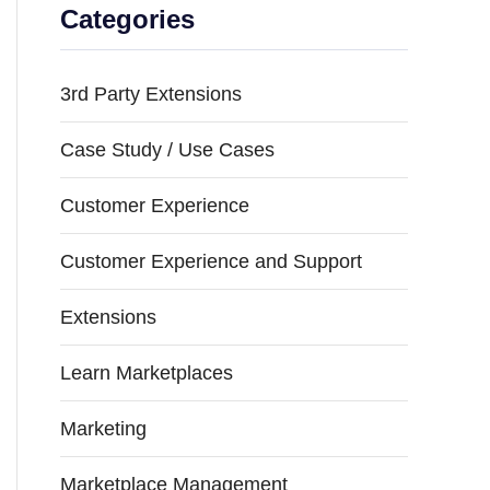
Categories
3rd Party Extensions
Case Study / Use Cases
Customer Experience
Customer Experience and Support
Extensions
Learn Marketplaces
Marketing
Marketplace Management