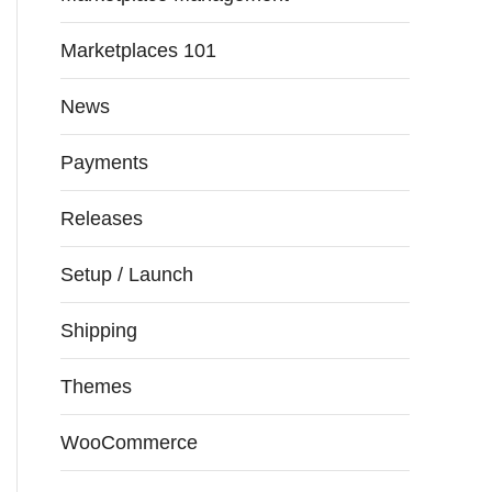
Marketplaces 101
News
Payments
Releases
Setup / Launch
Shipping
Themes
WooCommerce