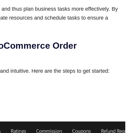
and thus plan business tasks more effectively. By
cate resources and schedule tasks to ensure a
ooCommerce Order
and intuitive. Here are the steps to get started: