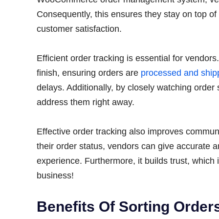
Consequently, this ensures they stay on top of 
customer satisfaction.
Efficient order tracking is essential for vendors
finish, ensuring orders are
processed and ship
delays. Additionally, by closely watching order
address them right away.
Effective order tracking also improves commu
their order status, vendors can give accurate 
experience. Furthermore, it builds trust, whic
business!
Benefits Of Sorting Ord