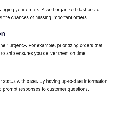
ranging your orders. A well-organized dashboard
s the chances of missing important orders.
on
heir urgency. For example, prioritizing orders that
to ship ensures you deliver them on time.
r status with ease. By having up-to-date information
and prompt responses to customer questions,