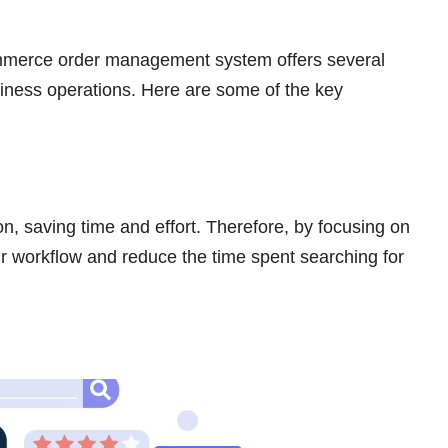
ommerce order management system offers several
usiness operations. Here are some of the key
on, saving time and effort. Therefore, by focusing on
ur workflow and reduce the time spent searching for