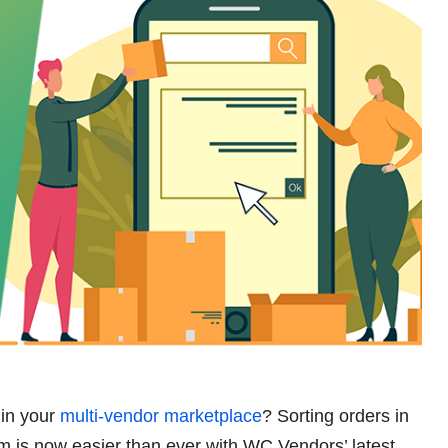
 in your
multi-vendor marketplace
? Sorting orders in
s now easier than ever with WC Vendors’ latest