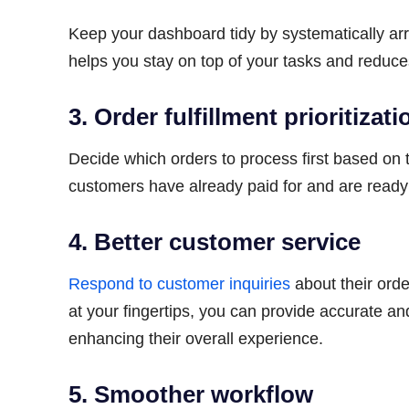
Keep your dashboard tidy by systematically ar
helps you stay on top of your tasks and reduce
3. Order fulfillment prioritizati
Decide which orders to process first based on t
customers have already paid for and are ready 
4. Better customer service
Respond to customer inquiries
about their orde
at your fingertips, you can provide accurate 
enhancing their overall experience.
5. Smoother workflow