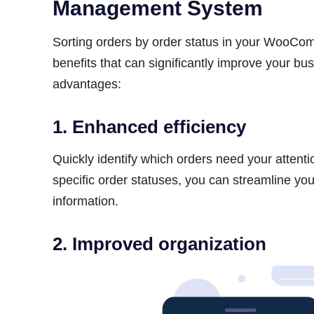
Management System
Sorting orders by order status in your WooC
benefits that can significantly improve your b
advantages:
1. Enhanced efficiency
Quickly identify which orders need your attenti
specific order statuses, you can streamline yo
information.
2. Improved organization