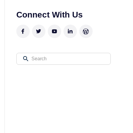
Connect With Us