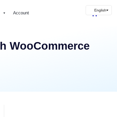
s
Account
With WooCommerce