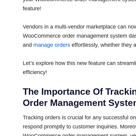
feature!
Vendors in a multi-vendor marketplace can now s
WooCommerce order management system dashbo
and
manage orders
effortlessly, whether they 
Let’s explore how this new feature can stream
efficiency!
The Importance Of Track
Order Management Syst
Tracking orders is crucial for any successful on
respond promptly to customer inquiries. Moreov
WooCommerce order management system, vendo