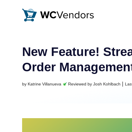
WC Vendors
The best Multivendor marketplace plugin for WooCommer
New Feature! Str
Order Managemen
|
by
Katrine Villanueva
Reviewed by
Josh Kohlbach
Las