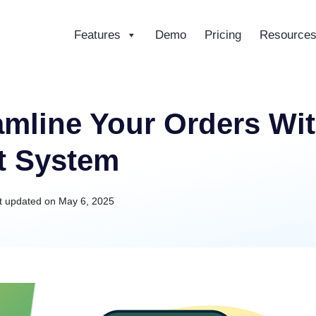
Features
Demo
Pricing
Resource
ce
eamline Your Orders 
t System
t updated on
May 6, 2025