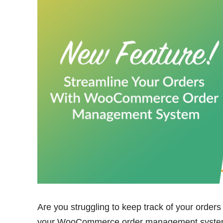
Are you struggling to keep track of your orders
your WooCommerce order management system i